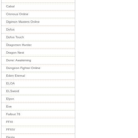
Cabal
Cronous Online
Digimon Masters Online
Dofus
Dofus Touch
Dragomon Hunter
Dragon Nest
Dune: Awakening
Dungeon Fighter Online
Eden Eternal
ELOA
ELSword
Elyon
Eve
Fallout 76
FFXI
FFXIV
Fiesta