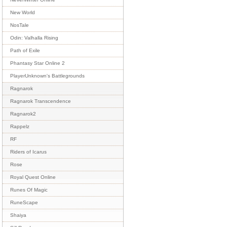
New World
NosTale
Odin: Valhalla Rising
Path of Exile
Phantasy Star Online 2
PlayerUnknown's Battlegrounds
Ragnarok
Ragnarok Transcendence
Ragnarok2
Rappelz
RF
Riders of Icarus
Rose
Royal Quest Online
Runes Of Magic
RuneScape
Shaiya