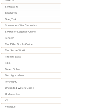
SilkRoad
SilkRoad R
SoulSaver
Star_Trek
Summoners War Chronicles
Swords of Legends Online
Temtem
The Elder Scrolls Online
The Secret World
Therian Saga
Tibia
Toram Online
Torchlight Infinite
Torchlight2
Uncharted Waters Online
Undecember
V4
Vindictus