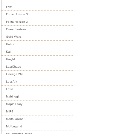
Flyff
Forza Horizon 3
Forza Horizon 3
GrandFantasia
Guild Wars
Habbo
Kal
Knight
LastChaos
Lineage 2M
Lost Ark
Lotro
Mabinogi
Maple Story
MIR4
Mortal online 2
MU Legend
NeverWinter Online