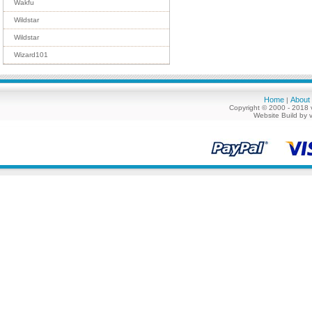
Wakfu
Wildstar
Wildstar
Wizard101
Home
About
|
Copyright © 2000 - 2018 
Website Build by 