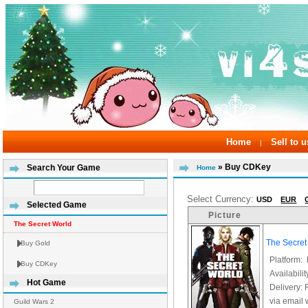
Home
Sell to u
|
» Buy CDKey
Search Your Game
Home
Select Currency:
USD
EUR
Selected Game
Picture
The Secret World
The Secre
Buy Gold
Platform:
Buy CDKey
Availabilit
Hot Game
Delivery: 
via email 
Guild Wars 2