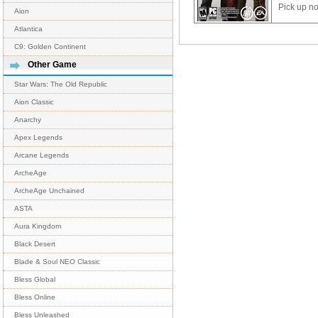
Pick up n
Aion
Atlantica
C9: Golden Continent
Other Game
Star Wars: The Old Republic
Aion Classic
Anarchy
Apex Legends
Arcane Legends
ArcheAge
ArcheAge Unchained
ASTA
Aura Kingdom
Black Desert
Blade & Soul NEO Classic
Bless Global
Bless Online
Bless Unleashed