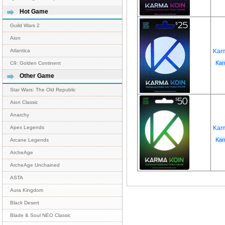
Hot Game
Guild Wars 2
Aion
Kar
Atlantica
Kar
C9: Golden Continent
Other Game
Star Wars: The Old Republic
Aion Classic
Anarchy
Kar
Apex Legends
Kar
Arcane Legends
ArcheAge
ArcheAge Unchained
ASTA
Aura Kingdom
Black Desert
Blade & Soul NEO Classic