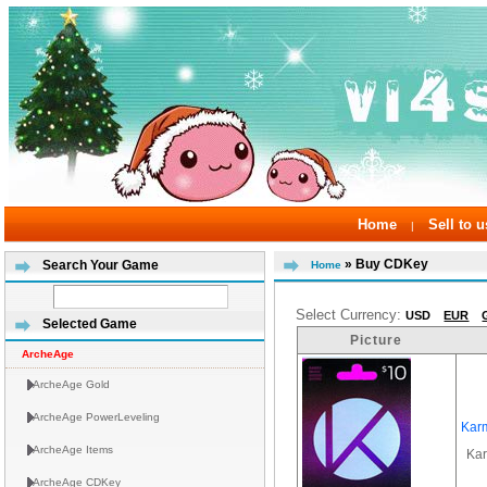
Home
Sell to u
|
» Buy CDKey
Search Your Game
Home
Select Currency:
USD
EUR
Selected Game
Picture
ArcheAge
ArcheAge Gold
ArcheAge PowerLeveling
Kar
ArcheAge Items
Ka
ArcheAge CDKey