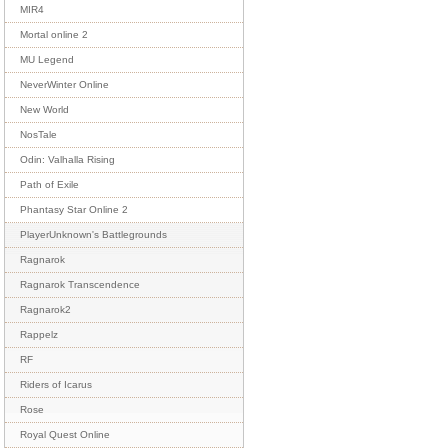
MIR4
Mortal online 2
MU Legend
NeverWinter Online
New World
NosTale
Odin: Valhalla Rising
Path of Exile
Phantasy Star Online 2
PlayerUnknown's Battlegrounds
Ragnarok
Ragnarok Transcendence
Ragnarok2
Rappelz
RF
Riders of Icarus
Rose
Royal Quest Online