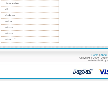
Undecember
V4
Vindictus
Wakfu
Wildstar
Wildstar
Wizard101
Home
About
|
Copyright © 2000 - 2018 
Website Build by 