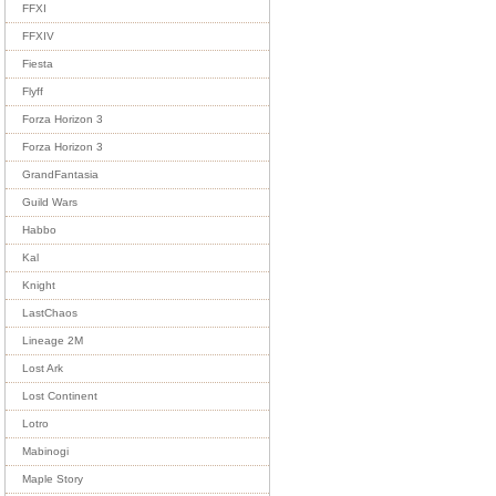
FFXI
FFXIV
Fiesta
Flyff
Forza Horizon 3
Forza Horizon 3
GrandFantasia
Guild Wars
Habbo
Kal
Knight
LastChaos
Lineage 2M
Lost Ark
Lost Continent
Lotro
Mabinogi
Maple Story