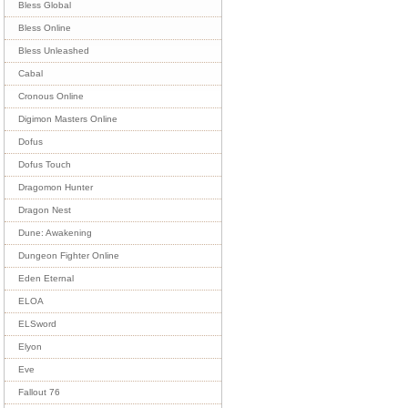
Bless Global
Bless Online
Bless Unleashed
Cabal
Cronous Online
Digimon Masters Online
Dofus
Dofus Touch
Dragomon Hunter
Dragon Nest
Dune: Awakening
Dungeon Fighter Online
Eden Eternal
ELOA
ELSword
Elyon
Eve
Fallout 76