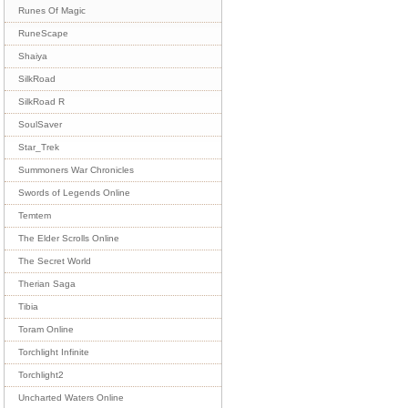
Runes Of Magic
RuneScape
Shaiya
SilkRoad
SilkRoad R
SoulSaver
Star_Trek
Summoners War Chronicles
Swords of Legends Online
Temtem
The Elder Scrolls Online
The Secret World
Therian Saga
Tibia
Toram Online
Torchlight Infinite
Torchlight2
Uncharted Waters Online