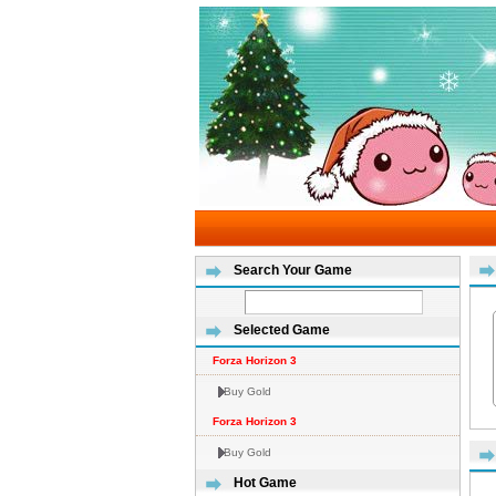
Search Your Game
Selected Game
Forza Horizon 3
Buy Gold
Forza Horizon 3
Buy Gold
Hot Game