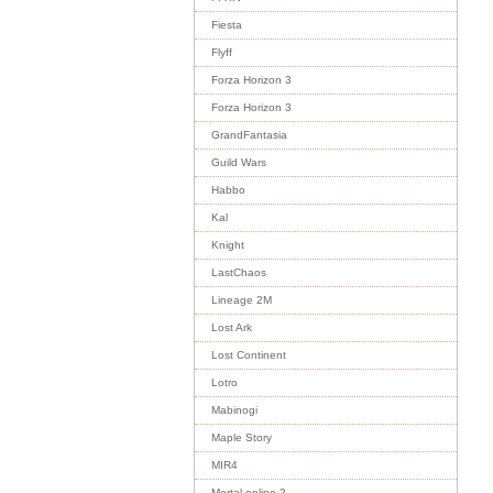
Fiesta
Flyff
Forza Horizon 3
Forza Horizon 3
GrandFantasia
Guild Wars
Habbo
Kal
Knight
LastChaos
Lineage 2M
Lost Ark
Lost Continent
Lotro
Mabinogi
Maple Story
MIR4
Mortal online 2