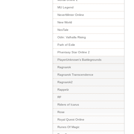
MU Legend
NeverWinter Online
New World
NosTale
Odin: Valhalla Rising
Path of Exile
Phantasy Star Online 2
PlayerUnknown's Battlegrounds
Ragnarok
Ragnarok Transcendence
Ragnarok2
Rappelz
RF
Riders of Icarus
Rose
Royal Quest Online
Runes Of Magic