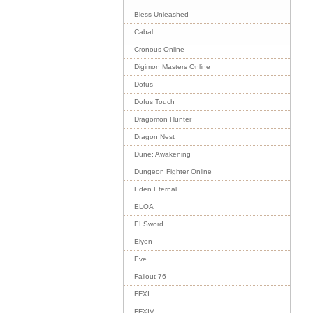
Bless Unleashed
Cabal
Cronous Online
Digimon Masters Online
Dofus
Dofus Touch
Dragomon Hunter
Dragon Nest
Dune: Awakening
Dungeon Fighter Online
Eden Eternal
ELOA
ELSword
Elyon
Eve
Fallout 76
FFXI
FFXIV