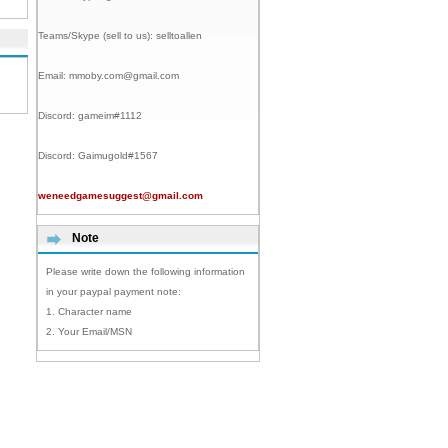
Teams/Skype (sell to us):
selltoallen
Email:
mmoby.com@gmail.com
Discord:
gameim#1112
Discord:
Gaimugold#1567
weneedgamesuggest@gmail.com
Note
Please write down the following information
in your paypal payment note:
1. Character name
2. Your Email/MSN