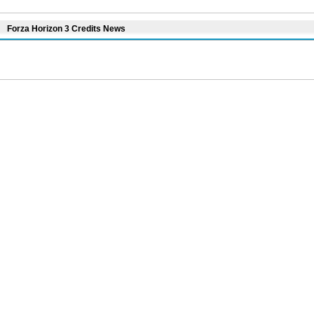
Forza Horizon 3 Credits News