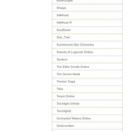
RuneScape
Shaiya
SilkRoad
SilkRoad R
SoulSaver
Star_Trek
Summoners War Chronicles
Swords of Legends Online
Temtem
The Elder Scrolls Online
The Secret World
Therian Saga
Tibia
Toram Online
Torchlight Infinite
Torchlight2
Uncharted Waters Online
Undecember