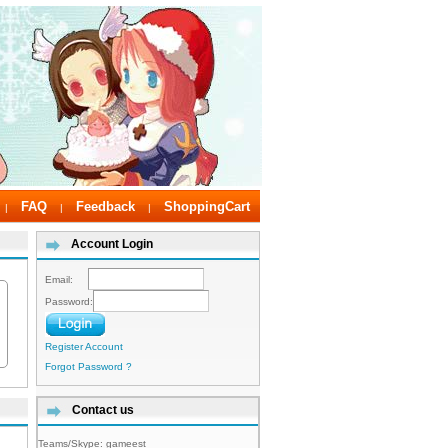
FAQ
Feedback
ShoppingCart
|
|
|
Account Login
Email:
Password:
Register Account
Forgot Password ?
Contact us
Teams/Skype:
gameest