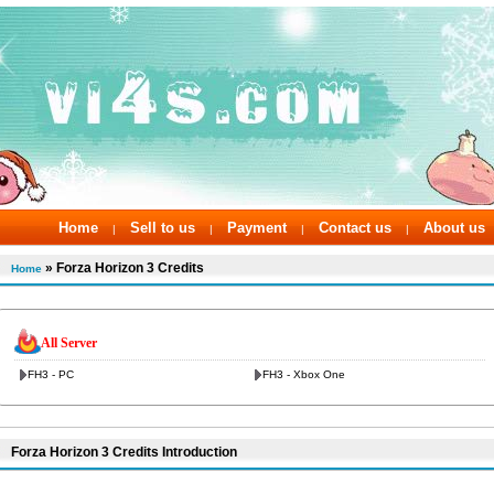
Home
Sell to us
Payment
Contact us
About us
|
|
|
|
» Forza Horizon 3 Credits
Home
All Server
FH3 - PC
FH3 - Xbox One
Forza Horizon 3 Credits Introduction