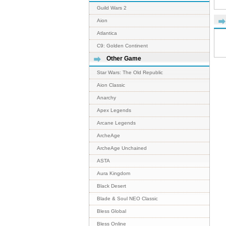
Guild Wars 2
Aion
Atlantica
C9: Golden Continent
Other Game
Star Wars: The Old Republic
Aion Classic
Anarchy
Apex Legends
Arcane Legends
ArcheAge
ArcheAge Unchained
ASTA
Aura Kingdom
Black Desert
Blade & Soul NEO Classic
Bless Global
Bless Online