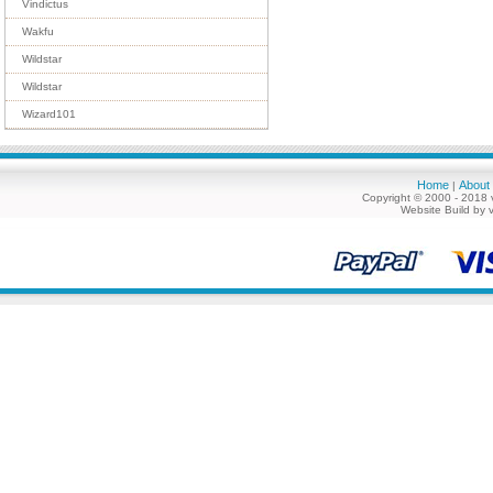
Vindictus
Wakfu
Wildstar
Wildstar
Wizard101
Home
About
|
Copyright © 2000 - 2018 
Website Build by 