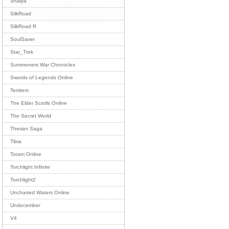
Shaiya
SilkRoad
SilkRoad R
SoulSaver
Star_Trek
Summoners War Chronicles
Swords of Legends Online
Temtem
The Elder Scrolls Online
The Secret World
Therian Saga
Tibia
Toram Online
Torchlight Infinite
Torchlight2
Uncharted Waters Online
Undecember
V4