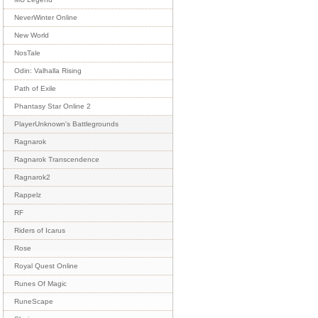
NeverWinter Online
New World
NosTale
Odin: Valhalla Rising
Path of Exile
Phantasy Star Online 2
PlayerUnknown's Battlegrounds
Ragnarok
Ragnarok Transcendence
Ragnarok2
Rappelz
RF
Riders of Icarus
Rose
Royal Quest Online
Runes Of Magic
RuneScape