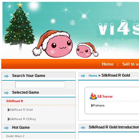
Home
Sell to u
|
» SilkRoad R Gold
Search Your Game
Home
Selected Game
All Server
SilkRoad R
Palmyra
SilkRoad R Gold
SilkRoad R CDKey
SilkRoad R Gold Introductio
Hot Game
Guild Wars 2