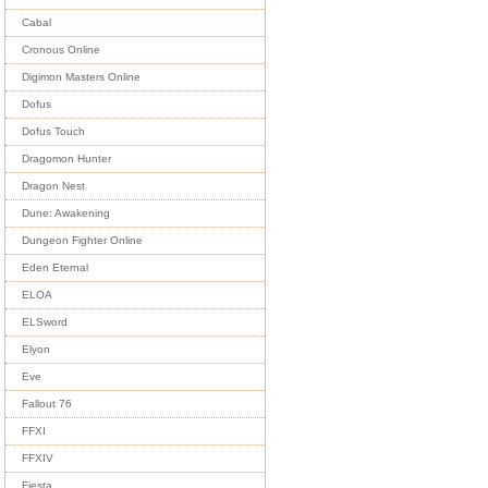
Cabal
Cronous Online
Digimon Masters Online
Dofus
Dofus Touch
Dragomon Hunter
Dragon Nest
Dune: Awakening
Dungeon Fighter Online
Eden Eternal
ELOA
ELSword
Elyon
Eve
Fallout 76
FFXI
FFXIV
Fiesta