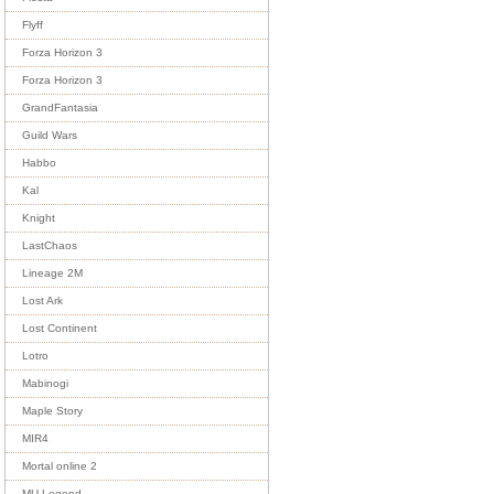
Flyff
Forza Horizon 3
Forza Horizon 3
GrandFantasia
Guild Wars
Habbo
Kal
Knight
LastChaos
Lineage 2M
Lost Ark
Lost Continent
Lotro
Mabinogi
Maple Story
MIR4
Mortal online 2
MU Legend