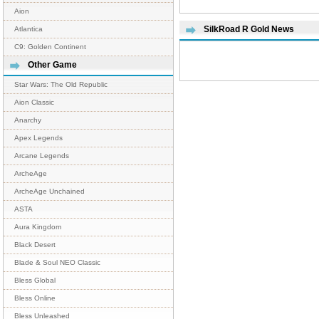
Aion
SilkRoad R Gold News
Atlantica
C9: Golden Continent
Other Game
Star Wars: The Old Republic
Aion Classic
Anarchy
Apex Legends
Arcane Legends
ArcheAge
ArcheAge Unchained
ASTA
Aura Kingdom
Black Desert
Blade & Soul NEO Classic
Bless Global
Bless Online
Bless Unleashed