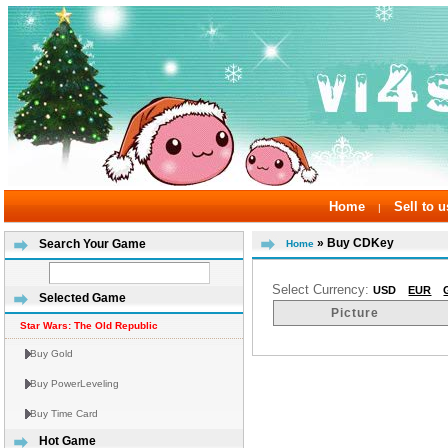
Home
Sell to u
|
» Buy CDKey
Search Your Game
Home
Select Currency:
USD
EUR
Selected Game
Picture
Star Wars: The Old Republic
Buy Gold
Buy PowerLeveling
Buy Time Card
Hot Game