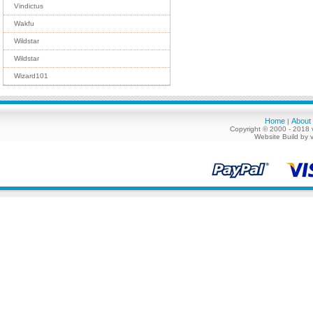
Vindictus
Wakfu
Wildstar
Wildstar
Wizard101
Home
About
|
Copyright © 2000 - 2018 
Website Build by 