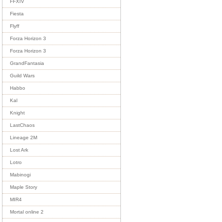
FFXIV
Fiesta
Flyff
Forza Horizon 3
Forza Horizon 3
GrandFantasia
Guild Wars
Habbo
Kal
Knight
LastChaos
Lineage 2M
Lost Ark
Lotro
Mabinogi
Maple Story
MIR4
Mortal online 2