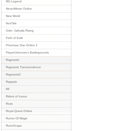
MU Legend
NeverWinter Online
New World
NosTale
Odin: Valhalla Rising
Path of Exile
Phantasy Star Online 2
PlayerUnknown's Battlegrounds
Ragnarok
Ragnarok Transcendence
Ragnarok2
Rappelz
RF
Riders of Icarus
Rose
Royal Quest Online
Runes Of Magic
RuneScape