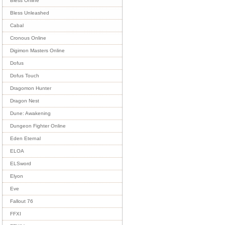
Bless Online
Bless Unleashed
Cabal
Cronous Online
Digimon Masters Online
Dofus
Dofus Touch
Dragomon Hunter
Dragon Nest
Dune: Awakening
Dungeon Fighter Online
Eden Eternal
ELOA
ELSword
Elyon
Eve
Fallout 76
FFXI