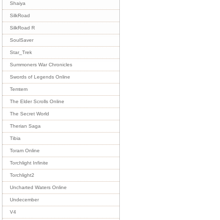
Shaiya
SilkRoad
SilkRoad R
SoulSaver
Star_Trek
Summoners War Chronicles
Swords of Legends Online
Temtem
The Elder Scrolls Online
The Secret World
Therian Saga
Tibia
Toram Online
Torchlight Infinite
Torchlight2
Uncharted Waters Online
Undecember
V4