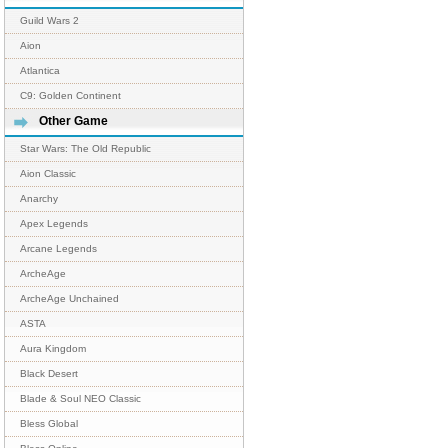
Guild Wars 2
Aion
Atlantica
C9: Golden Continent
Other Game
Star Wars: The Old Republic
Aion Classic
Anarchy
Apex Legends
Arcane Legends
ArcheAge
ArcheAge Unchained
ASTA
Aura Kingdom
Black Desert
Blade & Soul NEO Classic
Bless Global