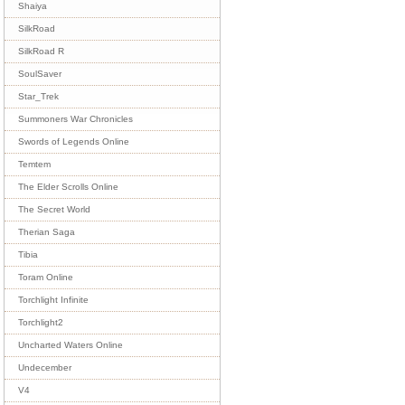
Shaiya
SilkRoad
SilkRoad R
SoulSaver
Star_Trek
Summoners War Chronicles
Swords of Legends Online
Temtem
The Elder Scrolls Online
The Secret World
Therian Saga
Tibia
Toram Online
Torchlight Infinite
Torchlight2
Uncharted Waters Online
Undecember
V4