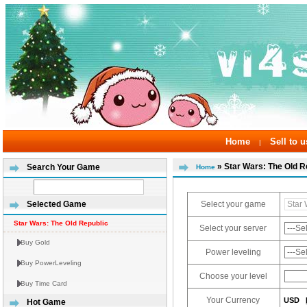
Home
Sell to u
|
» Star Wars: The Old R
Search Your Game
Home
Select your game
Selected Game
Star Wars: The Old Republic
Select your server
Buy Gold
Power leveling
Buy PowerLeveling
Choose your level
Buy Time Card
Your Currency
USD
Hot Game