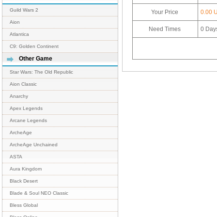
Guild Wars 2
Your Price
0.00 
Aion
Need Times
0
Day
Atlantica
C9: Golden Continent
Other Game
Star Wars: The Old Republic
Aion Classic
Anarchy
Apex Legends
Arcane Legends
ArcheAge
ArcheAge Unchained
ASTA
Aura Kingdom
Black Desert
Blade & Soul NEO Classic
Bless Global