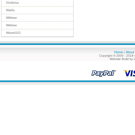
Vindictus
Wakfu
Wildstar
Wildstar
Wizard101
Home
About
|
Copyright © 2000 - 2018 
Website Build by 