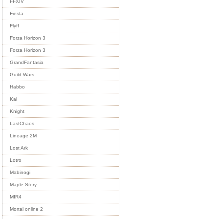
FFXIV
Fiesta
Flyff
Forza Horizon 3
Forza Horizon 3
GrandFantasia
Guild Wars
Habbo
Kal
Knight
LastChaos
Lineage 2M
Lost Ark
Lotro
Mabinogi
Maple Story
MIR4
Mortal online 2