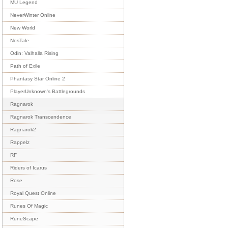
MU Legend
NeverWinter Online
New World
NosTale
Odin: Valhalla Rising
Path of Exile
Phantasy Star Online 2
PlayerUnknown's Battlegrounds
Ragnarok
Ragnarok Transcendence
Ragnarok2
Rappelz
RF
Riders of Icarus
Rose
Royal Quest Online
Runes Of Magic
RuneScape