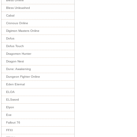
Bless Online
Bless Unleashed
Cabal
Cronous Online
Digimon Masters Online
Dofus
Dofus Touch
Dragomon Hunter
Dragon Nest
Dune: Awakening
Dungeon Fighter Online
Eden Eternal
ELOA
ELSword
Elyon
Eve
Fallout 76
FFXI