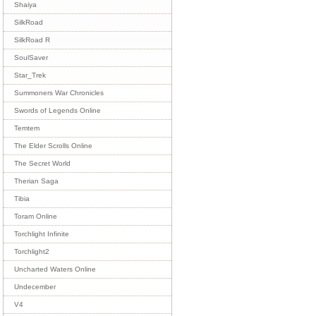
Shaiya
SilkRoad
SilkRoad R
SoulSaver
Star_Trek
Summoners War Chronicles
Swords of Legends Online
Temtem
The Elder Scrolls Online
The Secret World
Therian Saga
Tibia
Toram Online
Torchlight Infinite
Torchlight2
Uncharted Waters Online
Undecember
V4