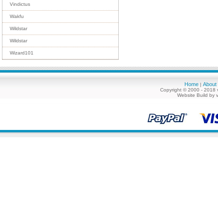
Vindictus
Wakfu
Wildstar
Wildstar
Wizard101
Home
About
|
Copyright © 2000 - 2018 
Website Build by 