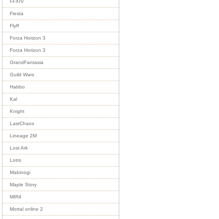
FFXIV
Fiesta
Flyff
Forza Horizon 3
Forza Horizon 3
GrandFantasia
Guild Wars
Habbo
Kal
Knight
LastChaos
Lineage 2M
Lost Ark
Lotro
Mabinogi
Maple Story
MIR4
Mortal online 2