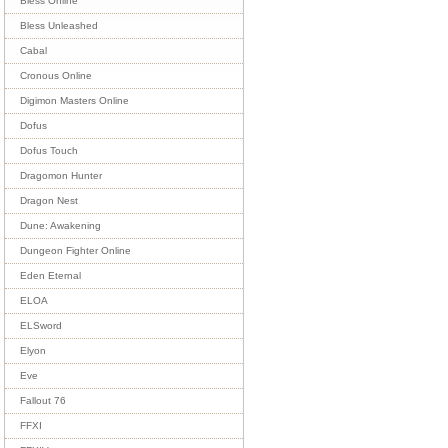
Bless Online
Bless Unleashed
Cabal
Cronous Online
Digimon Masters Online
Dofus
Dofus Touch
Dragomon Hunter
Dragon Nest
Dune: Awakening
Dungeon Fighter Online
Eden Eternal
ELOA
ELSword
Elyon
Eve
Fallout 76
FFXI