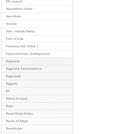
MU Legend
NeverWinter Online
New World
NosTale
Odin: Valhalla Rising
Path of Exile
Phantasy Star Online 2
PlayerUnknown's Battlegrounds
Ragnarok
Ragnarok Transcendence
Ragnarok2
Rappelz
RF
Riders of Icarus
Rose
Royal Quest Online
Runes Of Magic
RuneScape