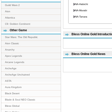
NA-Habicht
Guild Wars 2
NA-Murabi
Aion
NA-Tanara
Atlantica
C9: Golden Continent
Other Game
Bless Online Gold Introducti
Star Wars: The Old Republic
Aion Classic
Anarchy
Bless Online Gold News
Apex Legends
Arcane Legends
ArcheAge
ArcheAge Unchained
ASTA
Aura Kingdom
Black Desert
Blade & Soul NEO Classic
Bless Global