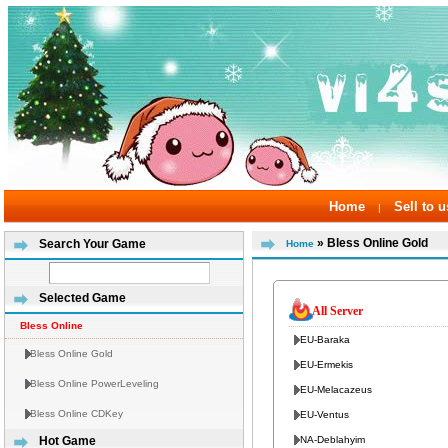
Home
Sell to u
|
» Bless Online Gold
Search Your Game
Home
Selected Game
All Server
Bless Online
EU-Baraka
Bless Online Gold
EU-Ermekis
Bless Online PowerLeveling
EU-Melacazeus
Bless Online CDKey
EU-Ventus
NA-Deblahyim
Hot Game