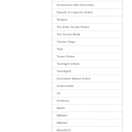
Summoners War Chronicles
Swords of Legends Online
Temtem
The Elder Scrolls Online
The Secret World
Therian Saga
Tibia
Toram Online
Torchlight Infinite
Torchlight2
Uncharted Waters Online
Undecember
V4
Vindictus
Wakfu
Wildstar
Wildstar
Wizard101