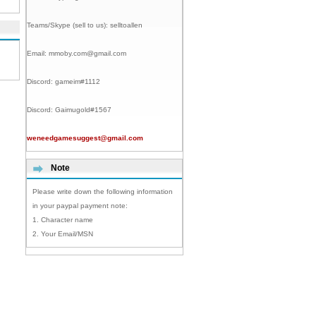
Teams/Skype (sell to us):
selltoallen
Email:
mmoby.com@gmail.com
Discord:
gameim#1112
Discord:
Gaimugold#1567
weneedgamesuggest@gmail.com
Note
Please write down the following information
in your paypal payment note:
1. Character name
2. Your Email/MSN