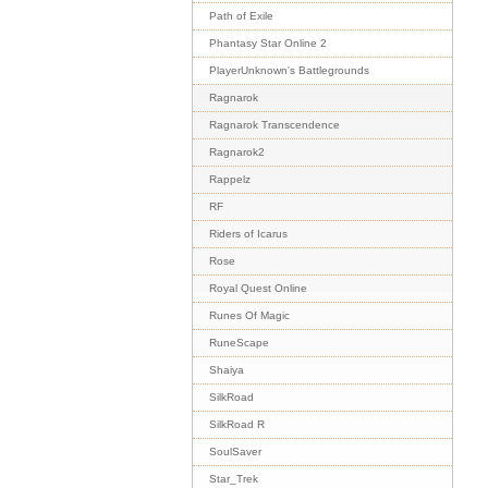
Path of Exile
Phantasy Star Online 2
PlayerUnknown's Battlegrounds
Ragnarok
Ragnarok Transcendence
Ragnarok2
Rappelz
RF
Riders of Icarus
Rose
Royal Quest Online
Runes Of Magic
RuneScape
Shaiya
SilkRoad
SilkRoad R
SoulSaver
Star_Trek