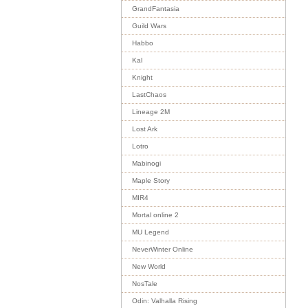
GrandFantasia
Guild Wars
Habbo
Kal
Knight
LastChaos
Lineage 2M
Lost Ark
Lotro
Mabinogi
Maple Story
MIR4
Mortal online 2
MU Legend
NeverWinter Online
New World
NosTale
Odin: Valhalla Rising