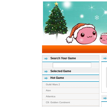
Search Your Game
Selected Game
Hot Game
Guild Wars 2
Aion
Atlantica
C9: Golden Continent