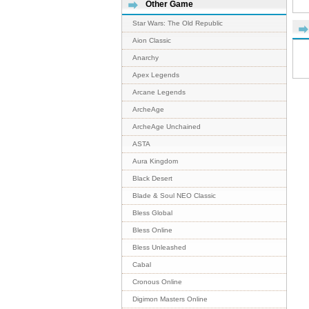
Other Game
Star Wars: The Old Republic
Aion Classic
Anarchy
Apex Legends
Arcane Legends
ArcheAge
ArcheAge Unchained
ASTA
Aura Kingdom
Black Desert
Blade & Soul NEO Classic
Bless Global
Bless Online
Bless Unleashed
Cabal
Cronous Online
Digimon Masters Online