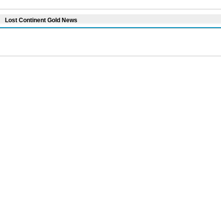
Lost Continent Gold News