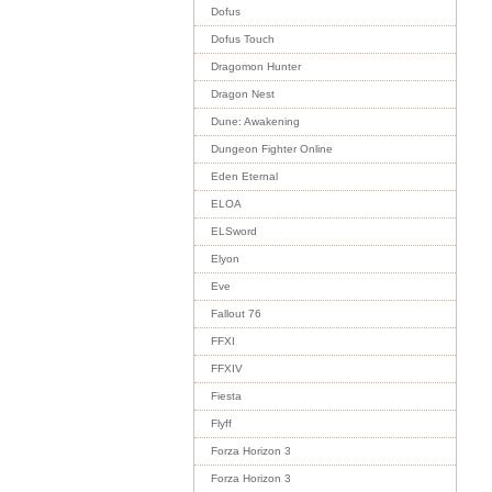
Dofus
Dofus Touch
Dragomon Hunter
Dragon Nest
Dune: Awakening
Dungeon Fighter Online
Eden Eternal
ELOA
ELSword
Elyon
Eve
Fallout 76
FFXI
FFXIV
Fiesta
Flyff
Forza Horizon 3
Forza Horizon 3