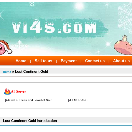
Home
Sell to us
Payment
Contact us
About us
|
|
|
|
» Lost Continent Gold
Home
All Server
Jewel of Bless and Jewel of Soul
LEMURIANS
Lost Continent Gold Introduction