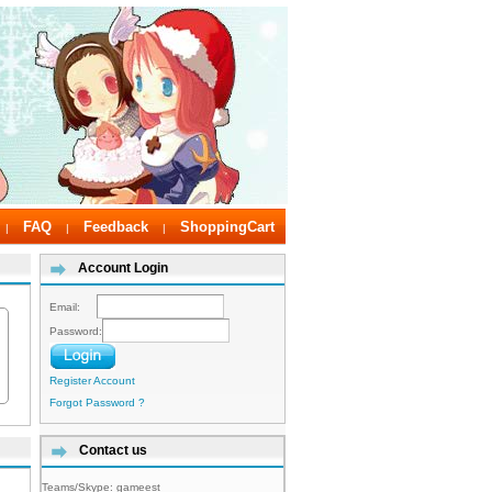
FAQ
Feedback
ShoppingCart
|
|
|
Account Login
Email:
Password:
Register Account
Forgot Password ?
Contact us
Teams/Skype:
gameest