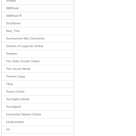
Shaiya
SilkRoad
SilkRoad R
SoulSaver
Star_Trek
Summoners War Chronicles
Swords of Legends Online
Temtem
The Elder Scrolls Online
The Secret World
Therian Saga
Tibia
Toram Online
Torchlight Infinite
Torchlight2
Uncharted Waters Online
Undecember
V4