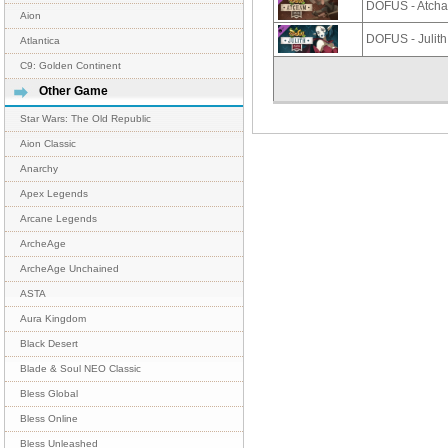
DOFUS - Atch
Aion
DOFUS - Julit
Atlantica
C9: Golden Continent
Other Game
Star Wars: The Old Republic
Aion Classic
Anarchy
Apex Legends
Arcane Legends
ArcheAge
ArcheAge Unchained
ASTA
Aura Kingdom
Black Desert
Blade & Soul NEO Classic
Bless Global
Bless Online
Bless Unleashed