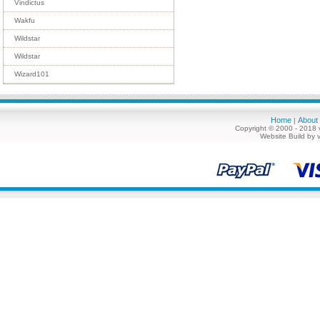
Vindictus
Wakfu
Wildstar
Wildstar
Wizard101
Home
About
|
Copyright © 2000 - 2018 
Website Build by 