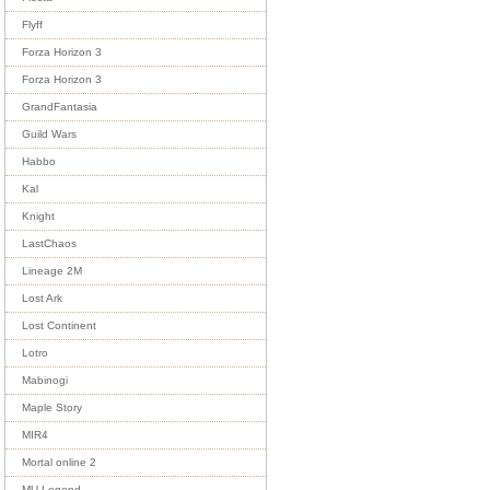
Flyff
Forza Horizon 3
Forza Horizon 3
GrandFantasia
Guild Wars
Habbo
Kal
Knight
LastChaos
Lineage 2M
Lost Ark
Lost Continent
Lotro
Mabinogi
Maple Story
MIR4
Mortal online 2
MU Legend