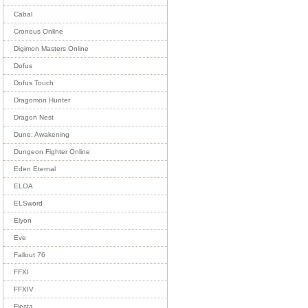
Cabal
Cronous Online
Digimon Masters Online
Dofus
Dofus Touch
Dragomon Hunter
Dragon Nest
Dune: Awakening
Dungeon Fighter Online
Eden Eternal
ELOA
ELSword
Elyon
Eve
Fallout 76
FFXI
FFXIV
Fiesta