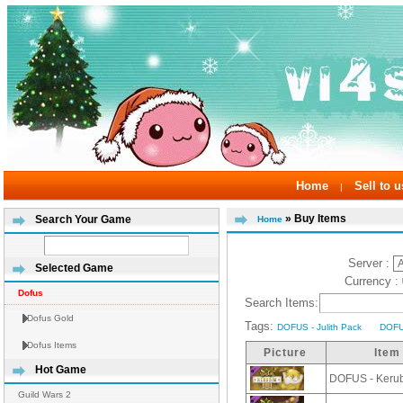
Home
Sell to u
|
» Buy Items
Search Your Game
Home
Server :
Selected Game
Currency :
Dofus
Search Items:
Dofus Gold
Tags:
DOFUS - Julith Pack
DOFU
Dofus Items
Picture
Item
Hot Game
DOFUS - Keru
Guild Wars 2