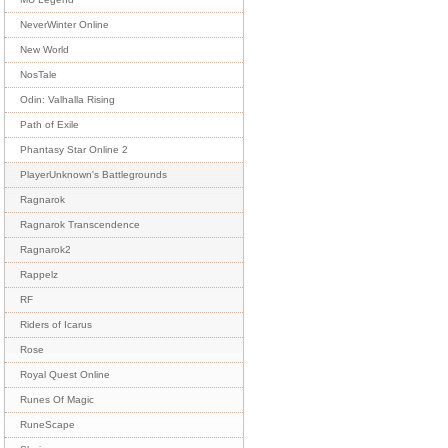
NeverWinter Online
New World
NosTale
Odin: Valhalla Rising
Path of Exile
Phantasy Star Online 2
PlayerUnknown's Battlegrounds
Ragnarok
Ragnarok Transcendence
Ragnarok2
Rappelz
RF
Riders of Icarus
Rose
Royal Quest Online
Runes Of Magic
RuneScape