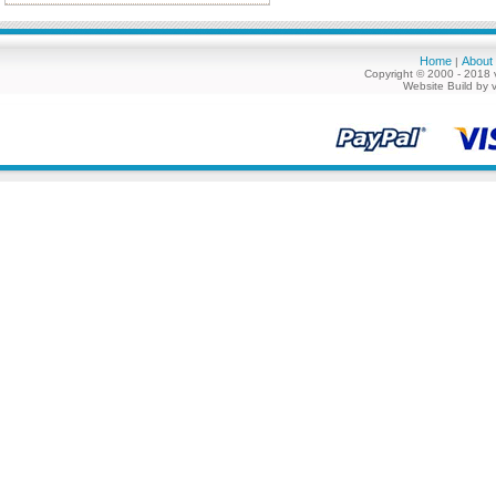
Home
About
|
Copyright © 2000 - 2018 
Website Build by 