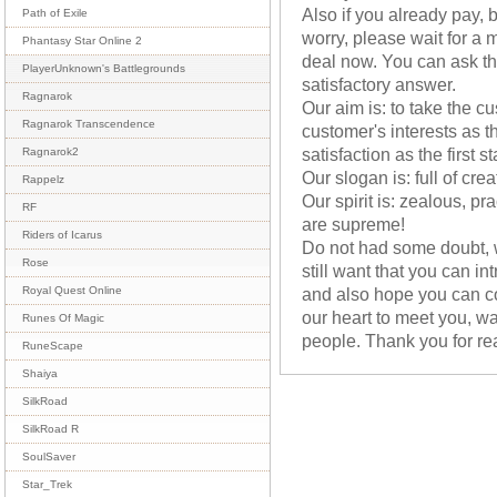
Also if you already pay, b
Path of Exile
worry, please wait for 
Phantasy Star Online 2
deal now. You can ask th
PlayerUnknown's Battlegrounds
satisfactory answer.
Ragnarok
Our aim is: to take the cu
Ragnarok Transcendence
customer's interests as th
satisfaction as the first s
Ragnarok2
Our slogan is: full of cre
Rappelz
Our spirit is: zealous, pr
RF
are supreme!
Riders of Icarus
Do not had some doubt, w
Rose
still want that you can i
and also hope you can c
Royal Quest Online
our heart to meet you, wa
Runes Of Magic
people. Thank you for re
RuneScape
Shaiya
SilkRoad
SilkRoad R
SoulSaver
Star_Trek