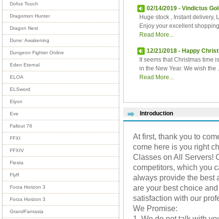
Dofus Touch
02/14/2019 - Vindictus Gol
Dragomon Hunter
Huge stock , Instant delivery, 
Enjoy your excellent shoppin
Dragon Nest
Read More...
Dune: Awakening
12/21/2018 - Happy Chris
Dungeon Fighter Online
It seems that Christmas time i
Eden Eternal
in the New Year. We wish the ..
Read More...
ELOA
ELSword
Elyon
Introduction
Eve
Fallout 76
At first, thank you to come
FFXI
come here is you right ch
FFXIV
Classes on All Servers! 
Fiesta
competitors, which you 
Flyff
always provide the best 
are your best choice and 
Forza Horizon 3
satisfaction with our pro
Forza Horizon 3
We Promise:
GrandFantasia
1. We do not talk with yo