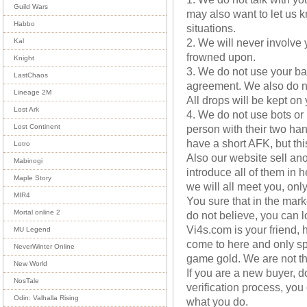
Guild Wars
may also want to let us 
Habbo
situations.
2. We will never involve 
Kal
frowned upon.
Knight
3. We do not use your b
LastChaos
agreement. We also do no
Lineage 2M
All drops will be kept on
Lost Ark
4. We do not use bots or 
person with their two ha
Lost Continent
have a short AFK, but this
Lotro
Also our website sell ano
Mabinogi
introduce all of them in 
Maple Story
we will all meet you, onl
MIR4
You sure that in the mark
Mortal online 2
do not believe, you can l
Vi4s.com is your friend, 
MU Legend
come to here and only sp
NeverWinter Online
game gold. We are not th
New World
If you are a new buyer, 
NosTale
verification process, you 
Odin: Valhalla Rising
what you do.