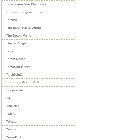
Summoners War Chronicles
Swords of Legends Online
Temtem
The Elder Scrolls Online
The Secret World
Therian Saga
Tibia
Toram Online
Torchlight Infinite
Torchlight2
Uncharted Waters Online
Undecember
V4
Vindictus
Wakfu
Wildstar
Wildstar
Wizard101