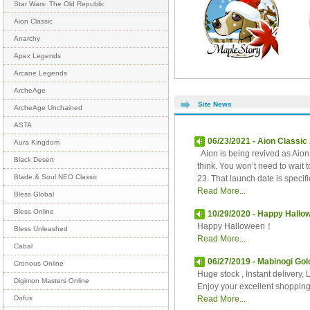
Star Wars: The Old Republic
Aion Classic
Anarchy
Apex Legends
Arcane Legends
ArcheAge
Site News
ArcheAge Unchained
ASTA
06/23/2021 - Aion Classi
Aura Kingdom
Aion is being revived as Aion 
Black Desert
think. You won’t need to wait
Blade & Soul NEO Classic
23. That launch date is specific
Read More...
Bless Global
Bless Online
10/29/2020 - Happy Hall
Happy Halloween！
Bless Unleashed
Read More...
Cabal
06/27/2019 - Mabinogi Gol
Cronous Online
Huge stock , Instant delivery, 
Digimon Masters Online
Enjoy your excellent shoppin
Read More...
Dofus