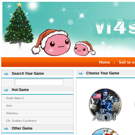
Home
Sell to u
|
Choose Your Game
Search Your Game
Hot Game
Guild Wars 2
Aion
Atlantica
C9: Golden Continent
Other Game