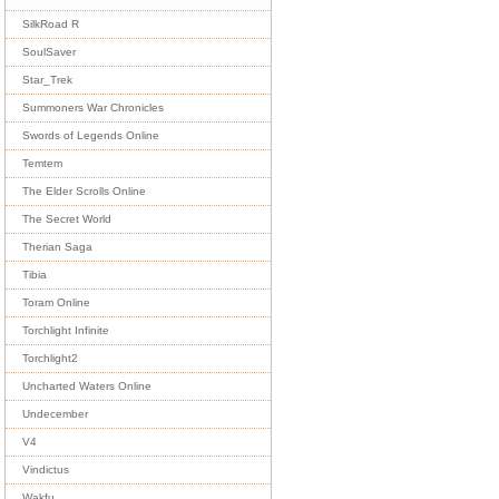
SilkRoad R
SoulSaver
Star_Trek
Summoners War Chronicles
Swords of Legends Online
Temtem
The Elder Scrolls Online
The Secret World
Therian Saga
Tibia
Toram Online
Torchlight Infinite
Torchlight2
Uncharted Waters Online
Undecember
V4
Vindictus
Wakfu