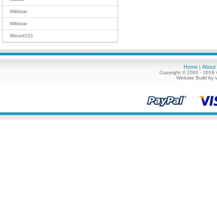
Wildstar
Wildstar
Wizard101
Home
About
|
Copyright © 2000 - 2018 
Website Build by 