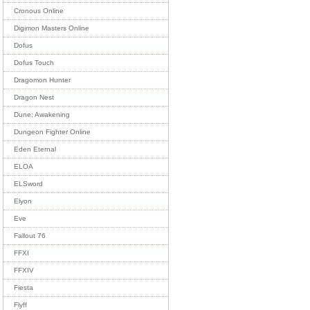
Cronous Online
Digimon Masters Online
Dofus
Dofus Touch
Dragomon Hunter
Dragon Nest
Dune: Awakening
Dungeon Fighter Online
Eden Eternal
ELOA
ELSword
Elyon
Eve
Fallout 76
FFXI
FFXIV
Fiesta
Flyff