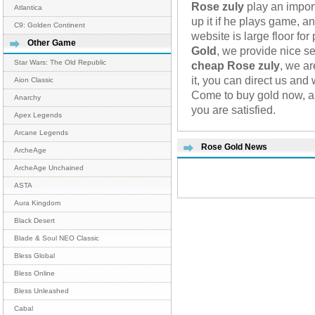
Rose zuly
play an import
Atlantica
up it if he plays game, a
C9: Golden Continent
website is large floor fo
Other Game
Gold
, we provide nice se
Star Wars: The Old Republic
cheap Rose zuly
, we ar
it, you can direct us and
Aion Classic
Come to buy gold now, an
Anarchy
you are satisfied.
Apex Legends
Arcane Legends
Rose Gold News
ArcheAge
ArcheAge Unchained
ASTA
Aura Kingdom
Black Desert
Blade & Soul NEO Classic
Bless Global
Bless Online
Bless Unleashed
Cabal