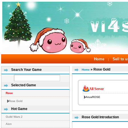
Home
Sell to u
|
» Rose Gold
Search Your Game
Home
Selected Game
All Server
Rose
AruaROSE
Rose Gold
Hot Game
Guild Wars 2
Rose Gold Introduction
Aion