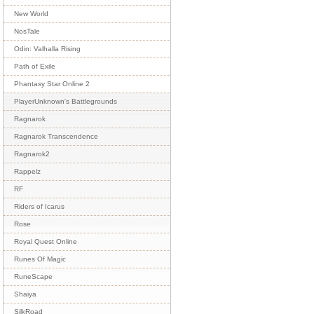
New World
NosTale
Odin: Valhalla Rising
Path of Exile
Phantasy Star Online 2
PlayerUnknown's Battlegrounds
Ragnarok
Ragnarok Transcendence
Ragnarok2
Rappelz
RF
Riders of Icarus
Rose
Royal Quest Online
Runes Of Magic
RuneScape
Shaiya
SilkRoad