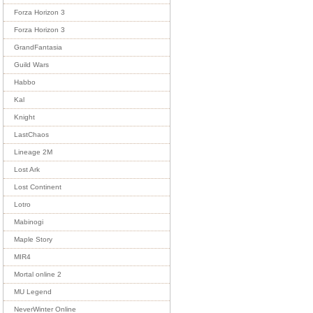
Forza Horizon 3
Forza Horizon 3
GrandFantasia
Guild Wars
Habbo
Kal
Knight
LastChaos
Lineage 2M
Lost Ark
Lost Continent
Lotro
Mabinogi
Maple Story
MIR4
Mortal online 2
MU Legend
NeverWinter Online