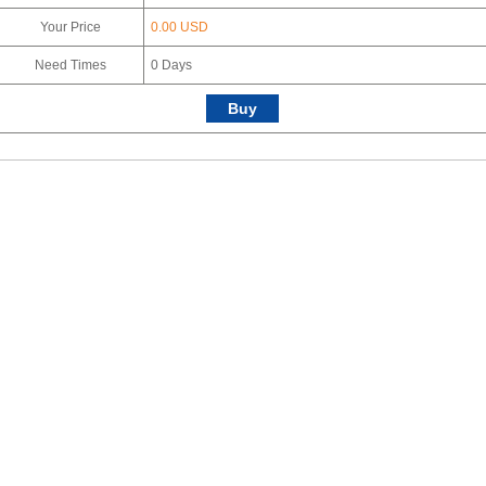
Your Price
0.00 USD
Need Times
0
Days