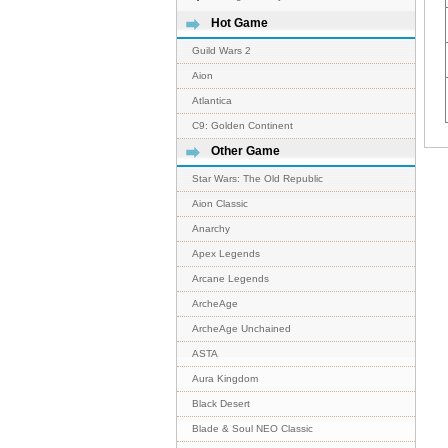
Hot Game
Guild Wars 2
Aion
Atlantica
C9: Golden Continent
Other Game
Star Wars: The Old Republic
Aion Classic
Anarchy
Apex Legends
Arcane Legends
ArcheAge
ArcheAge Unchained
ASTA
Aura Kingdom
Black Desert
Blade & Soul NEO Classic