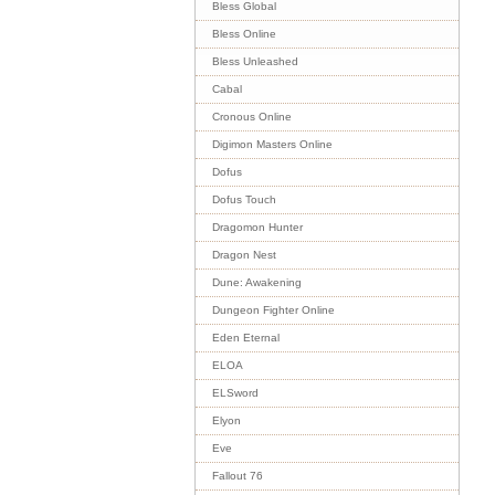
Bless Global
Bless Online
Bless Unleashed
Cabal
Cronous Online
Digimon Masters Online
Dofus
Dofus Touch
Dragomon Hunter
Dragon Nest
Dune: Awakening
Dungeon Fighter Online
Eden Eternal
ELOA
ELSword
Elyon
Eve
Fallout 76