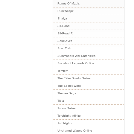
Runes Of Magic
RuneScape
Shaiya
SilkRoad
SilkRoad R
SoulSaver
Star_Trek
Summoners War Chronicles
Swords of Legends Online
Temtem
The Elder Scrolls Online
The Secret World
Therian Saga
Tibia
Toram Online
Torchlight Infinite
Torchlight2
Uncharted Waters Online