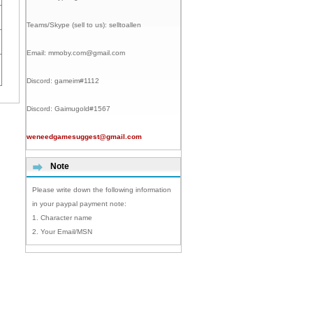
Teams/Skype (sell to us):
selltoallen
Email:
mmoby.com@gmail.com
Discord:
gameim#1112
Discord:
Gaimugold#1567
weneedgamesuggest@gmail.com
Note
Please write down the following information
in your paypal payment note:
1. Character name
2. Your Email/MSN