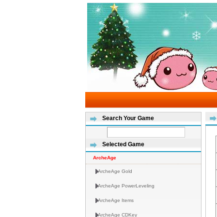
Search Your Game
Selected Game
ArcheAge
ArcheAge Gold
ArcheAge PowerLeveling
ArcheAge Items
ArcheAge CDKey