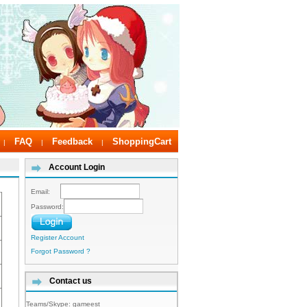
FAQ
Feedback
ShoppingCart
|
|
|
Account Login
Email:
Password:
Register Account
Forgot Password ?
Contact us
Teams/Skype:
gameest