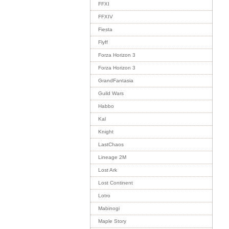
FFXI
FFXIV
Fiesta
Flyff
Forza Horizon 3
Forza Horizon 3
GrandFantasia
Guild Wars
Habbo
Kal
Knight
LastChaos
Lineage 2M
Lost Ark
Lost Continent
Lotro
Mabinogi
Maple Story