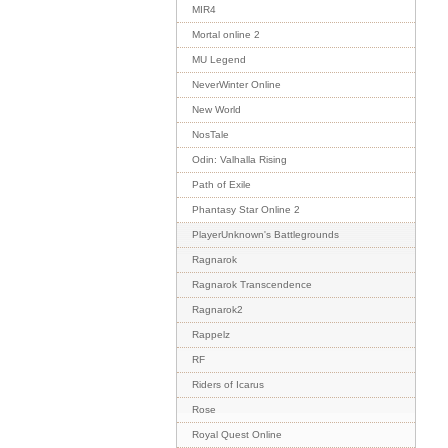
MIR4
Mortal online 2
MU Legend
NeverWinter Online
New World
NosTale
Odin: Valhalla Rising
Path of Exile
Phantasy Star Online 2
PlayerUnknown's Battlegrounds
Ragnarok
Ragnarok Transcendence
Ragnarok2
Rappelz
RF
Riders of Icarus
Rose
Royal Quest Online