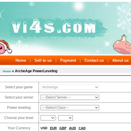
Home
Sell to us
Payment
Contact us
About us
|
|
|
|
» ArcheAge PowerLeveling
Home
Select your game
Select your server
Power leveling
Choose your level
-
Your Currency
USD
EUR
GBP
AUD
CAD