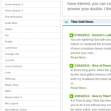
have interest, you can c
Forza Horizon 3
answer your double. I th
Forza Horizon 3
GrandFantasia
Tibia Gold News
Guild Wars
Habbo
07/05/2012 - Demon's Lull
Kal
You are lightning-fast with y
Knight
nature or mastered the knowle
LastChaos
of your crossbow means certa
proved your cour.....
Lineage 2M
Read More...
Lost Ark
23/04/2012 - Rise of Devov
Lost Continent
In times long gone, when the
Lotro
by the most gifted minions of 
birth cry shattered the lower la
Mabinogi
cr.....
Maple Story
Read More...
MIR4
10/04/2012 - New to Tibia
Mortal online 2
It is Free to play Tibia has be
MU Legend
you to try it out without any c
be more active, you could pu
NeverWinter Online