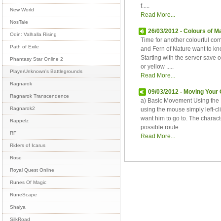
f.....
New World
Read More...
NosTale
26/03/2012 - Colours of M
Odin: Valhalla Rising
Time for another colourful com
Path of Exile
and Fern of Nature want to kn
Starting with the server save
Phantasy Star Online 2
or yellow .....
PlayerUnknown's Battlegrounds
Read More...
Ragnarok
09/03/2012 - Moving Your
Ragnarok Transcendence
a) Basic Movement Using the 
Ragnarok2
using the mouse simply left-c
want him to go to. The characte
Rappelz
possible route.....
RF
Read More...
Riders of Icarus
Rose
Royal Quest Online
Runes Of Magic
RuneScape
Shaiya
SilkRoad