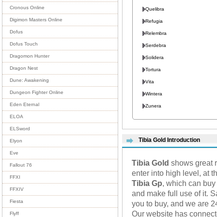
Cronous Online
Quelibra
Digimon Masters Online
Refugia
Dofus
Relembra
Dofus Touch
Serdebra
Dragomon Hunter
Solidera
Dragon Nest
Tortura
Dune: Awakening
Vita
Dungeon Fighter Online
Wintera
Eden Eternal
Zunera
ELOA
ELSword
Tibia Gold Introduction
Elyon
Eve
Tibia Gold
shows great r
Fallout 76
enter into high level, at
FFXI
Tibia Gp
, which can buy
FFXIV
and make full use of it. 
Fiesta
you to buy, and we are 2
Our website has connec
Flyff