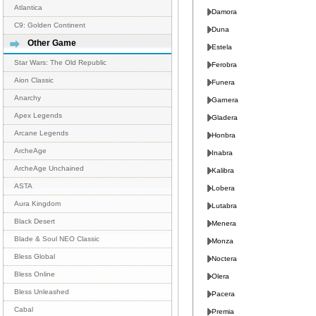
Atlantica
Damora
C9: Golden Continent
Duna
Other Game
Estela
Star Wars: The Old Republic
Ferobra
Aion Classic
Funera
Anarchy
Garnera
Apex Legends
Gladera
Arcane Legends
Honbra
ArcheAge
Inabra
ArcheAge Unchained
Kalibra
ASTA
Lobera
Aura Kingdom
Lutabra
Black Desert
Menera
Blade & Soul NEO Classic
Monza
Bless Global
Noctera
Bless Online
Olera
Bless Unleashed
Pacera
Cabal
Premia