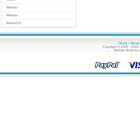
Wildstar
Wildstar
Wizard101
Home
About
|
Copyright © 2000 - 2018 
Website Build by 