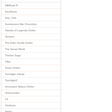
SilkRoad R
SoulSaver
Star_Trek
Summoners War Chronicles
Swords of Legends Online
Temtem
The Elder Scrolls Online
The Secret World
Therian Saga
Tibia
Toram Online
Torchlight Infinite
Torchlight2
Uncharted Waters Online
Undecember
V4
Vindictus
Wakfu