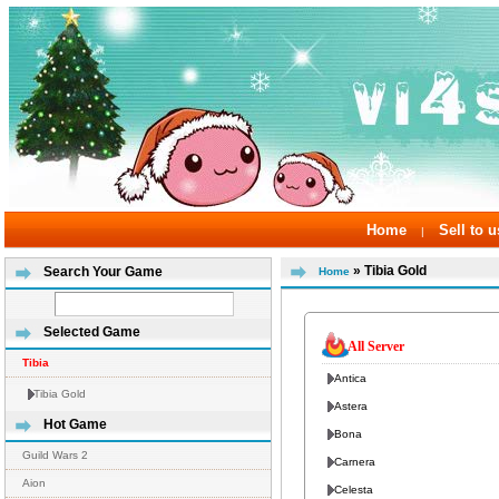
Home
Sell to u
|
» Tibia Gold
Search Your Game
Home
Selected Game
All Server
Tibia
Antica
Tibia Gold
Astera
Hot Game
Bona
Guild Wars 2
Carnera
Aion
Celesta