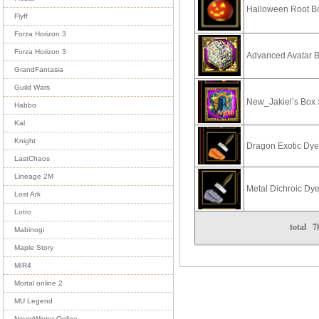
Halloween Root B
Flyff
Forza Horizon 3
Forza Horizon 3
Advanced Avatar 
GrandFantasia
Guild Wars
New_Jakiel’s Box 
Habbo
Kal
Knight
Dragon Exotic Dye
LastChaos
Lineage 2M
Metal Dichroic Dy
Lost Ark
Lotro
total
7
Mabinogi
Maple Story
MIR4
Mortal online 2
MU Legend
NeverWinter Online