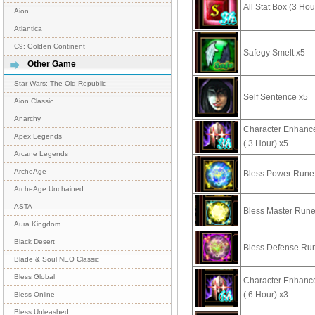
All Stat Box (3 Hou
Aion
Atlantica
C9: Golden Continent
Safegy Smelt x5
Other Game
Star Wars: The Old Republic
Self Sentence x5
Aion Classic
Anarchy
Character Enhan
Apex Legends
( 3 Hour) x5
Arcane Legends
ArcheAge
Bless Power Rune
ArcheAge Unchained
ASTA
Bless Master Rune
Aura Kingdom
Black Desert
Bless Defense Ru
Blade & Soul NEO Classic
Bless Global
Character Enhan
( 6 Hour) x3
Bless Online
Bless Unleashed