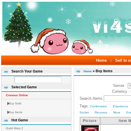
Home
Sell to u
|
» Buy Items
Search Your Game
Home
Server :
Selected Game
Currency :
Cronous Online
Search Items:
Buy Gold
Tags:
Combination
Experience
Buy Items
Socket
Recovery
Move
Ev
Hot Game
Picture
Item 
Guild Wars 2