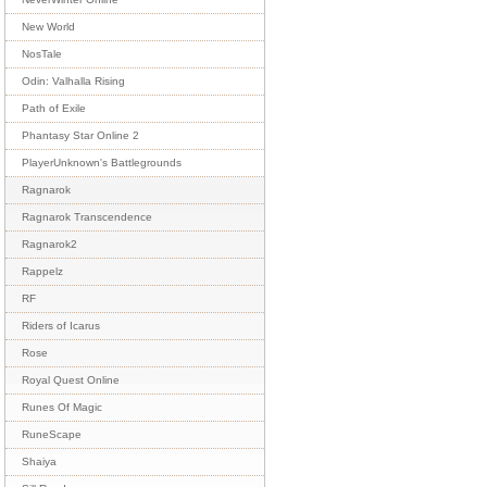
New World
NosTale
Odin: Valhalla Rising
Path of Exile
Phantasy Star Online 2
PlayerUnknown's Battlegrounds
Ragnarok
Ragnarok Transcendence
Ragnarok2
Rappelz
RF
Riders of Icarus
Rose
Royal Quest Online
Runes Of Magic
RuneScape
Shaiya