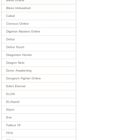
Bless Online
Bless Unleashed
Cabal
Cronous Online
Digimon Masters Online
Dofus
Dofus Touch
Dragomon Hunter
Dragon Nest
Dune: Awakening
Dungeon Fighter Online
Eden Eternal
ELOA
ELSword
Elyon
Eve
Fallout 76
FFXI