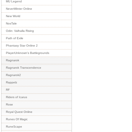
MU Legend
NeverWinter Online
New World
NosTale
Odin: Valhalla Rising
Path of Exile
Phantasy Star Online 2
PlayerUnknown's Battlegrounds
Ragnarok
Ragnarok Transcendence
Ragnarok2
Rappelz
RF
Riders of Icarus
Rose
Royal Quest Online
Runes Of Magic
RuneScape