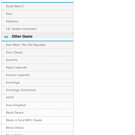
Guild Wars 2
Aion
Atlantica
C9: Golden Continent
Other Game
Star Wars: The Old Republic
Aion Classic
Anarchy
Apex Legends
Arcane Legends
ArcheAge
ArcheAge Unchained
ASTA
Aura Kingdom
Black Desert
Blade & Soul NEO Classic
Bless Global