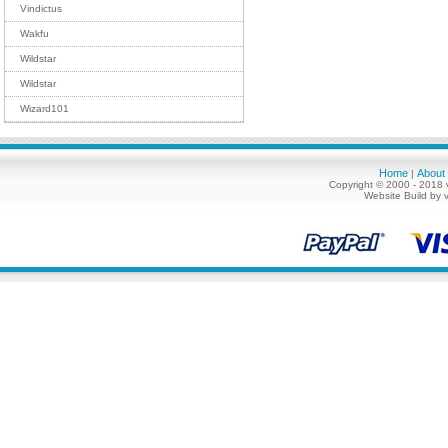
Vindictus
Wakfu
Wildstar
Wildstar
Wizard101
Home
About
|
Copyright © 2000 - 2018 
Website Build by 