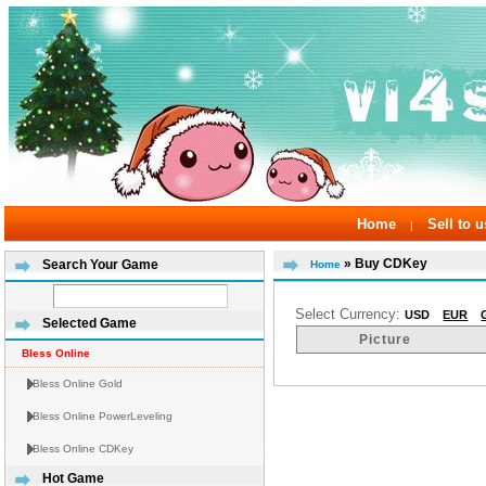
Home
Sell to u
|
» Buy CDKey
Search Your Game
Home
Select Currency:
USD
EUR
Selected Game
Picture
Bless Online
Bless Online Gold
Bless Online PowerLeveling
Bless Online CDKey
Hot Game