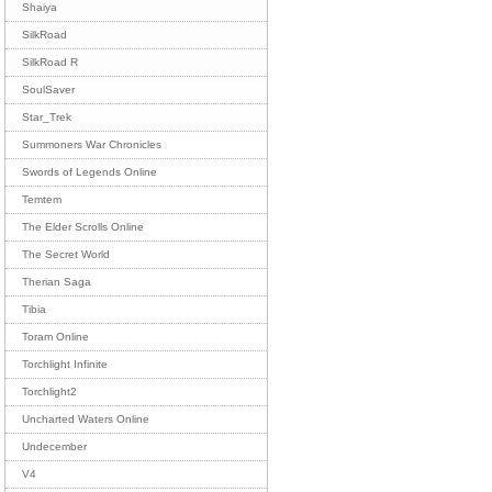
Shaiya
SilkRoad
SilkRoad R
SoulSaver
Star_Trek
Summoners War Chronicles
Swords of Legends Online
Temtem
The Elder Scrolls Online
The Secret World
Therian Saga
Tibia
Toram Online
Torchlight Infinite
Torchlight2
Uncharted Waters Online
Undecember
V4