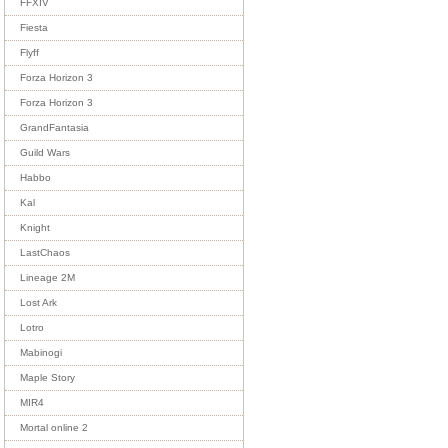
FFXIV
Fiesta
Flyff
Forza Horizon 3
Forza Horizon 3
GrandFantasia
Guild Wars
Habbo
Kal
Knight
LastChaos
Lineage 2M
Lost Ark
Lotro
Mabinogi
Maple Story
MIR4
Mortal online 2