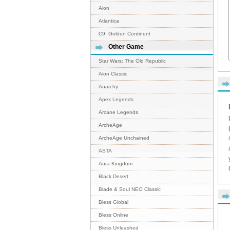
Aion
Atlantica
C9: Golden Continent
Other Game
Star Wars: The Old Republic
Aion Classic
Anarchy
Apex Legends
Arcane Legends
ArcheAge
ArcheAge Unchained
ASTA
Aura Kingdom
Black Desert
Blade & Soul NEO Classic
Bless Global
Bless Online
Bless Unleashed