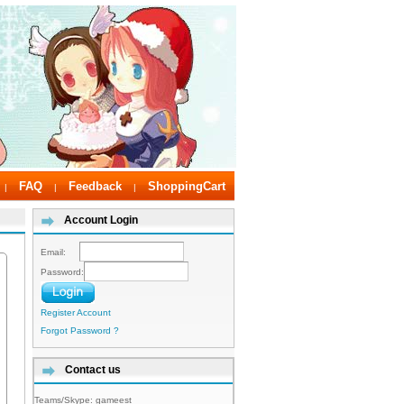
FAQ
Feedback
ShoppingCart
|
|
|
Account Login
Email:
Password:
Register Account
Forgot Password ?
Contact us
Teams/Skype:
gameest