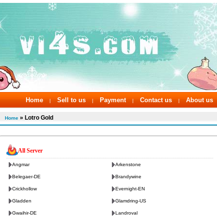
Home
Sell to us
Payment
Contact us
About us
|
|
|
|
» Lotro Gold
Home
All Server
Angmar
Arkenstone
Belegaer-DE
Brandywine
Crickhollow
Evernight-EN
Gladden
Glamdring-US
Gwaihir-DE
Landroval