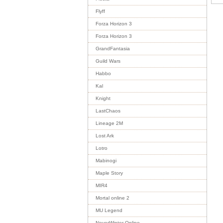
Flyff
Forza Horizon 3
Forza Horizon 3
GrandFantasia
Guild Wars
Habbo
Kal
Knight
LastChaos
Lineage 2M
Lost Ark
Lotro
Mabinogi
Maple Story
MIR4
Mortal online 2
MU Legend
NeverWinter Online