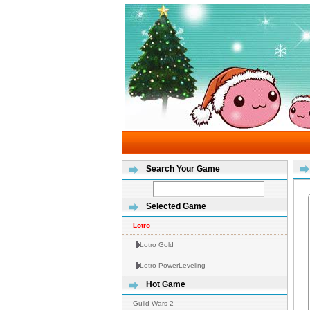
Search Your Game
Selected Game
Lotro
Lotro Gold
Lotro PowerLeveling
Hot Game
Guild Wars 2