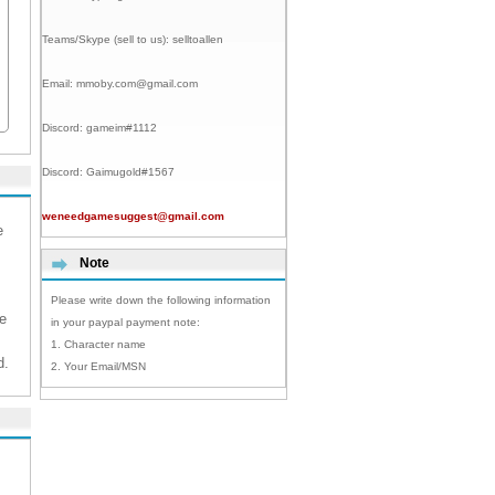
Teams/Skype (sell to us):
selltoallen
Email:
mmoby.com@gmail.com
Discord:
gameim#1112
Discord:
Gaimugold#1567
weneedgamesuggest@gmail.com
e
Note
Please write down the following information
e
in your paypal payment note:
1. Character name
d.
2. Your Email/MSN