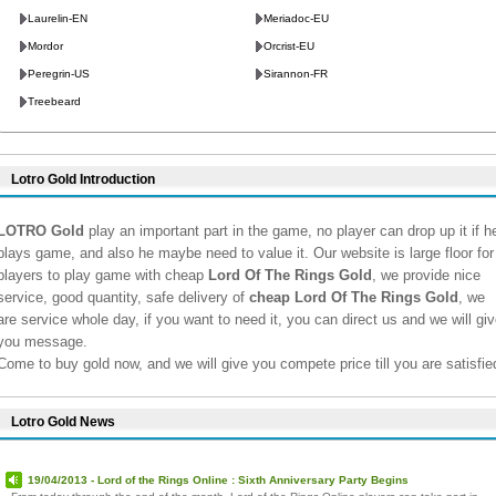
Laurelin-EN
Meriadoc-EU
Mordor
Orcrist-EU
Peregrin-US
Sirannon-FR
Treebeard
Lotro Gold Introduction
LOTRO Gold
play an important part in the game, no player can drop up it if h
plays game, and also he maybe need to value it. Our website is large floor for
players to play game with cheap
Lord Of The Rings Gold
, we provide nice
service, good quantity, safe delivery of
cheap Lord Of The Rings Gold
, we
are service whole day, if you want to need it, you can direct us and we will giv
you message.
Come to buy gold now, and we will give you compete price till you are satisfie
Lotro Gold News
19/04/2013 - Lord of the Rings Online : Sixth Anniversary Party Begins