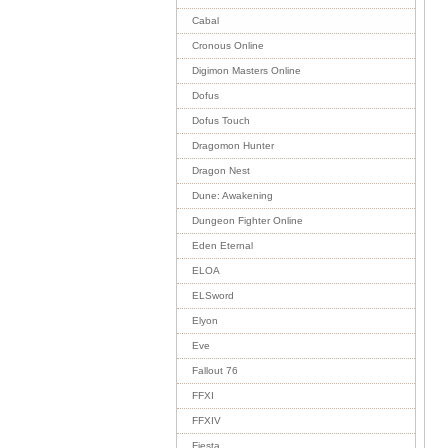
Cabal
Cronous Online
Digimon Masters Online
Dofus
Dofus Touch
Dragomon Hunter
Dragon Nest
Dune: Awakening
Dungeon Fighter Online
Eden Eternal
ELOA
ELSword
Elyon
Eve
Fallout 76
FFXI
FFXIV
Fiesta