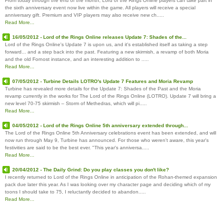
From today through the end of the month, Lord of the Rings Online players can take part in
the sixth anniversary event now live within the game. All players will receive a special
anniversary gift. Premium and VIP players may also receive new ch.....
Read More...
16/05/2012 - Lord of the Rings Online releases Update 7: Shades of the...
Lord of the Rings Online's Update 7 is upon us, and it's established itself as taking a step
forward... and a step back into the past. Featuring a new skirmish, a revamp of both Moria
and the old Fornost instance, and an interesting addition to .....
Read More...
07/05/2012 - Turbine Details LOTRO's Update 7 Features and Moria Revamp
Turbine has revealed more details for the Update 7: Shades of the Past and the Moria
revamp currently in the works for The Lord of the Rings Online (LOTRO). Update 7 will bring a
new level 70-75 skirmish – Storm of Methedras, which will pi.....
Read More...
04/05/2012 - Lord of the Rings Online 5th anniversary extended through...
The Lord of the Rings Online 5th Anniversary celebrations event has been extended, and will
now run through May 9, Turbine has announced. For those who weren't aware, this year's
festivities are said to be the best ever. "This year's anniversa.....
Read More...
20/04/2012 - The Daily Grind: Do you play classes you don't like?
I recently returned to Lord of the Rings Online in anticipation of the Rohan-themed expansion
pack due later this year. As I was looking over my character page and deciding which of my
toons I should take to 75, I reluctantly decided to abandon.....
Read More...