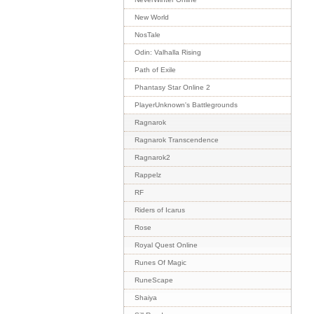
New World
NosTale
Odin: Valhalla Rising
Path of Exile
Phantasy Star Online 2
PlayerUnknown's Battlegrounds
Ragnarok
Ragnarok Transcendence
Ragnarok2
Rappelz
RF
Riders of Icarus
Rose
Royal Quest Online
Runes Of Magic
RuneScape
Shaiya