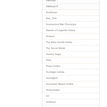
SilkRoad
SilkRoad R
SoulSaver
Star_Trek
Summoners War Chronicles
Swords of Legends Online
Temtem
The Elder Scrolls Online
The Secret World
Therian Saga
Tibia
Toram Online
Torchlight Infinite
Torchlight2
Uncharted Waters Online
Undecember
V4
Vindictus