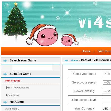
Home
Sell to u
|
» Path of Exile PowerL
Search Your Game
Home
Select your game
Selected Game
Path of Exile
Select your server
Buy PowerLeveling
Power leveling
Buy Items
Choose your level
Hot Game
Your Currency
USD
Guild Wars 2