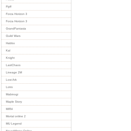
Flyff
Forza Horizon 3
Forza Horizon 3
GrandFantasia
Guild Wars
Habbo
Kal
Knight
LastChaos
Lineage 2M
Lost Ark
Lotro
Mabinogi
Maple Story
MIR4
Mortal online 2
MU Legend
NeverWinter Online