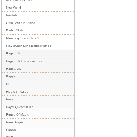
New World
NosTale
Odin: Valhalla Rising
Path of Exile
Phantasy Star Online 2
PlayerUnknown's Battlegrounds
Ragnarok
Ragnarok Transcendence
Ragnarok2
Rappelz
RF
Riders of Icarus
Rose
Royal Quest Online
Runes Of Magic
RuneScape
Shaiya