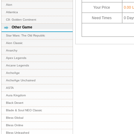
Aion
Your Price
0.00 
Atlantica
Need Times
0
Day
C9: Golden Continent
Other Game
Star Wars: The Old Republic
Aion Classic
Anarchy
Apex Legends
Arcane Legends
ArcheAge
ArcheAge Unchained
ASTA
Aura Kingdom
Black Desert
Blade & Soul NEO Classic
Bless Global
Bless Online
Bless Unleashed