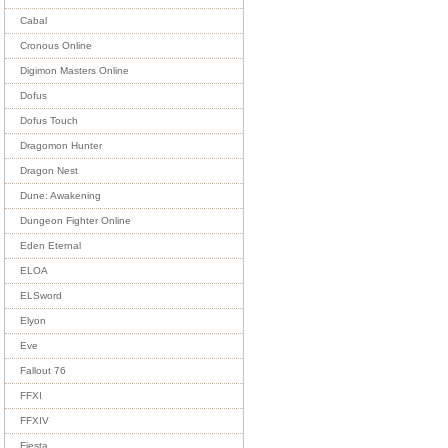
Cabal
Cronous Online
Digimon Masters Online
Dofus
Dofus Touch
Dragomon Hunter
Dragon Nest
Dune: Awakening
Dungeon Fighter Online
Eden Eternal
ELOA
ELSword
Elyon
Eve
Fallout 76
FFXI
FFXIV
Fiesta