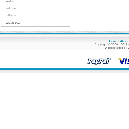
Wakfu
Wildstar
Wildstar
Wizard101
Home
About
|
Copyright © 2000 - 2018 
Website Build by 