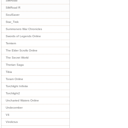
SilkRoad
SilkRoad R
SoulSaver
Star_Trek
Summoners War Chronicles
Swords of Legends Online
Temtem
The Elder Scrolls Online
The Secret World
Therian Saga
Tibia
Toram Online
Torchlight Infinite
Torchlight2
Uncharted Waters Online
Undecember
V4
Vindictus