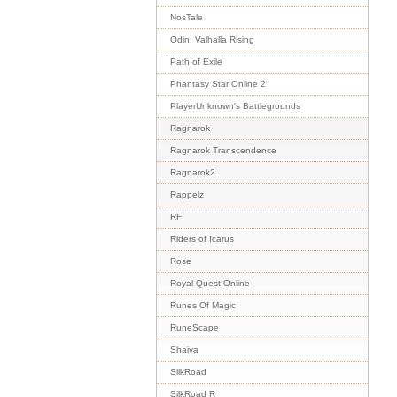
NosTale
Odin: Valhalla Rising
Path of Exile
Phantasy Star Online 2
PlayerUnknown's Battlegrounds
Ragnarok
Ragnarok Transcendence
Ragnarok2
Rappelz
RF
Riders of Icarus
Rose
Royal Quest Online
Runes Of Magic
RuneScape
Shaiya
SilkRoad
SilkRoad R