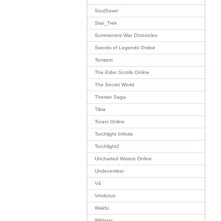
SoulSaver
Star_Trek
Summoners War Chronicles
Swords of Legends Online
Temtem
The Elder Scrolls Online
The Secret World
Therian Saga
Tibia
Toram Online
Torchlight Infinite
Torchlight2
Uncharted Waters Online
Undecember
V4
Vindictus
Wakfu
Wildstar