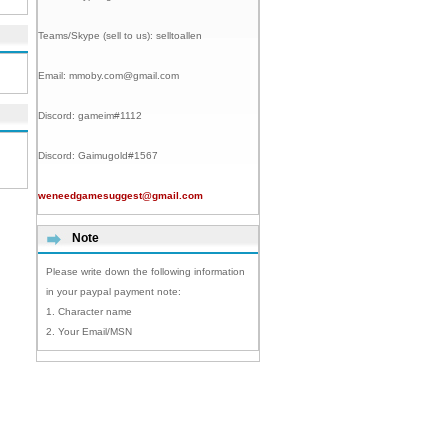
Teams/Skype (sell to us):
selltoallen
Email:
mmoby.com@gmail.com
Discord:
gameim#1112
Discord:
Gaimugold#1567
weneedgamesuggest@gmail.com
Note
Please write down the following information
in your paypal payment note:
1. Character name
2. Your Email/MSN