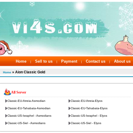
Home
Sell to us
Payment
Contact us
About us
|
|
|
|
» Aion Classic Gold
Home
All Server
Classic-EU-Atreia-Asmodian
Classic-EU-Atreia-Elyos
Classic-EU-Tahabata-Asmodian
Classic-EU-Tahabata-Elyos
Classic-US-Israphel - Asmodians
Classic-US-Israphel - Elyos
Classic-US-Siel - Asmodians
Classic-US-Siel - Elyos