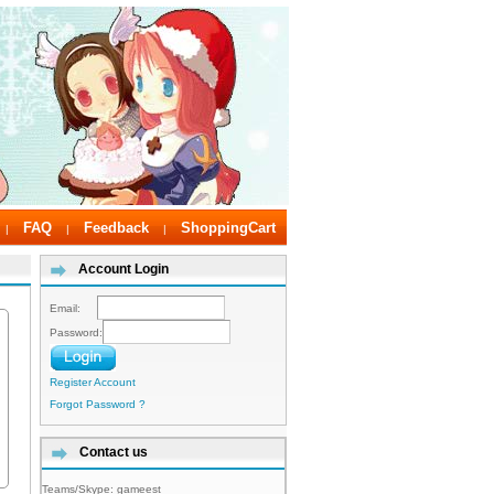
FAQ
Feedback
ShoppingCart
|
|
|
Account Login
Email:
Password:
Register Account
Forgot Password ?
Contact us
Teams/Skype:
gameest