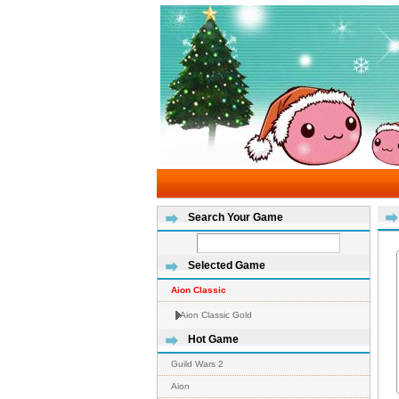
Search Your Game
Selected Game
Aion Classic
Aion Classic Gold
Hot Game
Guild Wars 2
Aion