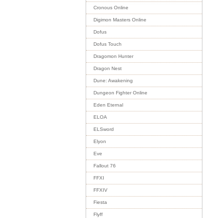
Cronous Online
Digimon Masters Online
Dofus
Dofus Touch
Dragomon Hunter
Dragon Nest
Dune: Awakening
Dungeon Fighter Online
Eden Eternal
ELOA
ELSword
Elyon
Eve
Fallout 76
FFXI
FFXIV
Fiesta
Flyff