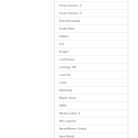
Forza Horizon 3
Forza Horizon 3
GrandFantasia
Guild Wars
Habbo
Kal
Knight
LastChaos
Lineage 2M
Lost Ark
Lotro
Mabinogi
Maple Story
MIR4
Mortal online 2
MU Legend
NeverWinter Online
New World