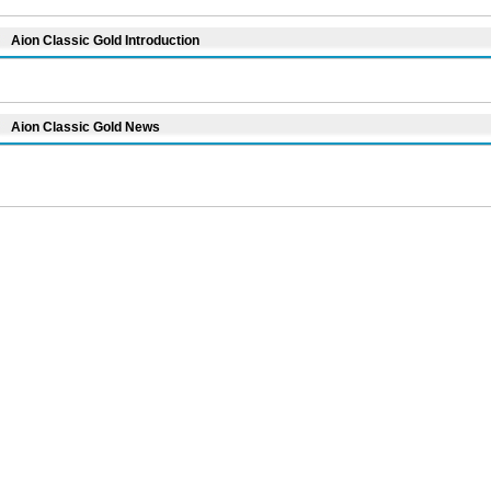
Aion Classic Gold Introduction
Aion Classic Gold News