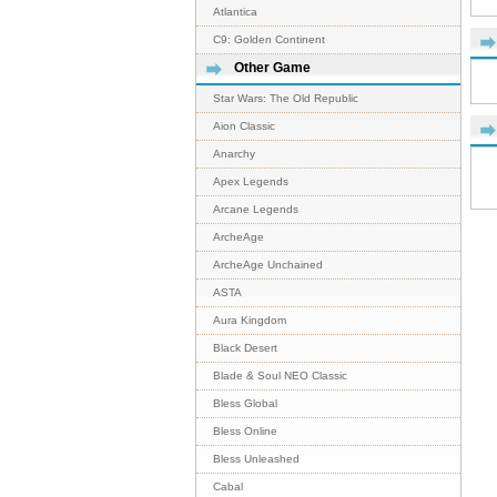
Atlantica
C9: Golden Continent
Other Game
Star Wars: The Old Republic
Aion Classic
Anarchy
Apex Legends
Arcane Legends
ArcheAge
ArcheAge Unchained
ASTA
Aura Kingdom
Black Desert
Blade & Soul NEO Classic
Bless Global
Bless Online
Bless Unleashed
Cabal