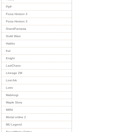
Flyff
Forza Horizon 3
Forza Horizon 3
GrandFantasia
Guild Wars
Habbo
Kal
Knight
LastChaos
Lineage 2M
Lost Ark
Lotro
Mabinogi
Maple Story
MIR4
Mortal online 2
MU Legend
NeverWinter Online