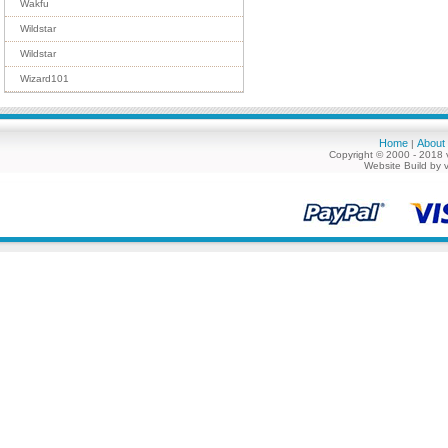
Wakfu
Wildstar
Wildstar
Wizard101
Home
About
|
Copyright © 2000 - 2018 
Website Build by 