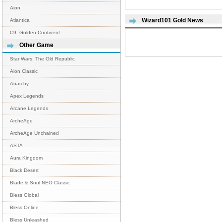
Aion
Wizard101 Gold News
Atlantica
C9: Golden Continent
Other Game
Star Wars: The Old Republic
Aion Classic
Anarchy
Apex Legends
Arcane Legends
ArcheAge
ArcheAge Unchained
ASTA
Aura Kingdom
Black Desert
Blade & Soul NEO Classic
Bless Global
Bless Online
Bless Unleashed