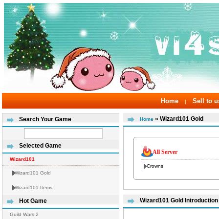
Home
Sell to u
|
» Wizard101 Gold
Search Your Game
Home
Selected Game
All Server
Wizard101
Crowns
Wizard101 Gold
Wizard101 Items
Wizard101 Gold Introduction
Hot Game
Guild Wars 2