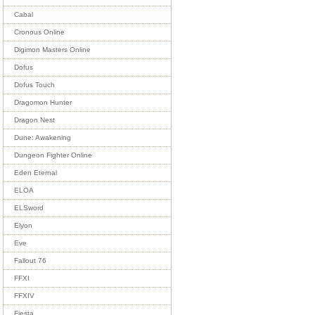
Cabal
Cronous Online
Digimon Masters Online
Dofus
Dofus Touch
Dragomon Hunter
Dragon Nest
Dune: Awakening
Dungeon Fighter Online
Eden Eternal
ELOA
ELSword
Elyon
Eve
Fallout 76
FFXI
FFXIV
Fiesta