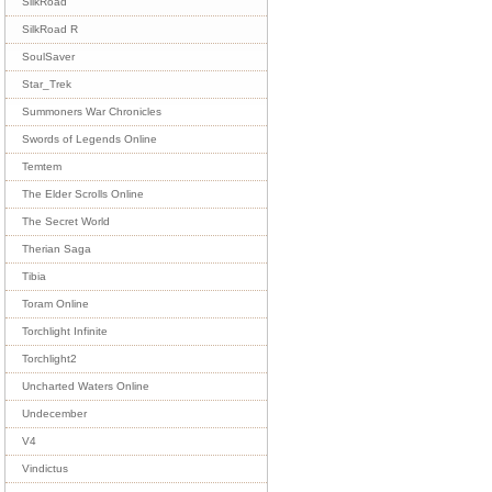
SilkRoad
SilkRoad R
SoulSaver
Star_Trek
Summoners War Chronicles
Swords of Legends Online
Temtem
The Elder Scrolls Online
The Secret World
Therian Saga
Tibia
Toram Online
Torchlight Infinite
Torchlight2
Uncharted Waters Online
Undecember
V4
Vindictus