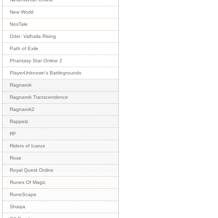
New World
NosTale
Odin: Valhalla Rising
Path of Exile
Phantasy Star Online 2
PlayerUnknown's Battlegrounds
Ragnarok
Ragnarok Transcendence
Ragnarok2
Rappelz
RF
Riders of Icarus
Rose
Royal Quest Online
Runes Of Magic
RuneScape
Shaiya