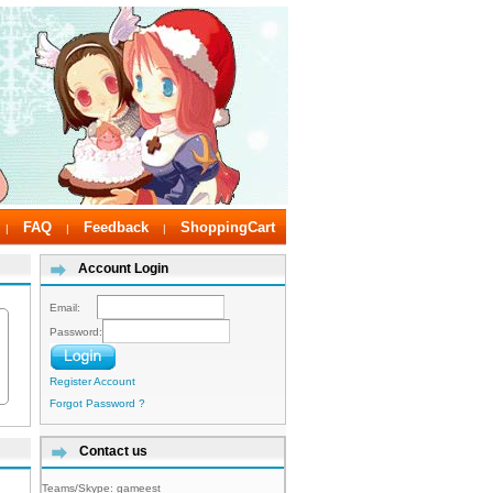
FAQ
Feedback
ShoppingCart
|
|
|
Account Login
Email:
Password:
Register Account
Forgot Password ?
Contact us
Teams/Skype:
gameest