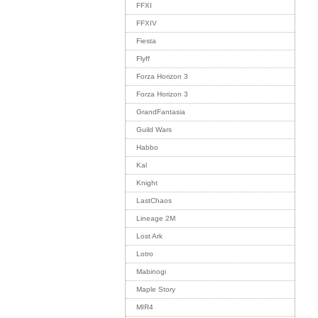
FFXI
FFXIV
Fiesta
Flyff
Forza Horizon 3
Forza Horizon 3
GrandFantasia
Guild Wars
Habbo
Kal
Knight
LastChaos
Lineage 2M
Lost Ark
Lotro
Mabinogi
Maple Story
MIR4