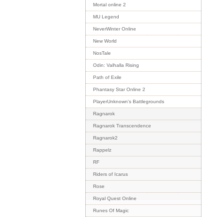
Mortal online 2
MU Legend
NeverWinter Online
New World
NosTale
Odin: Valhalla Rising
Path of Exile
Phantasy Star Online 2
PlayerUnknown's Battlegrounds
Ragnarok
Ragnarok Transcendence
Ragnarok2
Rappelz
RF
Riders of Icarus
Rose
Royal Quest Online
Runes Of Magic