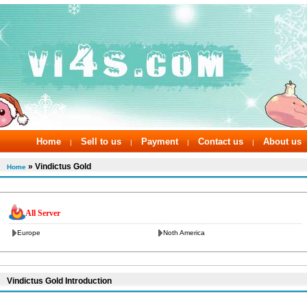
Home
Sell to us
Payment
Contact us
About us
|
|
|
|
» Vindictus Gold
Home
All Server
Europe
Noth America
Vindictus Gold Introduction