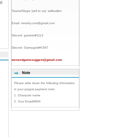
ll
Teams/Skype (sell to us):
selltoallen
Email:
mmoby.com@gmail.com
Discord:
gameim#1112
Discord:
Gaimugold#1567
weneedgamesuggest@gmail.com
Note
Please write down the following information
in your paypal payment note:
1. Character name
2. Your Email/MSN