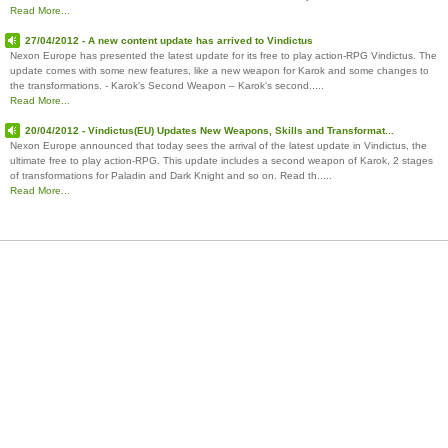
Read More...
27/04/2012 - A new content update has arrived to Vindictus
Nexon Europe has presented the latest update for its free to play action-RPG Vindictus. The
update comes with some new features, like a new weapon for Karok and some changes to
the transformations. - Karok's Second Weapon – Karok's second.....
Read More...
20/04/2012 - Vindictus(EU) Updates New Weapons, Skills and Transformat...
Nexon Europe announced that today sees the arrival of the latest update in Vindictus, the
ultimate free to play action-RPG. This update includes a second weapon of Karok, 2 stages
of transformations for Paladin and Dark Knight and so on. Read th.....
Read More...