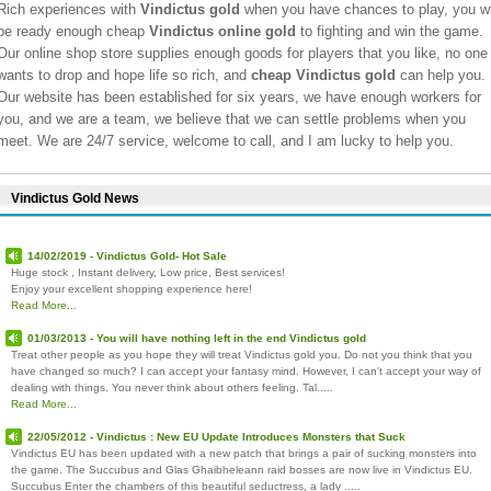
Rich experiences with
Vindictus gold
when you have chances to play, you wi
be ready enough cheap
Vindictus online gold
to fighting and win the game.
Our online shop store supplies enough goods for players that you like, no one
wants to drop and hope life so rich, and
cheap Vindictus gold
can help you.
Our website has been established for six years, we have enough workers for
you, and we are a team, we believe that we can settle problems when you
meet. We are 24/7 service, welcome to call, and I am lucky to help you.
Vindictus Gold News
14/02/2019 - Vindictus Gold- Hot Sale
Huge stock , Instant delivery, Low price, Best services!
Enjoy your excellent shopping experience here!
Read More...
01/03/2013 - You will have nothing left in the end Vindictus gold
Treat other people as you hope they will treat Vindictus gold you. Do not you think that you
have changed so much? I can accept your fantasy mind. However, I can't accept your way of
dealing with things. You never think about others feeling. Tal.....
Read More...
22/05/2012 - Vindictus : New EU Update Introduces Monsters that Suck
Vindictus EU has been updated with a new patch that brings a pair of sucking monsters into
the game. The Succubus and Glas Ghaibheleann raid bosses are now live in Vindictus EU.
Succubus Enter the chambers of this beautiful seductress, a lady .....