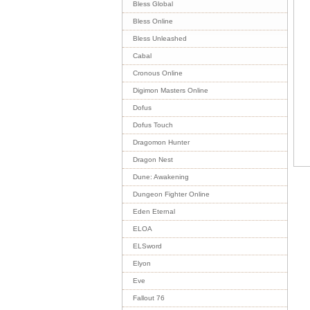
Bless Global
Bless Online
Bless Unleashed
Cabal
Cronous Online
Digimon Masters Online
Dofus
Dofus Touch
Dragomon Hunter
Dragon Nest
Dune: Awakening
Dungeon Fighter Online
Eden Eternal
ELOA
ELSword
Elyon
Eve
Fallout 76