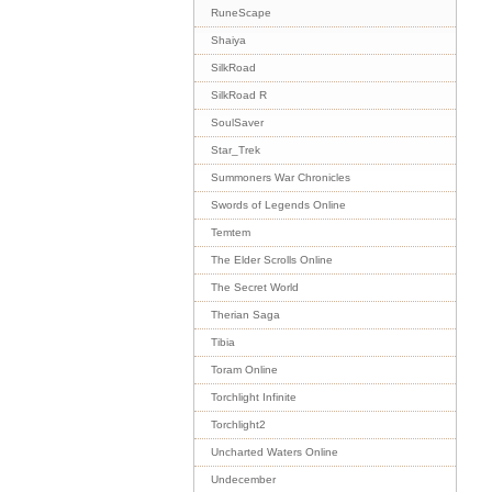
RuneScape
Shaiya
SilkRoad
SilkRoad R
SoulSaver
Star_Trek
Summoners War Chronicles
Swords of Legends Online
Temtem
The Elder Scrolls Online
The Secret World
Therian Saga
Tibia
Toram Online
Torchlight Infinite
Torchlight2
Uncharted Waters Online
Undecember