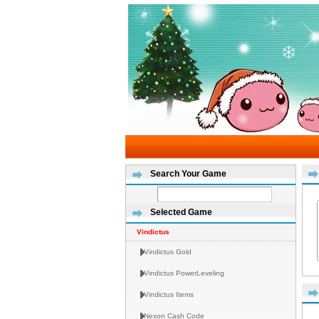
Search Your Game
Selected Game
Vindictus
Vindictus Gold
Vindictus PowerLeveling
Vindictus Items
Nexon Cash Code