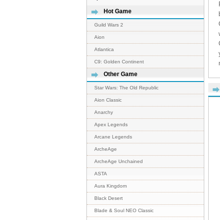
Hot Game
Guild Wars 2
Aion
Atlantica
C9: Golden Continent
Other Game
Star Wars: The Old Republic
Aion Classic
Anarchy
Apex Legends
Arcane Legends
ArcheAge
ArcheAge Unchained
ASTA
Aura Kingdom
Black Desert
Blade & Soul NEO Classic