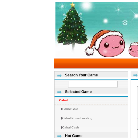
Search Your Game
Selected Game
Cabal
Cabal Gold
Cabal PowerLeveling
Cabal Cash
Hot Game