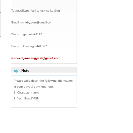
Teams/Skype (sell to us):
selltoallen
Email:
mmoby.com@gmail.com
Discord:
gameim#1112
Discord:
Gaimugold#1567
weneedgamesuggest@gmail.com
Note
Please write down the following information
in your paypal payment note:
1. Character name
2. Your Email/MSN