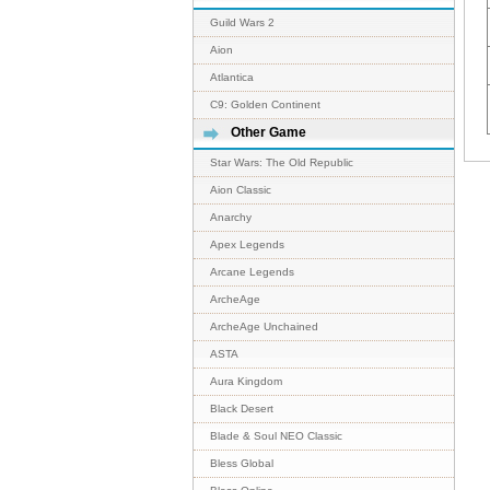
Guild Wars 2
Aion
Atlantica
C9: Golden Continent
Other Game
Star Wars: The Old Republic
Aion Classic
Anarchy
Apex Legends
Arcane Legends
ArcheAge
ArcheAge Unchained
ASTA
Aura Kingdom
Black Desert
Blade & Soul NEO Classic
Bless Global