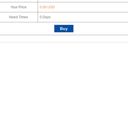
Your Price
0.00 USD
Need Times
0
Days