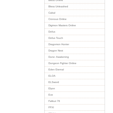
Bless Online
Bless Unleashed
Cabal
Cronous Online
Digimon Masters Online
Dofus
Dofus Touch
Dragomon Hunter
Dragon Nest
Dune: Awakening
Dungeon Fighter Online
Eden Eternal
ELOA
ELSword
Elyon
Eve
Fallout 76
FFXI