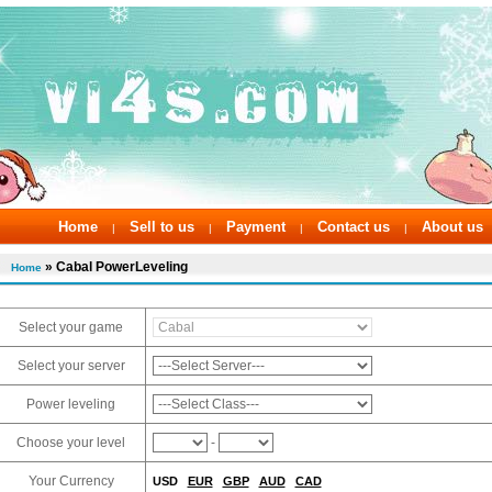
Home
Sell to us
Payment
Contact us
About us
|
|
|
|
» Cabal PowerLeveling
Home
Select your game
Select your server
Power leveling
Choose your level
-
Your Currency
USD
EUR
GBP
AUD
CAD