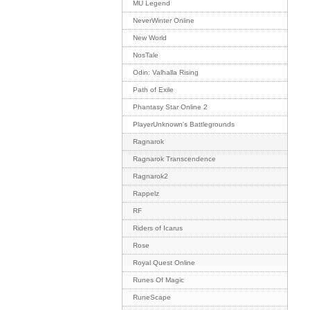
MU Legend
NeverWinter Online
New World
NosTale
Odin: Valhalla Rising
Path of Exile
Phantasy Star Online 2
PlayerUnknown's Battlegrounds
Ragnarok
Ragnarok Transcendence
Ragnarok2
Rappelz
RF
Riders of Icarus
Rose
Royal Quest Online
Runes Of Magic
RuneScape