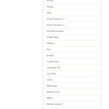
FFXIV
Fiesta
Flyff
Forza Horizon 3
Forza Horizon 3
GrandFantasia
Guild Wars
Habbo
Kal
Knight
LastChaos
Lineage 2M
Lost Ark
Lotro
Mabinogi
Maple Story
MIR4
Mortal online 2