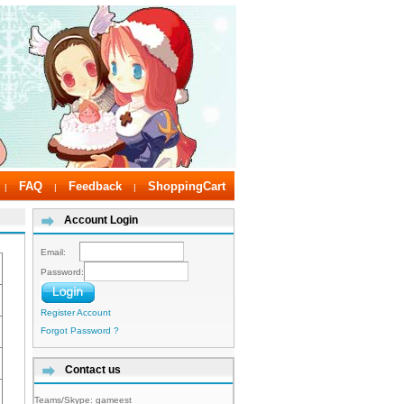
FAQ
Feedback
ShoppingCart
|
|
|
Account Login
Email:
Password:
Register Account
Forgot Password ?
Contact us
Teams/Skype:
gameest