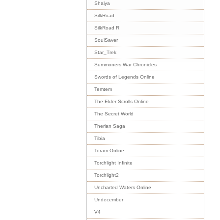
Shaiya
SilkRoad
SilkRoad R
SoulSaver
Star_Trek
Summoners War Chronicles
Swords of Legends Online
Temtem
The Elder Scrolls Online
The Secret World
Therian Saga
Tibia
Toram Online
Torchlight Infinite
Torchlight2
Uncharted Waters Online
Undecember
V4