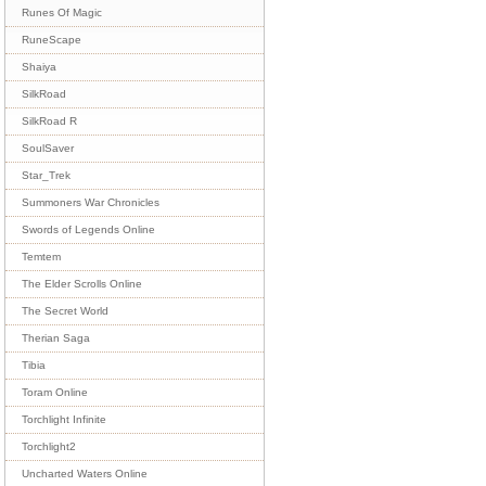
Runes Of Magic
RuneScape
Shaiya
SilkRoad
SilkRoad R
SoulSaver
Star_Trek
Summoners War Chronicles
Swords of Legends Online
Temtem
The Elder Scrolls Online
The Secret World
Therian Saga
Tibia
Toram Online
Torchlight Infinite
Torchlight2
Uncharted Waters Online