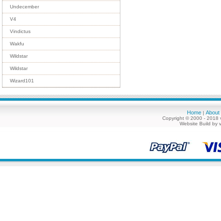
Undecember
V4
Vindictus
Wakfu
Wildstar
Wildstar
Wizard101
Home
About
|
Copyright © 2000 - 2018 
Website Build by 