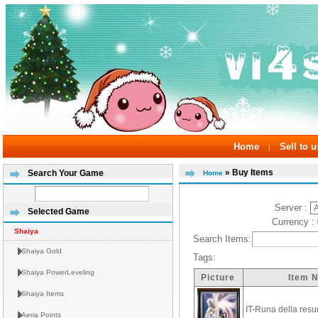
Home
Sell to u
|
» Buy Items
Search Your Game
Home
Server :
Selected Game
Currency :
Shaiya
Search Items:
Shaiya Gold
Tags:
Shaiya PowerLeveling
Picture
Item 
Shaiya Items
IT-Runa della resu
Aeria Points