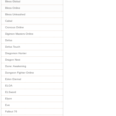
Bless Global
Bless Online
Bless Unleashed
Cabal
Cronous Online
Digimon Masters Online
Dofus
Dofus Touch
Dragomon Hunter
Dragon Nest
Dune: Awakening
Dungeon Fighter Online
Eden Eternal
ELOA
ELSword
Elyon
Eve
Fallout 76