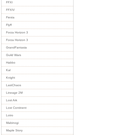
FFXI
FFXIV
Fiesta
Flyff
Forza Horizon 3
Forza Horizon 3
GrandFantasia
Guild Wars
Habbo
Kal
Knight
LastChaos
Lineage 2M
Lost Ark
Lost Continent
Lotro
Mabinogi
Maple Story