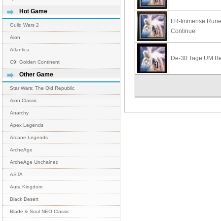
Hot Game
FR-Immense Rune
Guild Wars 2
Continue
Aion
Atlantica
De-30 Tage UM B
C9: Golden Continent
Other Game
Star Wars: The Old Republic
Aion Classic
Anarchy
Apex Legends
Arcane Legends
ArcheAge
ArcheAge Unchained
ASTA
Aura Kingdom
Black Desert
Blade & Soul NEO Classic