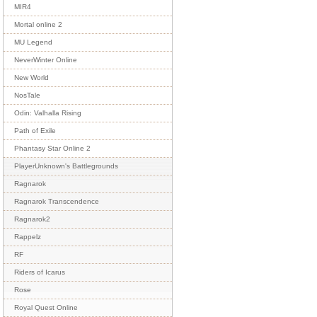
MIR4
Mortal online 2
MU Legend
NeverWinter Online
New World
NosTale
Odin: Valhalla Rising
Path of Exile
Phantasy Star Online 2
PlayerUnknown's Battlegrounds
Ragnarok
Ragnarok Transcendence
Ragnarok2
Rappelz
RF
Riders of Icarus
Rose
Royal Quest Online