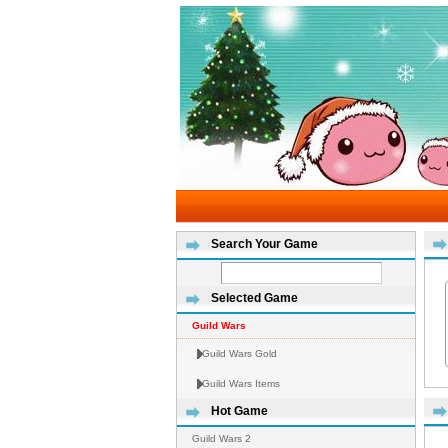
Search Your Game
Selected Game
Guild Wars
Guild Wars Gold
Guild Wars Items
Hot Game
Guild Wars 2