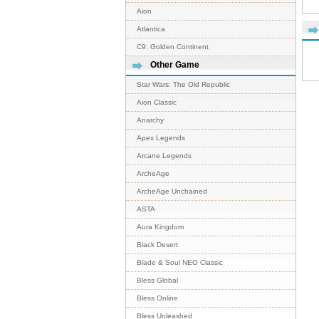
Aion
Atlantica
C9: Golden Continent
Other Game
Star Wars: The Old Republic
Aion Classic
Anarchy
Apex Legends
Arcane Legends
ArcheAge
ArcheAge Unchained
ASTA
Aura Kingdom
Black Desert
Blade & Soul NEO Classic
Bless Global
Bless Online
Bless Unleashed