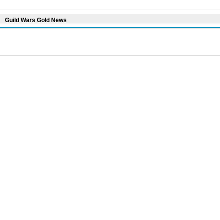
Guild Wars Gold News