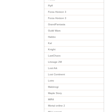
Flyff
Forza Horizon 3
Forza Horizon 3
GrandFantasia
Guild Wars
Habbo
Kal
Knight
LastChaos
Lineage 2M
Lost Ark
Lost Continent
Lotro
Mabinogi
Maple Story
MIR4
Mortal online 2
MU Legend