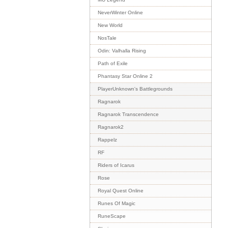
NeverWinter Online
New World
NosTale
Odin: Valhalla Rising
Path of Exile
Phantasy Star Online 2
PlayerUnknown's Battlegrounds
Ragnarok
Ragnarok Transcendence
Ragnarok2
Rappelz
RF
Riders of Icarus
Rose
Royal Quest Online
Runes Of Magic
RuneScape