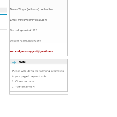
Teams/Skype (sell to us):
selltoallen
Email:
mmoby.com@gmail.com
Discord:
gameim#1112
Discord:
Gaimugold#1567
weneedgamesuggest@gmail.com
Note
Please write down the following information
in your paypal payment note:
1. Character name
2. Your Email/MSN