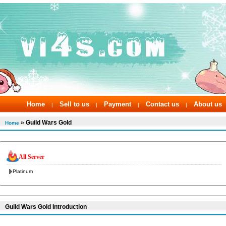
Home
Sell to us
Payment
Contact us
About us
|
|
|
|
» Guild Wars Gold
Home
All Server
Platinum
Guild Wars Gold Introduction