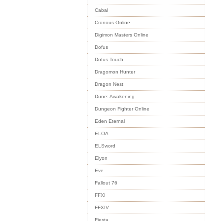
Cabal
Cronous Online
Digimon Masters Online
Dofus
Dofus Touch
Dragomon Hunter
Dragon Nest
Dune: Awakening
Dungeon Fighter Online
Eden Eternal
ELOA
ELSword
Elyon
Eve
Fallout 76
FFXI
FFXIV
Fiesta