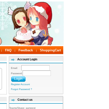
FAQ
Feedback
ShoppingCart
|
|
|
Account Login
Email:
Password:
Register Account
Forgot Password ?
Contact us
Teams/Skype:
gameest