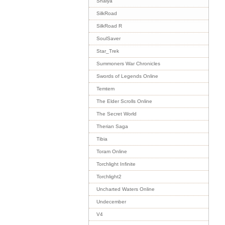
Shaiya
SilkRoad
SilkRoad R
SoulSaver
Star_Trek
Summoners War Chronicles
Swords of Legends Online
Temtem
The Elder Scrolls Online
The Secret World
Therian Saga
Tibia
Toram Online
Torchlight Infinite
Torchlight2
Uncharted Waters Online
Undecember
V4