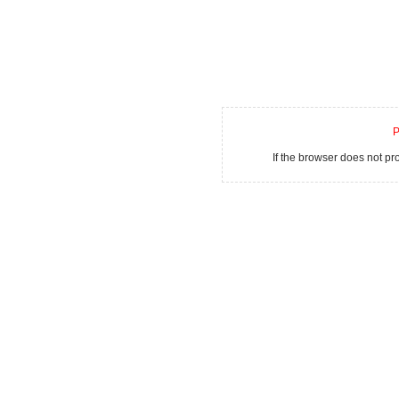
P
If the browser does not p