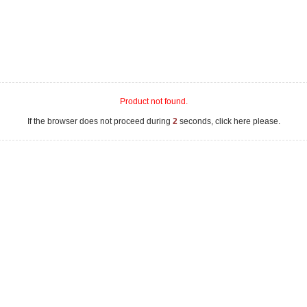
Product not found.
If the browser does not proceed during
2
seconds, click here please.