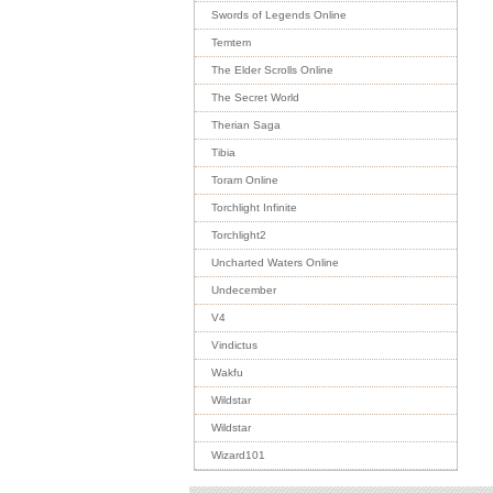
Swords of Legends Online
Temtem
The Elder Scrolls Online
The Secret World
Therian Saga
Tibia
Toram Online
Torchlight Infinite
Torchlight2
Uncharted Waters Online
Undecember
V4
Vindictus
Wakfu
Wildstar
Wildstar
Wizard101