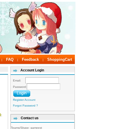
FAQ
Feedback
ShoppingCart
|
|
|
Account Login
Email:
Password:
Register Account
Forgot Password ?
D
.
Contact us
Teams/Skype:
gameest