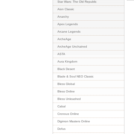
Star Wars: The Old Republic
Aion Classic
Anarchy
Apex Legends
Arcane Legends
ArcheAge
ArcheAge Unchained
ASTA
Aura Kingdom
Black Desert
Blade & Soul NEO Classic
Bless Global
Bless Online
Bless Unleashed
Cabal
Cronous Online
Digimon Masters Online
Dofus