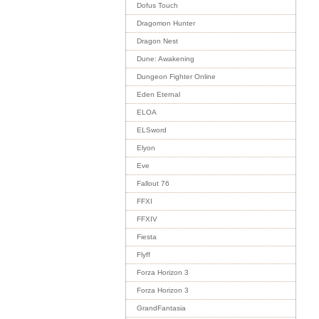
Dofus Touch
Dragomon Hunter
Dragon Nest
Dune: Awakening
Dungeon Fighter Online
Eden Eternal
ELOA
ELSword
Elyon
Eve
Fallout 76
FFXI
FFXIV
Fiesta
Flyff
Forza Horizon 3
Forza Horizon 3
GrandFantasia