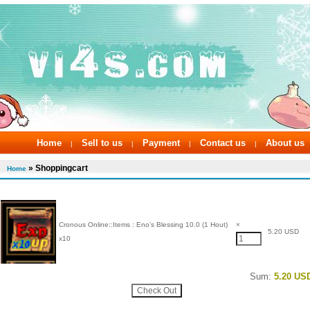
Home
Sell to us
Payment
Contact us
About us
|
|
|
|
» Shoppingcart
Home
Cronous Online::Items : Eno’s Blessing 10.0 (1 Hout)
×
5.20 USD
x10
Sum:
5.20 US