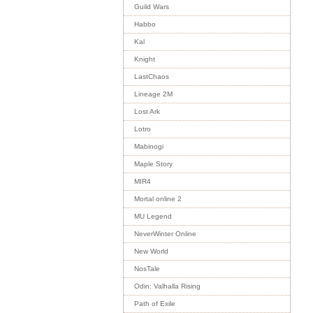
Guild Wars
Habbo
Kal
Knight
LastChaos
Lineage 2M
Lost Ark
Lotro
Mabinogi
Maple Story
MIR4
Mortal online 2
MU Legend
NeverWinter Online
New World
NosTale
Odin: Valhalla Rising
Path of Exile