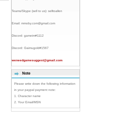
Teams/Skype (sell to us):
selltoallen
Email:
mmoby.com@gmail.com
Discord:
gameim#1112
Discord:
Gaimugold#1567
weneedgamesuggest@gmail.com
Note
Please write down the following information
in your paypal payment note:
1. Character name
2. Your Email/MSN