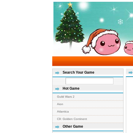
Search Your Game
Hot Game
Guild Wars 2
Aion
Atlantica
C9: Golden Continent
Other Game