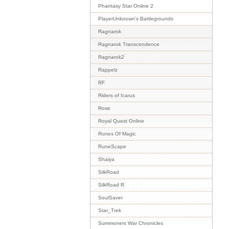
Phantasy Star Online 2
PlayerUnknown's Battlegrounds
Ragnarok
Ragnarok Transcendence
Ragnarok2
Rappelz
RF
Riders of Icarus
Rose
Royal Quest Online
Runes Of Magic
RuneScape
Shaiya
SilkRoad
SilkRoad R
SoulSaver
Star_Trek
Summoners War Chronicles