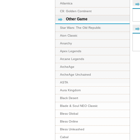
Atlantica
C9: Golden Continent
Other Game
Star Wars: The Old Republic
Aion Classic
Anarchy
Apex Legends
Arcane Legends
ArcheAge
ArcheAge Unchained
ASTA
Aura Kingdom
Black Desert
Blade & Soul NEO Classic
Bless Global
Bless Online
Bless Unleashed
Cabal