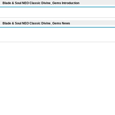
Blade & Soul NEO Classic Divine_Gems Introduction
Blade & Soul NEO Classic Divine_Gems News