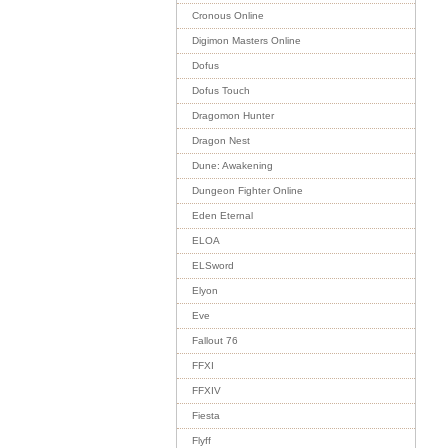
Cronous Online
Digimon Masters Online
Dofus
Dofus Touch
Dragomon Hunter
Dragon Nest
Dune: Awakening
Dungeon Fighter Online
Eden Eternal
ELOA
ELSword
Elyon
Eve
Fallout 76
FFXI
FFXIV
Fiesta
Flyff