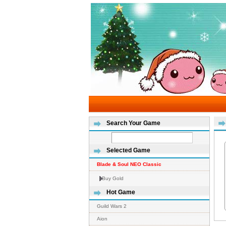
Search Your Game
Selected Game
Blade & Soul NEO Classic
Buy Gold
Hot Game
Guild Wars 2
Aion