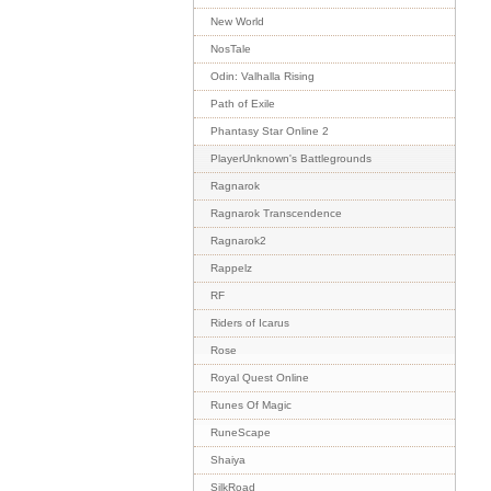
New World
NosTale
Odin: Valhalla Rising
Path of Exile
Phantasy Star Online 2
PlayerUnknown's Battlegrounds
Ragnarok
Ragnarok Transcendence
Ragnarok2
Rappelz
RF
Riders of Icarus
Rose
Royal Quest Online
Runes Of Magic
RuneScape
Shaiya
SilkRoad