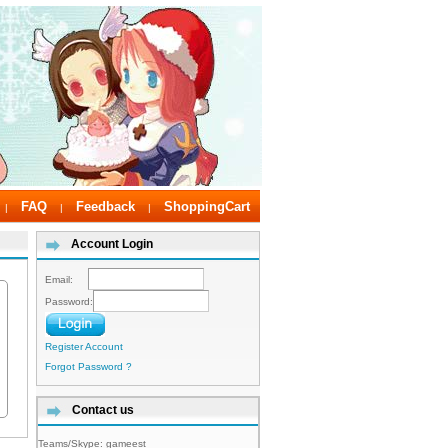
FAQ
Feedback
ShoppingCart
|
|
|
Account Login
Email:
Password:
Register Account
Forgot Password ?
Contact us
Teams/Skype:
gameest