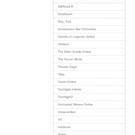
SilkRoad R
SoulSaver
Star_Trek
Summoners War Chronicles
Swords of Legends Online
Temtem
The Elder Scrolls Online
The Secret World
Therian Saga
Tibia
Toram Online
Torchlight Infinite
Torchlight2
Uncharted Waters Online
Undecember
V4
Vindictus
Wakfu