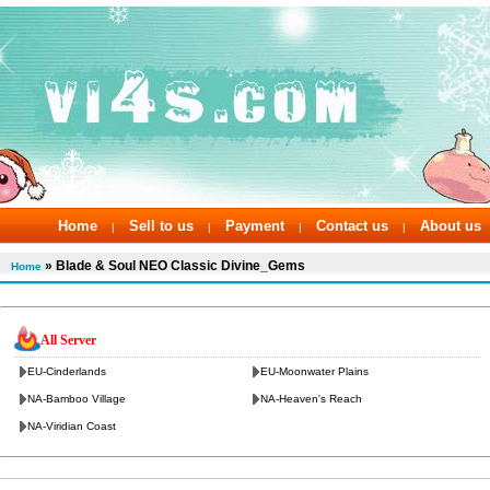
Home
Sell to us
Payment
Contact us
About us
|
|
|
|
» Blade & Soul NEO Classic Divine_Gems
Home
All Server
EU-Cinderlands
EU-Moonwater Plains
NA-Bamboo Village
NA-Heaven's Reach
NA-Viridian Coast