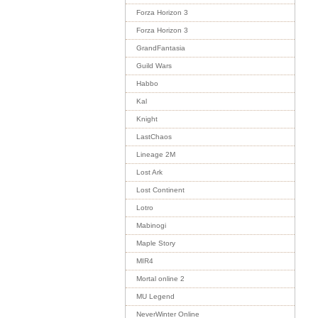
Forza Horizon 3
Forza Horizon 3
GrandFantasia
Guild Wars
Habbo
Kal
Knight
LastChaos
Lineage 2M
Lost Ark
Lost Continent
Lotro
Mabinogi
Maple Story
MIR4
Mortal online 2
MU Legend
NeverWinter Online