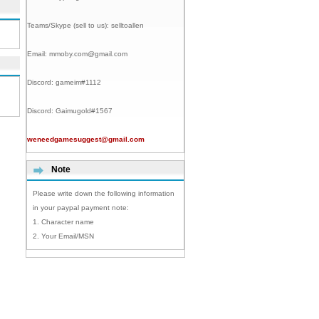
Teams/Skype (sell to us):
selltoallen
Email:
mmoby.com@gmail.com
Discord:
gameim#1112
Discord:
Gaimugold#1567
weneedgamesuggest@gmail.com
Note
Please write down the following information
in your paypal payment note:
1. Character name
2. Your Email/MSN