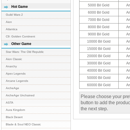
5000 Bil Gold
A
Hot Game
6000 Bil Gold
A
Guild Wars 2
7000 Bil Gold
A
Aion
8000 Bil Gold
A
Atlantica
9000 Bil Gold
A
C9: Golden Continent
10000 Bil Gold
A
Other Game
15000 Bil Gold
A
Star Wars: The Old Republic
20000 Bil Gold
A
Aion Classic
30000 Bil Gold
A
Anarchy
40000 Bil Gold
A
Apex Legends
50000 Bil Gold
A
Arcane Legends
60000 Bil Gold
A
ArcheAge
Please choose your pref
ArcheAge Unchained
button to add the product
ASTA
the next step.
Aura Kingdom
Black Desert
Blade & Soul NEO Classic