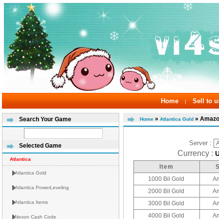
Home
Sell to u
|
»
» Amazo
Search Your Game
Home
Atlantica Gold
Server :
Selected Game
Currency :
Atlantica
Item
Atlantica Gold
1000 Bil Gold
A
Atlantica PowerLeveling
2000 Bil Gold
A
Atlantica Items
3000 Bil Gold
A
4000 Bil Gold
A
Nexon Cash Code