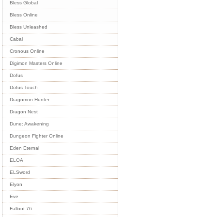
Bless Global
Bless Online
Bless Unleashed
Cabal
Cronous Online
Digimon Masters Online
Dofus
Dofus Touch
Dragomon Hunter
Dragon Nest
Dune: Awakening
Dungeon Fighter Online
Eden Eternal
ELOA
ELSword
Elyon
Eve
Fallout 76