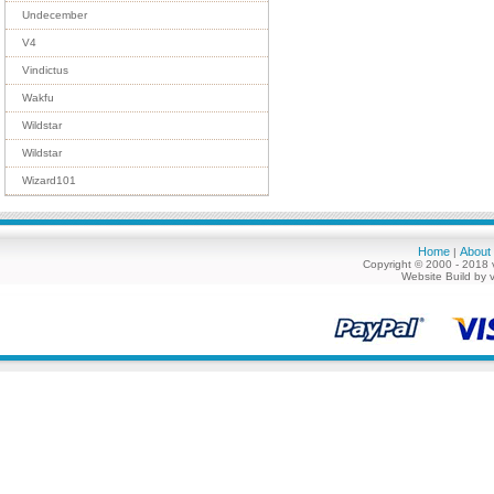
Undecember
V4
Vindictus
Wakfu
Wildstar
Wildstar
Wizard101
Home
About
|
Copyright © 2000 - 2018 
Website Build by 