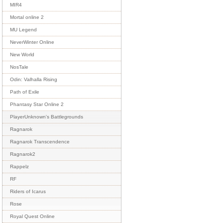
MIR4
Mortal online 2
MU Legend
NeverWinter Online
New World
NosTale
Odin: Valhalla Rising
Path of Exile
Phantasy Star Online 2
PlayerUnknown's Battlegrounds
Ragnarok
Ragnarok Transcendence
Ragnarok2
Rappelz
RF
Riders of Icarus
Rose
Royal Quest Online