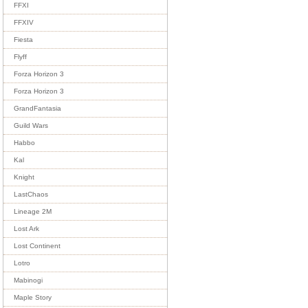
FFXI
FFXIV
Fiesta
Flyff
Forza Horizon 3
Forza Horizon 3
GrandFantasia
Guild Wars
Habbo
Kal
Knight
LastChaos
Lineage 2M
Lost Ark
Lost Continent
Lotro
Mabinogi
Maple Story