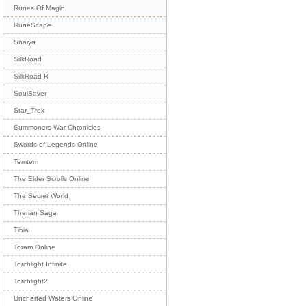
Runes Of Magic
RuneScape
Shaiya
SilkRoad
SilkRoad R
SoulSaver
Star_Trek
Summoners War Chronicles
Swords of Legends Online
Temtem
The Elder Scrolls Online
The Secret World
Therian Saga
Tibia
Toram Online
Torchlight Infinite
Torchlight2
Uncharted Waters Online