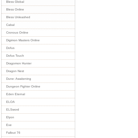
Bless Global
Bless Online
Bless Unleashed
Cabal
Cronous Online
Digimon Masters Online
Dofus
Dofus Touch
Dragomon Hunter
Dragon Nest
Dune: Awakening
Dungeon Fighter Online
Eden Eternal
ELOA
ELSword
Elyon
Eve
Fallout 76