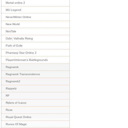
Mortal online 2
MU Legend
NeverWinter Online
New World
NosTale
Odin: Valhalla Rising
Path of Exile
Phantasy Star Online 2
PlayerUnknown's Battlegrounds
Ragnarok
Ragnarok Transcendence
Ragnarok2
Rappelz
RF
Riders of Icarus
Rose
Royal Quest Online
Runes Of Magic