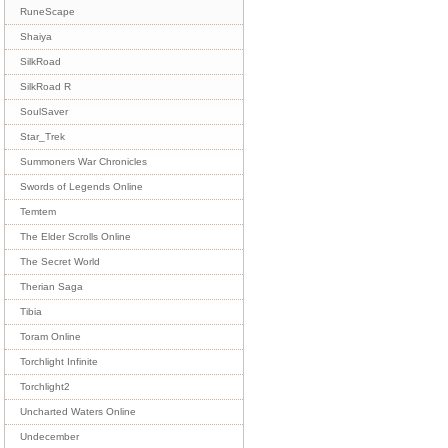
RuneScape
Shaiya
SilkRoad
SilkRoad R
SoulSaver
Star_Trek
Summoners War Chronicles
Swords of Legends Online
Temtem
The Elder Scrolls Online
The Secret World
Therian Saga
Tibia
Toram Online
Torchlight Infinite
Torchlight2
Uncharted Waters Online
Undecember