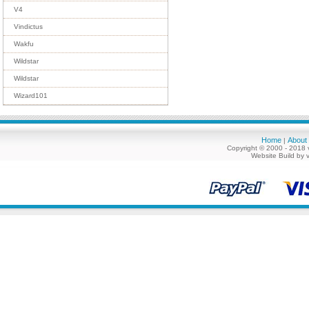
V4
Vindictus
Wakfu
Wildstar
Wildstar
Wizard101
Home
About
|
Copyright © 2000 - 2018 
Website Build by 