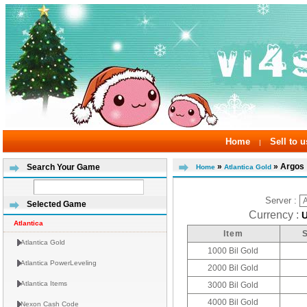
Home
Sell to u
|
»
» Argos
Search Your Game
Home
Atlantica Gold
Server :
Selected Game
Currency :
Atlantica
Item
Atlantica Gold
1000 Bil Gold
Atlantica PowerLeveling
2000 Bil Gold
Atlantica Items
3000 Bil Gold
4000 Bil Gold
Nexon Cash Code