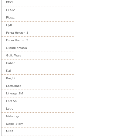
FFXI
FFXIV
Fiesta
Flyff
Forza Horizon 3
Forza Horizon 3
GrandFantasia
Guild Wars
Habbo
Kal
Knight
LastChaos
Lineage 2M
Lost Ark
Lotro
Mabinogi
Maple Story
MIR4