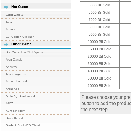
5000 Bil Gold
Hot Game
6000 Bil Gold
Guild Wars 2
7000 Bil Gold
Aion
8000 Bil Gold
Atlantica
9000 Bil Gold
C9: Golden Continent
10000 Bil Gold
Other Game
15000 Bil Gold
Star Wars: The Old Republic
20000 Bil Gold
Aion Classic
30000 Bil Gold
Anarchy
40000 Bil Gold
Apex Legends
50000 Bil Gold
Arcane Legends
60000 Bil Gold
ArcheAge
Please choose your pref
ArcheAge Unchained
button to add the product
ASTA
the next step.
Aura Kingdom
Black Desert
Blade & Soul NEO Classic