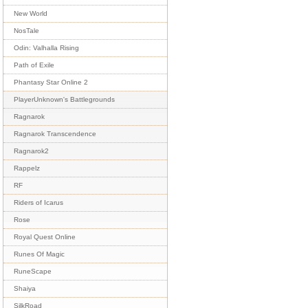
New World
NosTale
Odin: Valhalla Rising
Path of Exile
Phantasy Star Online 2
PlayerUnknown's Battlegrounds
Ragnarok
Ragnarok Transcendence
Ragnarok2
Rappelz
RF
Riders of Icarus
Rose
Royal Quest Online
Runes Of Magic
RuneScape
Shaiya
SilkRoad