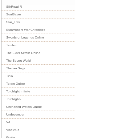
SilkRoad R
SoulSaver
Star_Trek
Summoners War Chronicles
Swords of Legends Online
Temtem
The Elder Scrolls Online
The Secret World
Therian Saga
Tibia
Toram Online
Torchlight Infinite
Torchlight2
Uncharted Waters Online
Undecember
V4
Vindictus
Wakfu