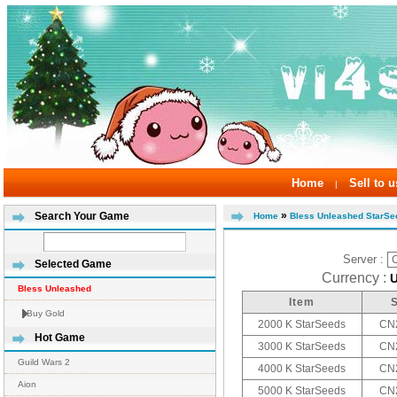
Home
Sell to u
|
»
Search Your Game
Home
Bless Unleashed StarSe
Server :
Selected Game
Currency :
Bless Unleashed
Item
Buy Gold
2000 K StarSeeds
CN2
Hot Game
3000 K StarSeeds
CN2
Guild Wars 2
4000 K StarSeeds
CN2
Aion
5000 K StarSeeds
CN2