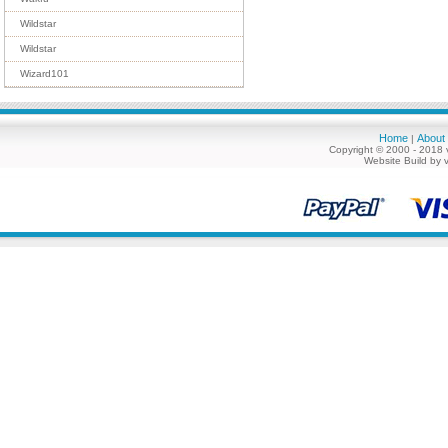
Wildstar
Wildstar
Wizard101
Home
About
|
Copyright © 2000 - 2018 
Website Build by 