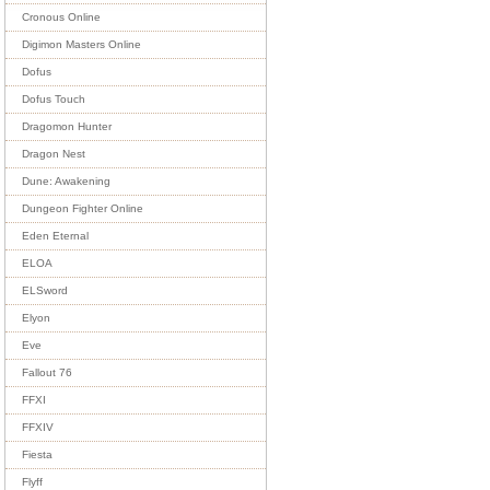
Cronous Online
Digimon Masters Online
Dofus
Dofus Touch
Dragomon Hunter
Dragon Nest
Dune: Awakening
Dungeon Fighter Online
Eden Eternal
ELOA
ELSword
Elyon
Eve
Fallout 76
FFXI
FFXIV
Fiesta
Flyff