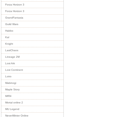
Forza Horizon 3
Forza Horizon 3
GrandFantasia
Guild Wars
Habbo
Kal
Knight
LastChaos
Lineage 2M
Lost Ark
Lost Continent
Lotro
Mabinogi
Maple Story
MIR4
Mortal online 2
MU Legend
NeverWinter Online