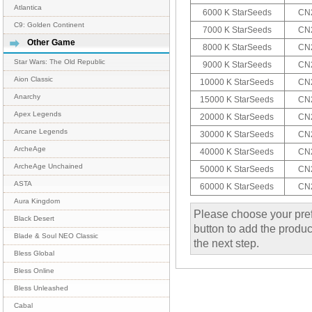
Atlantica
6000 K StarSeeds
CN2
C9: Golden Continent
7000 K StarSeeds
CN2
Other Game
8000 K StarSeeds
CN2
Star Wars: The Old Republic
9000 K StarSeeds
CN2
Aion Classic
10000 K StarSeeds
CN2
Anarchy
15000 K StarSeeds
CN2
Apex Legends
20000 K StarSeeds
CN2
Arcane Legends
30000 K StarSeeds
CN2
ArcheAge
40000 K StarSeeds
CN2
ArcheAge Unchained
50000 K StarSeeds
CN2
ASTA
60000 K StarSeeds
CN2
Aura Kingdom
Please choose your pref
Black Desert
button to add the product
Blade & Soul NEO Classic
the next step.
Bless Global
Bless Online
Bless Unleashed
Cabal