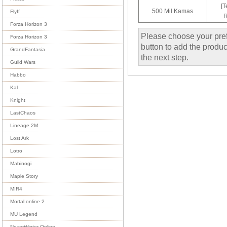
[T
500 Mil Kamas
Flyff
R
Forza Horizon 3
Please choose your pref
Forza Horizon 3
button to add the product
GrandFantasia
the next step.
Guild Wars
Habbo
Kal
Knight
LastChaos
Lineage 2M
Lost Ark
Lotro
Mabinogi
Maple Story
MIR4
Mortal online 2
MU Legend
NeverWinter Online