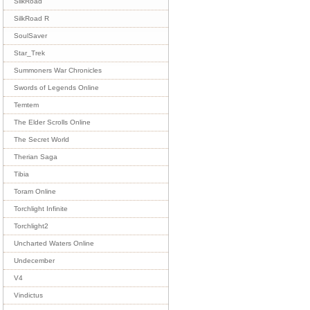
SilkRoad
SilkRoad R
SoulSaver
Star_Trek
Summoners War Chronicles
Swords of Legends Online
Temtem
The Elder Scrolls Online
The Secret World
Therian Saga
Tibia
Toram Online
Torchlight Infinite
Torchlight2
Uncharted Waters Online
Undecember
V4
Vindictus