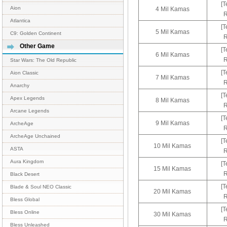
[T
Aion
4 Mil Kamas
R
Atlantica
[T
5 Mil Kamas
C9: Golden Continent
R
Other Game
[T
6 Mil Kamas
R
Star Wars: The Old Republic
[T
Aion Classic
7 Mil Kamas
R
Anarchy
[T
Apex Legends
8 Mil Kamas
R
Arcane Legends
[T
9 Mil Kamas
ArcheAge
R
ArcheAge Unchained
[T
10 Mil Kamas
ASTA
R
Aura Kingdom
[T
15 Mil Kamas
R
Black Desert
[T
Blade & Soul NEO Classic
20 Mil Kamas
R
Bless Global
[T
Bless Online
30 Mil Kamas
R
Bless Unleashed