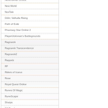
New World
NosTale
Odin: Valhalla Rising
Path of Exile
Phantasy Star Online 2
PlayerUnknown's Battlegrounds
Ragnarok
Ragnarok Transcendence
Ragnarok2
Rappelz
RF
Riders of Icarus
Rose
Royal Quest Online
Runes Of Magic
RuneScape
Shaiya