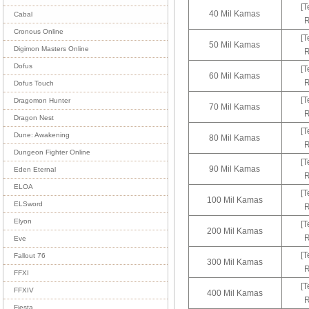
[T
40 Mil Kamas
Cabal
R
Cronous Online
[T
50 Mil Kamas
Digimon Masters Online
R
Dofus
[T
60 Mil Kamas
R
Dofus Touch
[T
Dragomon Hunter
70 Mil Kamas
R
Dragon Nest
[T
Dune: Awakening
80 Mil Kamas
R
Dungeon Fighter Online
[T
90 Mil Kamas
Eden Eternal
R
ELOA
[T
100 Mil Kamas
ELSword
R
Elyon
[T
200 Mil Kamas
R
Eve
[T
Fallout 76
300 Mil Kamas
R
FFXI
[T
FFXIV
400 Mil Kamas
R
Fiesta