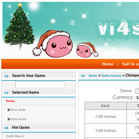
Home
Sell to u
|
»
» [Tempor
Search Your Game
Home
Dofus Kamas
Server :
Selected Game
Currency :
Dofus
Item
Dofus Gold
[T
2 Mil Kamas
Dofus Items
R
[T
Hot Game
3 Mil Kamas
R
Guild Wars 2