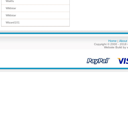
Wakfu
Wildstar
Wildstar
Wizard101
Home
About
|
Copyright © 2000 - 2018 
Website Build by 