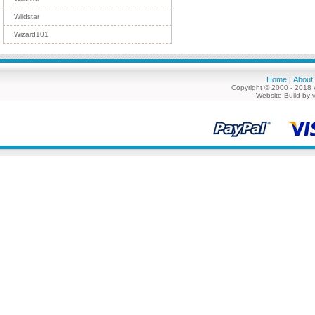
Wildstar
Wizard101
Home
About
|
Copyright © 2000 - 2018 
Website Build by 