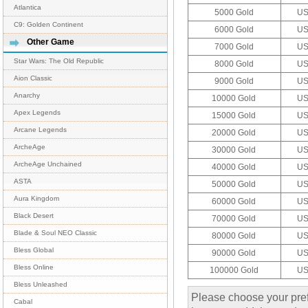
Atlantica
5000 Gold
US
C9: Golden Continent
6000 Gold
US
Other Game
7000 Gold
US
Star Wars: The Old Republic
8000 Gold
US
Aion Classic
9000 Gold
US
Anarchy
10000 Gold
US
Apex Legends
15000 Gold
US
Arcane Legends
20000 Gold
US
ArcheAge
30000 Gold
US
ArcheAge Unchained
40000 Gold
US
ASTA
50000 Gold
US
Aura Kingdom
60000 Gold
US
Black Desert
70000 Gold
US
Blade & Soul NEO Classic
80000 Gold
US
Bless Global
90000 Gold
US
Bless Online
100000 Gold
US
Bless Unleashed
Please choose your pref
Cabal