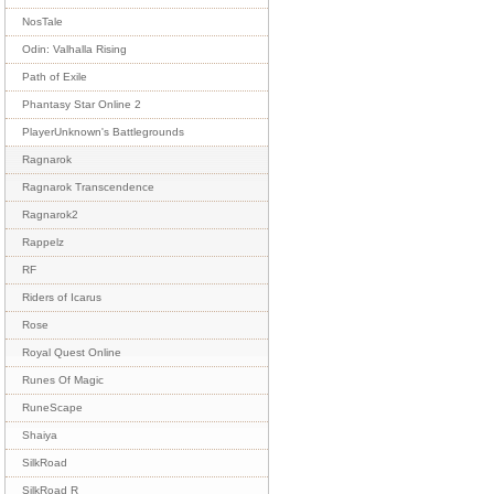
NosTale
Odin: Valhalla Rising
Path of Exile
Phantasy Star Online 2
PlayerUnknown's Battlegrounds
Ragnarok
Ragnarok Transcendence
Ragnarok2
Rappelz
RF
Riders of Icarus
Rose
Royal Quest Online
Runes Of Magic
RuneScape
Shaiya
SilkRoad
SilkRoad R