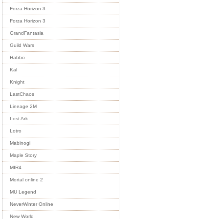
Forza Horizon 3
Forza Horizon 3
GrandFantasia
Guild Wars
Habbo
Kal
Knight
LastChaos
Lineage 2M
Lost Ark
Lotro
Mabinogi
Maple Story
MIR4
Mortal online 2
MU Legend
NeverWinter Online
New World