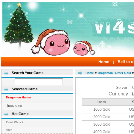
Home
Sell to u
|
»
»
Search Your Game
Home
Dragomon Hunter Gold
Server :
Selected Game
Currency :
Dragomon Hunter
Item
Buy Gold
1000 Gold
US
Hot Game
2000 Gold
US
Guild Wars 2
3000 Gold
US
Aion
4000 Gold
US