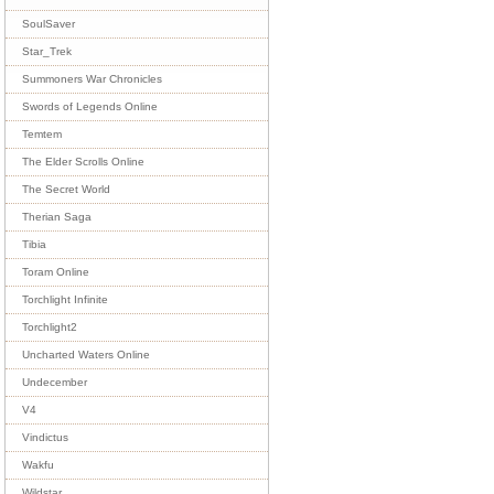
SoulSaver
Star_Trek
Summoners War Chronicles
Swords of Legends Online
Temtem
The Elder Scrolls Online
The Secret World
Therian Saga
Tibia
Toram Online
Torchlight Infinite
Torchlight2
Uncharted Waters Online
Undecember
V4
Vindictus
Wakfu
Wildstar