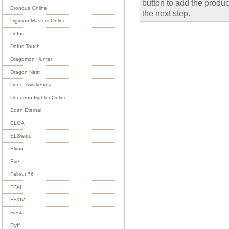
button to add the product
Cronous Online
the next step.
Digimon Masters Online
Dofus
Dofus Touch
Dragomon Hunter
Dragon Nest
Dune: Awakening
Dungeon Fighter Online
Eden Eternal
ELOA
ELSword
Elyon
Eve
Fallout 76
FFXI
FFXIV
Fiesta
Flyff