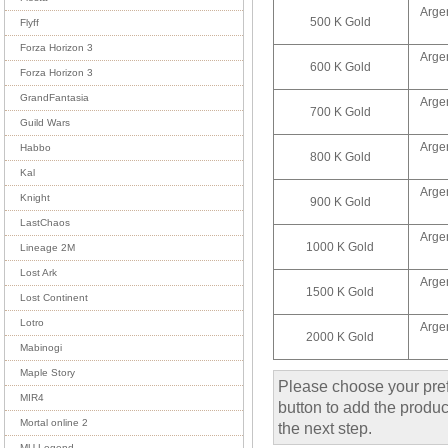
Arge
500 K Gold
Flyff
Forza Horizon 3
Arge
600 K Gold
Forza Horizon 3
GrandFantasia
Arge
700 K Gold
Guild Wars
Arge
Habbo
800 K Gold
Kal
Arge
Knight
900 K Gold
LastChaos
Arge
1000 K Gold
Lineage 2M
Lost Ark
Arge
1500 K Gold
Lost Continent
Lotro
Arge
2000 K Gold
Mabinogi
Maple Story
Please choose your pref
MIR4
button to add the product
Mortal online 2
the next step.
MU Legend