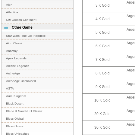
Arge
Aion
3 K Gold
Atlantica
Arge
4 K Gold
C9: Golden Continent
Other Game
Arge
5 K Gold
Star Wars: The Old Republic
Arge
Aion Classic
6 K Gold
Anarchy
Arge
Apex Legends
7 K Gold
Arcane Legends
Arge
8 K Gold
ArcheAge
ArcheAge Unchained
Arge
9 K Gold
ASTA
Aura Kingdom
Arge
10 K Gold
Black Desert
Arge
Blade & Soul NEO Classic
20 K Gold
Bless Global
Arge
Bless Online
30 K Gold
Bless Unleashed