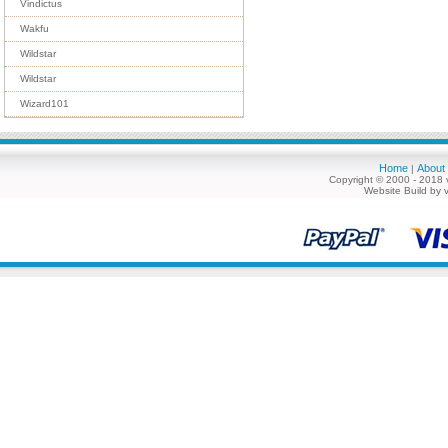
Vindictus
Wakfu
Wildstar
Wildstar
Wizard101
Home
About
|
Copyright © 2000 - 2018 
Website Build by 