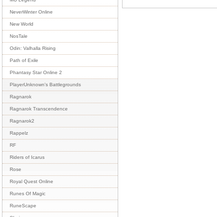
NeverWinter Online
New World
NosTale
Odin: Valhalla Rising
Path of Exile
Phantasy Star Online 2
PlayerUnknown's Battlegrounds
Ragnarok
Ragnarok Transcendence
Ragnarok2
Rappelz
RF
Riders of Icarus
Rose
Royal Quest Online
Runes Of Magic
RuneScape