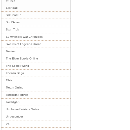
Shaiya
SilkRoad
SilkRoad R
SoulSaver
Star_Trek
Summoners War Chronicles
Swords of Legends Online
Temtem
The Elder Scrolls Online
The Secret World
Therian Saga
Tibia
Toram Online
Torchlight Infinite
Torchlight2
Uncharted Waters Online
Undecember
V4