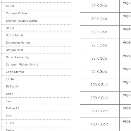
Arge
40 K Gold
Cabal
Cronous Online
Arge
50 K Gold
Digimon Masters Online
Dofus
Arge
60 K Gold
Dofus Touch
Arge
Dragomon Hunter
70 K Gold
Dragon Nest
Arge
Dune: Awakening
80 K Gold
Dungeon Fighter Online
Arge
90 K Gold
Eden Eternal
ELOA
Arge
100 K Gold
ELSword
Elyon
Arge
200 K Gold
Eve
Arge
Fallout 76
300 K Gold
FFXI
Arge
FFXIV
400 K Gold
Fiesta