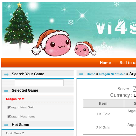
Home
Sell to u
|
»
» Arg
Search Your Game
Home
Dragon Nest Gold
Server :
Selected Game
Currency :
Dragon Nest
Item
Dragon Nest Gold
Arge
1 K Gold
Dragon Nest Items
Arge
Hot Game
2 K Gold
Guild Wars 2