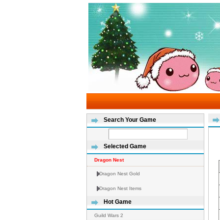
Search Your Game
Selected Game
Dragon Nest
Dragon Nest Gold
Dragon Nest Items
Hot Game
Guild Wars 2