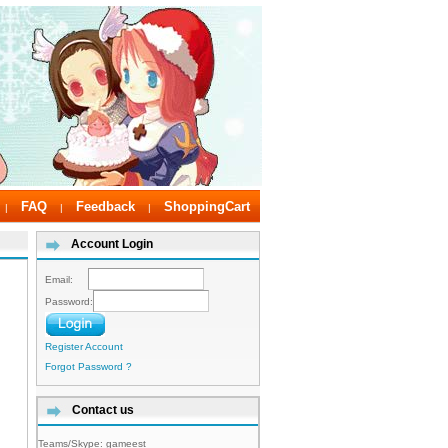
FAQ
Feedback
ShoppingCart
|
|
|
Account Login
Email:
Password:
Register Account
Forgot Password ?
Contact us
Teams/Skype:
gameest