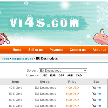
Home
Sell to us
Payment
Contact us
About us
|
|
|
|
»
» EU-Desmodeus
Home
Dragon Nest Gold
Server :
Currency :
USD
EUR
GBP
AUD
CAD
Item
Server
Price
Buy
40 K Gold
EU-Desmodeus
4.00 USD
Add
50 K Gold
EU-Desmodeus
5.00 USD
Add
60 K Gold
EU-Desmodeus
6.00 USD
Add
80 K Gold
EU-Desmodeus
8.00 USD
Add