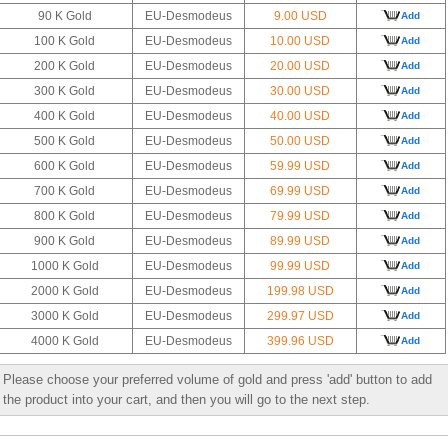
90 K Gold
EU-Desmodeus
9.00 USD
Add
100 K Gold
EU-Desmodeus
10.00 USD
Add
200 K Gold
EU-Desmodeus
20.00 USD
Add
300 K Gold
EU-Desmodeus
30.00 USD
Add
400 K Gold
EU-Desmodeus
40.00 USD
Add
500 K Gold
EU-Desmodeus
50.00 USD
Add
600 K Gold
EU-Desmodeus
59.99 USD
Add
700 K Gold
EU-Desmodeus
69.99 USD
Add
800 K Gold
EU-Desmodeus
79.99 USD
Add
900 K Gold
EU-Desmodeus
89.99 USD
Add
1000 K Gold
EU-Desmodeus
99.99 USD
Add
2000 K Gold
EU-Desmodeus
199.98 USD
Add
3000 K Gold
EU-Desmodeus
299.97 USD
Add
4000 K Gold
EU-Desmodeus
399.96 USD
Add
Please choose your preferred volume of gold and press 'add' button to add
the product into your cart, and then you will go to the next step.