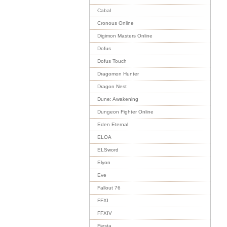
Cabal
Cronous Online
Digimon Masters Online
Dofus
Dofus Touch
Dragomon Hunter
Dragon Nest
Dune: Awakening
Dungeon Fighter Online
Eden Eternal
ELOA
ELSword
Elyon
Eve
Fallout 76
FFXI
FFXIV
Fiesta