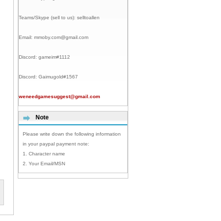
Teams/Skype (sell to us):
selltoallen
Email:
mmoby.com@gmail.com
Discord:
gameim#1112
Discord:
Gaimugold#1567
weneedgamesuggest@gmail.com
Note
Please write down the following information
in your paypal payment note:
1. Character name
2. Your Email/MSN