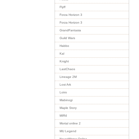
Flyff
Forza Horizon 3
Forza Horizon 3
GrandFantasia
Guild Wars
Habbo
Kal
Knight
LastChaos
Lineage 2M
Lost Ark
Lotro
Mabinogi
Maple Story
MIR4
Mortal online 2
MU Legend
NeverWinter Online