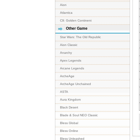
Aion
Atlantica
C9: Golden Continent
Other Game
Star Wars: The Old Republic
Aion Classic
Anarchy
Apex Legends
Arcane Legends
ArcheAge
ArcheAge Unchained
ASTA
Aura Kingdom
Black Desert
Blade & Soul NEO Classic
Bless Global
Bless Online
Bless Unleashed