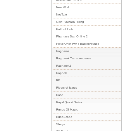
New World
NosTale
Odin: Valhalla Rising
Path of Exile
Phantasy Star Online 2
PlayerUnknown's Battlegrounds
Ragnarok
Ragnarok Transcendence
Ragnarok2
Rappelz
RF
Riders of Icarus
Rose
Royal Quest Online
Runes Of Magic
RuneScape
Shaiya