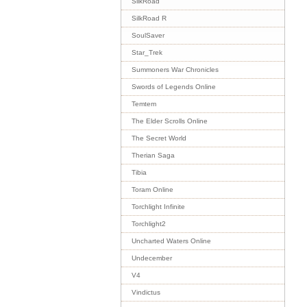
SilkRoad
SilkRoad R
SoulSaver
Star_Trek
Summoners War Chronicles
Swords of Legends Online
Temtem
The Elder Scrolls Online
The Secret World
Therian Saga
Tibia
Toram Online
Torchlight Infinite
Torchlight2
Uncharted Waters Online
Undecember
V4
Vindictus