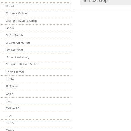
the next step.
Cabal
Cronous Online
Digimon Masters Online
Dofus
Dofus Touch
Dragomon Hunter
Dragon Nest
Dune: Awakening
Dungeon Fighter Online
Eden Eternal
ELOA
ELSword
Elyon
Eve
Fallout 76
FFXI
FFXIV
Fiesta