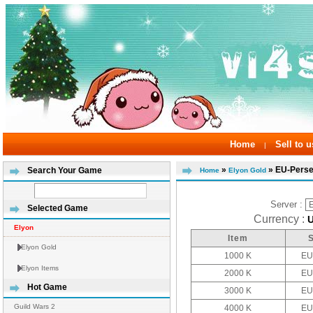
Home
Sell to u
|
»
» EU-Pers
Search Your Game
Home
Elyon Gold
Server :
Selected Game
Currency :
Elyon
Item
Elyon Gold
1000 K
EU
Elyon Items
2000 K
EU
Hot Game
3000 K
EU
Guild Wars 2
4000 K
EU