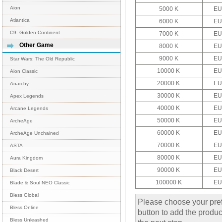
Aion
5000 K
EU
Atlantica
6000 K
EU
C9: Golden Continent
7000 K
EU
Other Game
8000 K
EU
9000 K
EU
Star Wars: The Old Republic
10000 K
EU
Aion Classic
20000 K
EU
Anarchy
30000 K
EU
Apex Legends
40000 K
EU
Arcane Legends
50000 K
EU
ArcheAge
60000 K
EU
ArcheAge Unchained
70000 K
EU
ASTA
80000 K
EU
Aura Kingdom
90000 K
EU
Black Desert
100000 K
EU
Blade & Soul NEO Classic
Bless Global
Please choose your pref
Bless Online
button to add the product
Bless Unleashed