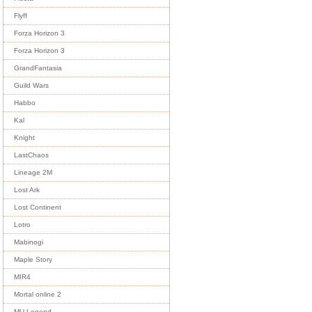
Flyff
Forza Horizon 3
Forza Horizon 3
GrandFantasia
Guild Wars
Habbo
Kal
Knight
LastChaos
Lineage 2M
Lost Ark
Lost Continent
Lotro
Mabinogi
Maple Story
MIR4
Mortal online 2
MU Legend