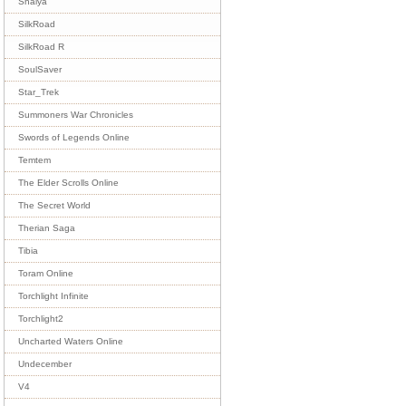
Shaiya
SilkRoad
SilkRoad R
SoulSaver
Star_Trek
Summoners War Chronicles
Swords of Legends Online
Temtem
The Elder Scrolls Online
The Secret World
Therian Saga
Tibia
Toram Online
Torchlight Infinite
Torchlight2
Uncharted Waters Online
Undecember
V4