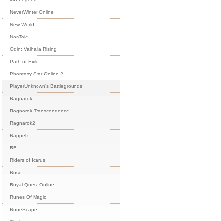
NeverWinter Online
New World
NosTale
Odin: Valhalla Rising
Path of Exile
Phantasy Star Online 2
PlayerUnknown's Battlegrounds
Ragnarok
Ragnarok Transcendence
Ragnarok2
Rappelz
RF
Riders of Icarus
Rose
Royal Quest Online
Runes Of Magic
RuneScape