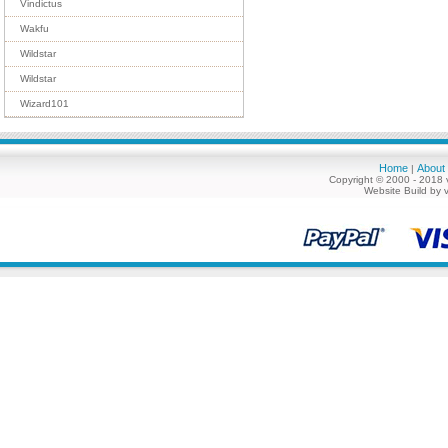
Vindictus
Wakfu
Wildstar
Wildstar
Wizard101
Home
About
|
Copyright © 2000 - 2018 
Website Build by 