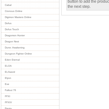
button to add the product
Cabal
the next step.
Cronous Online
Digimon Masters Online
Dofus
Dofus Touch
Dragomon Hunter
Dragon Nest
Dune: Awakening
Dungeon Fighter Online
Eden Eternal
ELOA
ELSword
Elyon
Eve
Fallout 76
FFXI
FFXIV
Fiesta