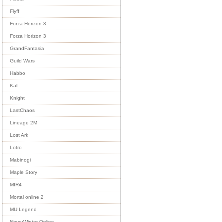
Flyff
Forza Horizon 3
Forza Horizon 3
GrandFantasia
Guild Wars
Habbo
Kal
Knight
LastChaos
Lineage 2M
Lost Ark
Lotro
Mabinogi
Maple Story
MIR4
Mortal online 2
MU Legend
NeverWinter Online