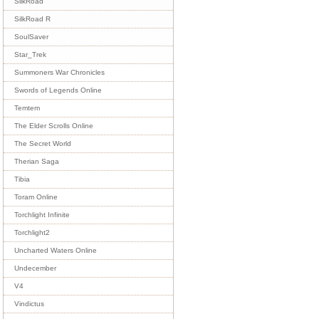
SilkRoad
SilkRoad R
SoulSaver
Star_Trek
Summoners War Chronicles
Swords of Legends Online
Temtem
The Elder Scrolls Online
The Secret World
Therian Saga
Tibia
Toram Online
Torchlight Infinite
Torchlight2
Uncharted Waters Online
Undecember
V4
Vindictus