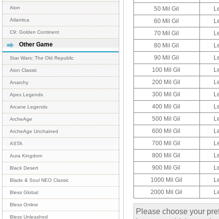
Aion
50 Mil Gil
L
Atlantica
60 Mil Gil
L
C9: Golden Continent
70 Mil Gil
L
Other Game
80 Mil Gil
L
90 Mil Gil
L
Star Wars: The Old Republic
100 Mil Gil
L
Aion Classic
200 Mil Gil
L
Anarchy
300 Mil Gil
L
Apex Legends
400 Mil Gil
L
Arcane Legends
500 Mil Gil
L
ArcheAge
600 Mil Gil
L
ArcheAge Unchained
700 Mil Gil
L
ASTA
800 Mil Gil
L
Aura Kingdom
900 Mil Gil
L
Black Desert
1000 Mil Gil
L
Blade & Soul NEO Classic
2000 Mil Gil
L
Bless Global
Bless Online
Please choose your pref
Bless Unleashed