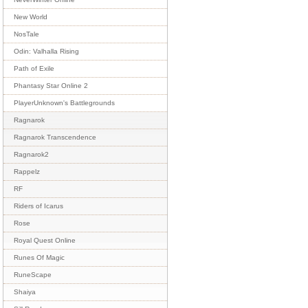
New World
NosTale
Odin: Valhalla Rising
Path of Exile
Phantasy Star Online 2
PlayerUnknown's Battlegrounds
Ragnarok
Ragnarok Transcendence
Ragnarok2
Rappelz
RF
Riders of Icarus
Rose
Royal Quest Online
Runes Of Magic
RuneScape
Shaiya