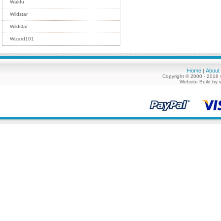
Wakfu
Wildstar
Wildstar
Wizard101
Home
About
|
Copyright © 2000 - 2018 
Website Build by 