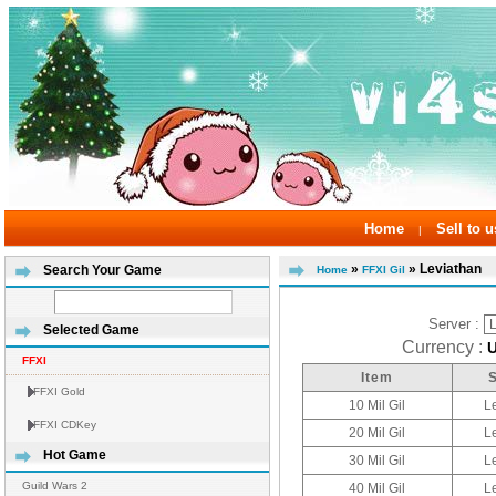
Home
Sell to u
|
»
» Leviathan
Search Your Game
Home
FFXI Gil
Server :
Selected Game
Currency :
FFXI
Item
FFXI Gold
10 Mil Gil
L
FFXI CDKey
20 Mil Gil
L
Hot Game
30 Mil Gil
L
Guild Wars 2
40 Mil Gil
L