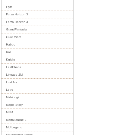
Flyff
Forza Horizon 3
Forza Horizon 3
GrandFantasia
Guild Wars
Habbo
Kal
Knight
LastChaos
Lineage 2M
Lost Ark
Lotro
Mabinogi
Maple Story
MIR4
Mortal online 2
MU Legend
NeverWinter Online