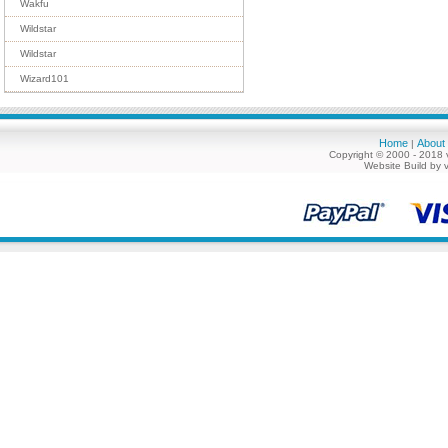
Wakfu
Wildstar
Wildstar
Wizard101
Home
About
|
Copyright © 2000 - 2018 
Website Build by 