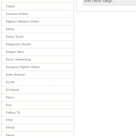
the next step.
Cabal
Cronous Online
Digimon Masters Online
Dofus
Dofus Touch
Dragomon Hunter
Dragon Nest
Dune: Awakening
Dungeon Fighter Online
Eden Eternal
ELOA
ELSword
Elyon
Eve
Fallout 76
FFXI
FFXIV
Fiesta