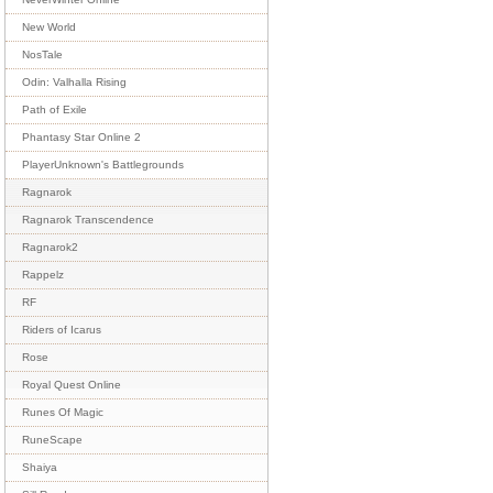
New World
NosTale
Odin: Valhalla Rising
Path of Exile
Phantasy Star Online 2
PlayerUnknown's Battlegrounds
Ragnarok
Ragnarok Transcendence
Ragnarok2
Rappelz
RF
Riders of Icarus
Rose
Royal Quest Online
Runes Of Magic
RuneScape
Shaiya