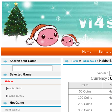
Home
Sell to u
|
»
» Habbo-
Search Your Game
Home
Habbo Gold
Server :
Selected Game
Currency :
Habbo
Item
Habbo Gold
50 Coins
H
Habbo CDKey
100 Coins
H
Hot Game
200 Coins
H
Guild Wars 2
300 Coins
H