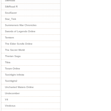
SilkRoad
SilkRoad R
SoulSaver
Star_Trek
Summoners War Chronicles
Swords of Legends Online
Temtem
The Elder Scrolls Online
The Secret World
Therian Saga
Tibia
Toram Online
Torchlight Infinite
Torchlight2
Uncharted Waters Online
Undecember
V4
Vindictus