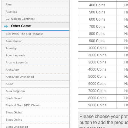
Aion
400 Coins
H
Atlantica
500 Coins
H
C9: Golden Continent
600 Coins
H
Other Game
700 Coins
H
800 Coins
H
Star Wars: The Old Republic
900 Coins
H
Aion Classic
1000 Coins
H
Anarchy
2000 Coins
H
Apex Legends
3000 Coins
H
Arcane Legends
4000 Coins
H
ArcheAge
5000 Coins
H
ArcheAge Unchained
6000 Coins
H
ASTA
7000 Coins
H
Aura Kingdom
8000 Coins
H
Black Desert
9000 Coins
H
Blade & Soul NEO Classic
Bless Global
Please choose your pref
Bless Online
button to add the product
Bless Unleashed