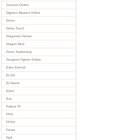
Cronous Online
Digimon Masters Online
Dofus
Dofus Touch
Dragomon Hunter
Dragon Nest
Dune: Awakening
Dungeon Fighter Online
Eden Eternal
ELOA
ELSword
Elyon
Eve
Fallout 76
FFXI
FFXIV
Fiesta
Flyff