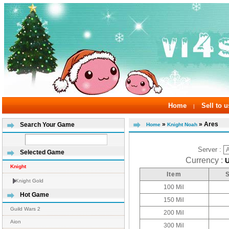
Home
Sell to u
|
»
» Ares
Search Your Game
Home
Knight Noah
Server :
Selected Game
Currency :
Knight
Item
Knight Gold
100 Mil
Hot Game
150 Mil
Guild Wars 2
200 Mil
Aion
300 Mil