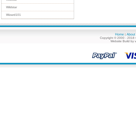
Wildstar
Wizard101
Home
About
|
Copyright © 2000 - 2018 
Website Build by 