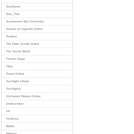
SoulSaver
Star_Trek
Summoners War Chronicles
Swords of Legends Online
Temtem
The Elder Scrolls Online
The Secret World
Therian Saga
Tibia
Toram Online
Torchlight Infinite
Torchlight2
Uncharted Waters Online
Undecember
V4
Vindictus
Wakfu
Wildstar