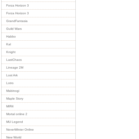
Forza Horizon 3
Forza Horizon 3
GrandFantasia
Guild Wars
Habbo
Kal
Knight
LastChaos
Lineage 2M
Lost Ark
Lotro
Mabinogi
Maple Story
MIR4
Mortal online 2
MU Legend
NeverWinter Online
New World