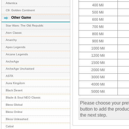
Atlantica
400 Mil
C9: Golden Continent
500 Mil
Other Game
600 Mil
Star Wars: The Old Republic
700 Mil
Aion Classic
800 Mil
Anarchy
900 Mil
Apex Legends
1000 Mil
Arcane Legends
1200 Mil
ArcheAge
1500 Mil
ArcheAge Unchained
2000 Mil
ASTA
3000 Mil
Aura Kingdom
4000 Mil
Black Desert
5000 Mil
Blade & Soul NEO Classic
Please choose your pref
Bless Global
button to add the product
Bless Online
the next step.
Bless Unleashed
Cabal