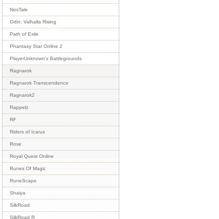
NosTale
Odin: Valhalla Rising
Path of Exile
Phantasy Star Online 2
PlayerUnknown's Battlegrounds
Ragnarok
Ragnarok Transcendence
Ragnarok2
Rappelz
RF
Riders of Icarus
Rose
Royal Quest Online
Runes Of Magic
RuneScape
Shaiya
SilkRoad
SilkRoad R