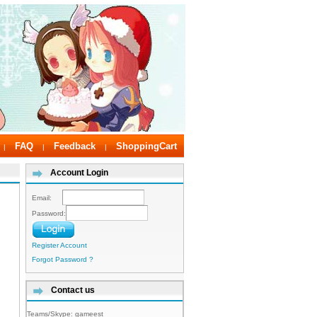
FAQ
Feedback
ShoppingCart
|
|
|
Account Login
Email:
Password:
Register Account
Forgot Password ?
Contact us
Teams/Skype:
gameest