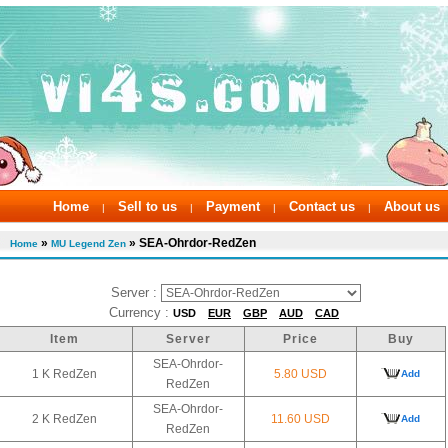
Home
Sell to us
Payment
Contact us
About us
|
|
|
|
»
» SEA-Ohrdor-RedZen
Home
MU Legend Zen
Server :
Currency :
USD
EUR
GBP
AUD
CAD
Item
Server
Price
Buy
SEA-Ohrdor-
1 K RedZen
5.80 USD
Add
RedZen
SEA-Ohrdor-
2 K RedZen
11.60 USD
Add
RedZen