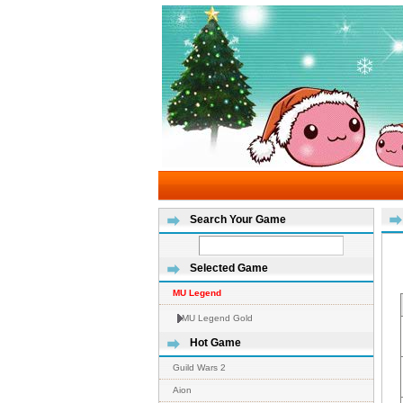
Search Your Game
Selected Game
MU Legend
MU Legend Gold
Hot Game
Guild Wars 2
Aion