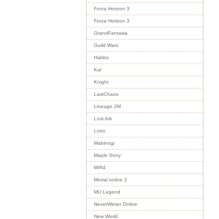
Forza Horizon 3
Forza Horizon 3
GrandFantasia
Guild Wars
Habbo
Kal
Knight
LastChaos
Lineage 2M
Lost Ark
Lotro
Mabinogi
Maple Story
MIR4
Mortal online 2
MU Legend
NeverWinter Online
New World