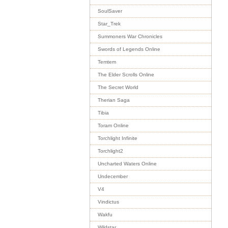
SoulSaver
Star_Trek
Summoners War Chronicles
Swords of Legends Online
Temtem
The Elder Scrolls Online
The Secret World
Therian Saga
Tibia
Toram Online
Torchlight Infinite
Torchlight2
Uncharted Waters Online
Undecember
V4
Vindictus
Wakfu
Wildstar