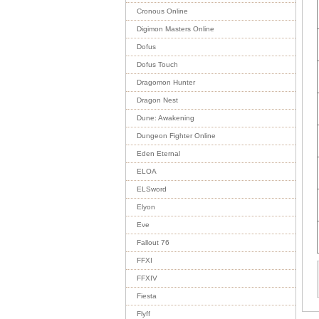
Cronous Online
Digimon Masters Online
Dofus
Dofus Touch
Dragomon Hunter
Dragon Nest
Dune: Awakening
Dungeon Fighter Online
Eden Eternal
ELOA
ELSword
Elyon
Eve
Fallout 76
FFXI
FFXIV
Fiesta
Flyff