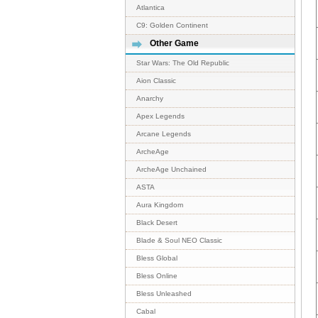
Atlantica
C9: Golden Continent
Other Game
Star Wars: The Old Republic
Aion Classic
Anarchy
Apex Legends
Arcane Legends
ArcheAge
ArcheAge Unchained
ASTA
Aura Kingdom
Black Desert
Blade & Soul NEO Classic
Bless Global
Bless Online
Bless Unleashed
Cabal