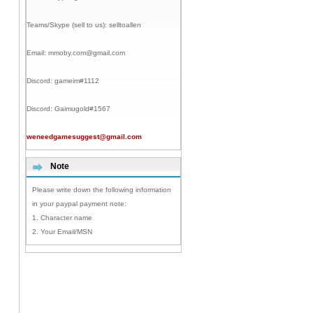
Teams/Skype (sell to us):
selltoallen
Email:
mmoby.com@gmail.com
Discord:
gameim#1112
Discord:
Gaimugold#1567
weneedgamesuggest@gmail.com
Note
Please write down the following information
in your paypal payment note:
1. Character name
2. Your Email/MSN