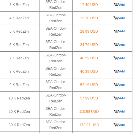
SEA-Ohrdor-
3 K RedZen
17.40 USD
Add
RedZen
SEA-Ohrdor-
4 K RedZen
23.20 USD
Add
RedZen
SEA-Ohrdor-
5 K RedZen
28.99 USD
Add
RedZen
SEA-Ohrdor-
6 K RedZen
34.79 USD
Add
RedZen
SEA-Ohrdor-
7 K RedZen
40.59 USD
Add
RedZen
SEA-Ohrdor-
8 K RedZen
46.39 USD
Add
RedZen
SEA-Ohrdor-
9 K RedZen
52.19 USD
Add
RedZen
SEA-Ohrdor-
10 K RedZen
57.99 USD
Add
RedZen
SEA-Ohrdor-
20 K RedZen
115.98 USD
Add
RedZen
SEA-Ohrdor-
30 K RedZen
173.97 USD
Add
RedZen