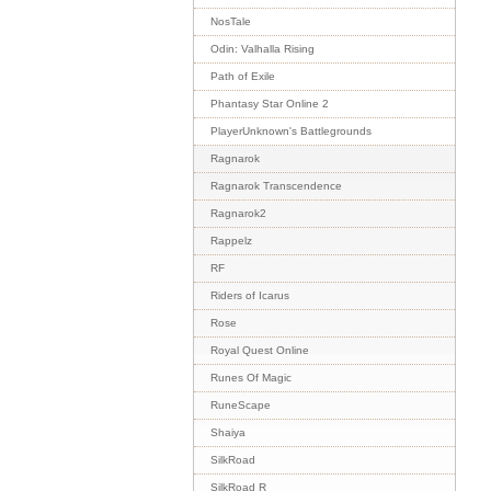
NosTale
Odin: Valhalla Rising
Path of Exile
Phantasy Star Online 2
PlayerUnknown's Battlegrounds
Ragnarok
Ragnarok Transcendence
Ragnarok2
Rappelz
RF
Riders of Icarus
Rose
Royal Quest Online
Runes Of Magic
RuneScape
Shaiya
SilkRoad
SilkRoad R