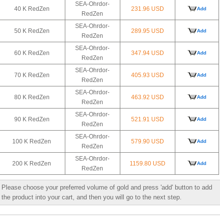
SEA-Ohrdor-
40 K RedZen
231.96 USD
Add
RedZen
SEA-Ohrdor-
50 K RedZen
289.95 USD
Add
RedZen
SEA-Ohrdor-
60 K RedZen
347.94 USD
Add
RedZen
SEA-Ohrdor-
70 K RedZen
405.93 USD
Add
RedZen
SEA-Ohrdor-
80 K RedZen
463.92 USD
Add
RedZen
SEA-Ohrdor-
90 K RedZen
521.91 USD
Add
RedZen
SEA-Ohrdor-
100 K RedZen
579.90 USD
Add
RedZen
SEA-Ohrdor-
200 K RedZen
1159.80 USD
Add
RedZen
Please choose your preferred volume of gold and press 'add' button to add
the product into your cart, and then you will go to the next step.