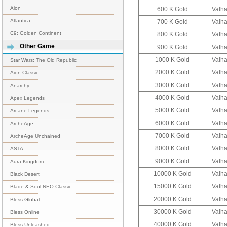
Aion
600 K Gold
Valha
Atlantica
700 K Gold
Valha
C9: Golden Continent
800 K Gold
Valha
Other Game
900 K Gold
Valha
1000 K Gold
Valha
Star Wars: The Old Republic
2000 K Gold
Valha
Aion Classic
3000 K Gold
Valha
Anarchy
4000 K Gold
Valha
Apex Legends
5000 K Gold
Valha
Arcane Legends
6000 K Gold
Valha
ArcheAge
7000 K Gold
Valha
ArcheAge Unchained
8000 K Gold
Valha
ASTA
9000 K Gold
Valha
Aura Kingdom
10000 K Gold
Valha
Black Desert
15000 K Gold
Valha
Blade & Soul NEO Classic
20000 K Gold
Valha
Bless Global
30000 K Gold
Valha
Bless Online
40000 K Gold
Valha
Bless Unleashed