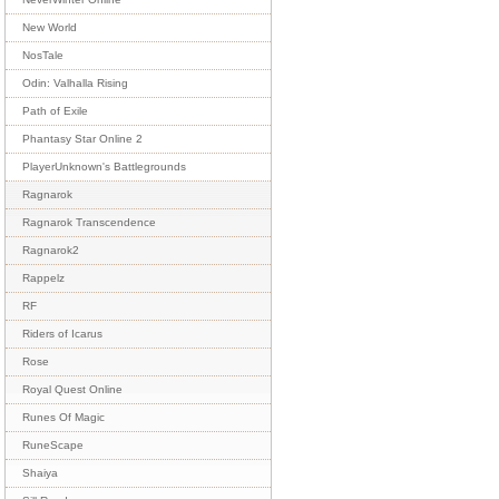
New World
NosTale
Odin: Valhalla Rising
Path of Exile
Phantasy Star Online 2
PlayerUnknown's Battlegrounds
Ragnarok
Ragnarok Transcendence
Ragnarok2
Rappelz
RF
Riders of Icarus
Rose
Royal Quest Online
Runes Of Magic
RuneScape
Shaiya