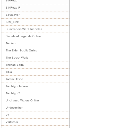
SilkRoad
SilkRoad R
SoulSaver
Star_Trek
Summoners War Chronicles
Swords of Legends Online
Temtem
The Elder Scrolls Online
The Secret World
Therian Saga
Tibia
Toram Online
Torchlight Infinite
Torchlight2
Uncharted Waters Online
Undecember
V4
Vindictus