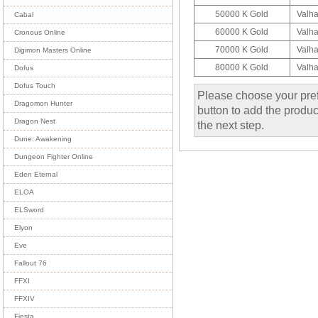
50000 K Gold
Valha
Cabal
60000 K Gold
Valha
Cronous Online
70000 K Gold
Valha
Digimon Masters Online
80000 K Gold
Valha
Dofus
Dofus Touch
Please choose your pref
Dragomon Hunter
button to add the product
Dragon Nest
the next step.
Dune: Awakening
Dungeon Fighter Online
Eden Eternal
ELOA
ELSword
Elyon
Eve
Fallout 76
FFXI
FFXIV
Fiesta