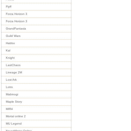
Flyff
Forza Horizon 3
Forza Horizon 3
GrandFantasia
Guild Wars
Habbo
Kal
Knight
LastChaos
Lineage 2M
Lost Ark
Lotro
Mabinogi
Maple Story
MIR4
Mortal online 2
MU Legend
NeverWinter Online