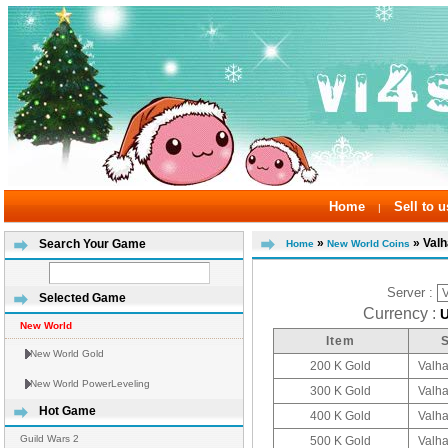
Home
Sell to u
|
»
» Valh
Search Your Game
Home
New World Coins
Server :
Selected Game
Currency :
New World
Item
New World Gold
200 K Gold
Valha
New World PowerLeveling
300 K Gold
Valha
Hot Game
400 K Gold
Valha
Guild Wars 2
500 K Gold
Valha