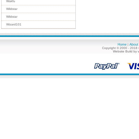
Wakfu
Wildstar
Wildstar
Wizard101
Home
About
|
Copyright © 2000 - 2018 
Website Build by 