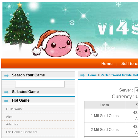
Home
Sell to u
|
»
Search Your Game
Home
Perfect World Mobile Go
Server :
Selected Game
Currency :
Hot Game
Item
Guild Wars 2
43
1 Mil Gold Coins
Aion
A
Atlantica
43
2 Mil Gold Coins
C9: Golden Continent
A