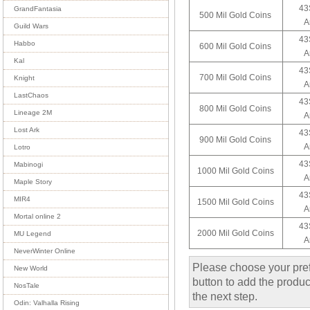
43
GrandFantasia
500 Mil Gold Coins
A
Guild Wars
43
Habbo
600 Mil Gold Coins
A
Kal
43
700 Mil Gold Coins
Knight
A
LastChaos
43
800 Mil Gold Coins
Lineage 2M
A
Lost Ark
43
900 Mil Gold Coins
A
Lotro
43
Mabinogi
1000 Mil Gold Coins
A
Maple Story
43
MIR4
1500 Mil Gold Coins
A
Mortal online 2
43
2000 Mil Gold Coins
MU Legend
A
NeverWinter Online
Please choose your pref
New World
button to add the product
NosTale
the next step.
Odin: Valhalla Rising