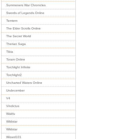
Summoners War Chronicles
Swords of Legends Online
Temtem
The Elder Scrolls Online
The Secret World
Therian Saga
Tibia
Toram Online
Torchlight Infinite
Torchlight2
Uncharted Waters Online
Undecember
V4
Vindictus
Wakfu
Wildstar
Wildstar
Wizard101