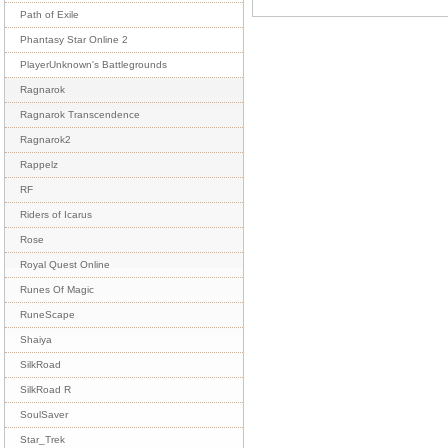
Path of Exile
Phantasy Star Online 2
PlayerUnknown's Battlegrounds
Ragnarok
Ragnarok Transcendence
Ragnarok2
Rappelz
RF
Riders of Icarus
Rose
Royal Quest Online
Runes Of Magic
RuneScape
Shaiya
SilkRoad
SilkRoad R
SoulSaver
Star_Trek