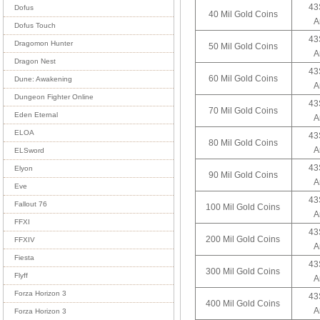
43
Dofus
40 Mil Gold Coins
A
Dofus Touch
43
Dragomon Hunter
50 Mil Gold Coins
A
Dragon Nest
43
60 Mil Gold Coins
Dune: Awakening
A
Dungeon Fighter Online
43
70 Mil Gold Coins
Eden Eternal
A
ELOA
43
80 Mil Gold Coins
A
ELSword
43
Elyon
90 Mil Gold Coins
A
Eve
43
Fallout 76
100 Mil Gold Coins
A
FFXI
43
200 Mil Gold Coins
FFXIV
A
Fiesta
43
300 Mil Gold Coins
Flyff
A
Forza Horizon 3
43
400 Mil Gold Coins
A
Forza Horizon 3