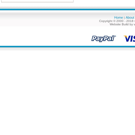
Home
About
|
Copyright © 2000 - 2018 
Website Build by 