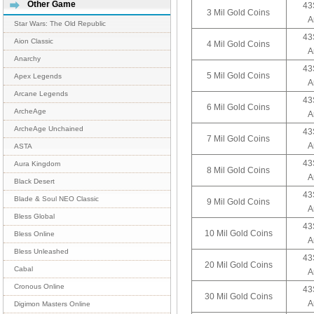
Other Game
43
3 Mil Gold Coins
A
Star Wars: The Old Republic
43
Aion Classic
4 Mil Gold Coins
A
Anarchy
43
5 Mil Gold Coins
Apex Legends
A
Arcane Legends
43
6 Mil Gold Coins
ArcheAge
A
ArcheAge Unchained
43
7 Mil Gold Coins
A
ASTA
43
Aura Kingdom
8 Mil Gold Coins
A
Black Desert
43
Blade & Soul NEO Classic
9 Mil Gold Coins
A
Bless Global
43
10 Mil Gold Coins
Bless Online
A
Bless Unleashed
43
20 Mil Gold Coins
Cabal
A
Cronous Online
43
30 Mil Gold Coins
A
Digimon Masters Online