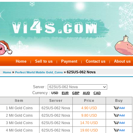
Home
Sell to us
Payment
Contact us
About us
|
|
|
|
»
» 62SUS-062 Nova
Home
Perfect World Mobile Gold_Coins
Server :
Currency :
USD
EUR
GBP
AUD
CAD
Item
Server
Price
Buy
1 Mil Gold Coins
62SUS-062 Nova
4.90 USD
Add
2 Mil Gold Coins
62SUS-062 Nova
9.80 USD
Add
3 Mil Gold Coins
62SUS-062 Nova
14.70 USD
Add
4 Mil Gold Coins
62SUS-062 Nova
19.60 USD
Add