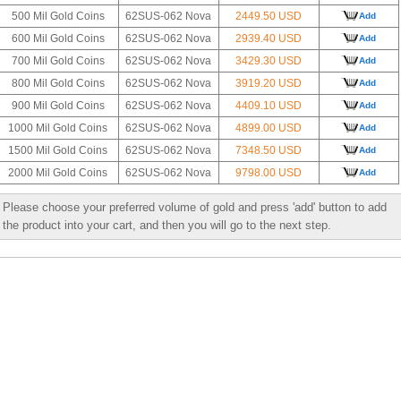
500 Mil Gold Coins
62SUS-062 Nova
2449.50 USD
Add
600 Mil Gold Coins
62SUS-062 Nova
2939.40 USD
Add
700 Mil Gold Coins
62SUS-062 Nova
3429.30 USD
Add
800 Mil Gold Coins
62SUS-062 Nova
3919.20 USD
Add
900 Mil Gold Coins
62SUS-062 Nova
4409.10 USD
Add
1000 Mil Gold Coins
62SUS-062 Nova
4899.00 USD
Add
1500 Mil Gold Coins
62SUS-062 Nova
7348.50 USD
Add
2000 Mil Gold Coins
62SUS-062 Nova
9798.00 USD
Add
Please choose your preferred volume of gold and press 'add' button to add
the product into your cart, and then you will go to the next step.