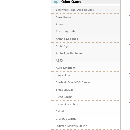
Other Game
Star Wars: The Old Republic
Aion Classic
Anarchy
Apex Legends
Arcane Legends
ArcheAge
ArcheAge Unchained
ASTA
Aura Kingdom
Black Desert
Blade & Soul NEO Classic
Bless Global
Bless Online
Bless Unleashed
Cabal
Cronous Online
Digimon Masters Online