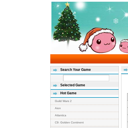
Search Your Game
Selected Game
Hot Game
Guild Wars 2
Aion
Atlantica
C9: Golden Continent