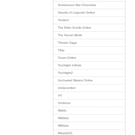
Summoners War Chronicles
Swords of Legends Online
Temtem
The Elder Scrolls Online
The Secret World
Therian Saga
Tibia
Toram Online
Torchlight Infinite
Torchlight2
Uncharted Waters Online
Undecember
V4
Vindictus
Wakfu
Wildstar
Wildstar
Wizard101