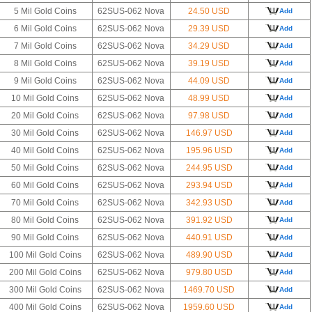
5 Mil Gold Coins
62SUS-062 Nova
24.50 USD
Add
6 Mil Gold Coins
62SUS-062 Nova
29.39 USD
Add
7 Mil Gold Coins
62SUS-062 Nova
34.29 USD
Add
8 Mil Gold Coins
62SUS-062 Nova
39.19 USD
Add
9 Mil Gold Coins
62SUS-062 Nova
44.09 USD
Add
10 Mil Gold Coins
62SUS-062 Nova
48.99 USD
Add
20 Mil Gold Coins
62SUS-062 Nova
97.98 USD
Add
30 Mil Gold Coins
62SUS-062 Nova
146.97 USD
Add
40 Mil Gold Coins
62SUS-062 Nova
195.96 USD
Add
50 Mil Gold Coins
62SUS-062 Nova
244.95 USD
Add
60 Mil Gold Coins
62SUS-062 Nova
293.94 USD
Add
70 Mil Gold Coins
62SUS-062 Nova
342.93 USD
Add
80 Mil Gold Coins
62SUS-062 Nova
391.92 USD
Add
90 Mil Gold Coins
62SUS-062 Nova
440.91 USD
Add
100 Mil Gold Coins
62SUS-062 Nova
489.90 USD
Add
200 Mil Gold Coins
62SUS-062 Nova
979.80 USD
Add
300 Mil Gold Coins
62SUS-062 Nova
1469.70 USD
Add
400 Mil Gold Coins
62SUS-062 Nova
1959.60 USD
Add