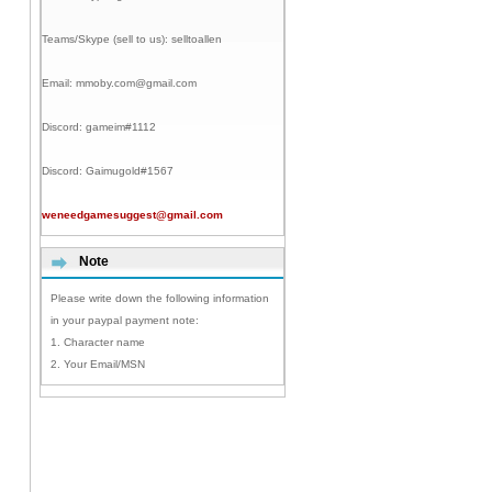
Teams/Skype (sell to us):
selltoallen
Email:
mmoby.com@gmail.com
Discord:
gameim#1112
Discord:
Gaimugold#1567
weneedgamesuggest@gmail.com
Note
Please write down the following information
in your paypal payment note:
1. Character name
2. Your Email/MSN