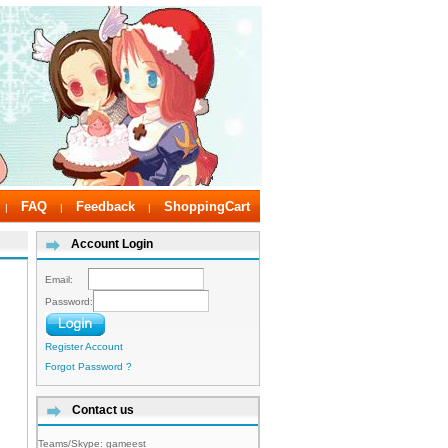
FAQ
Feedback
ShoppingCart
|
|
|
Account Login
Email:
Password:
Register Account
Forgot Password ?
Contact us
Teams/Skype:
gameest