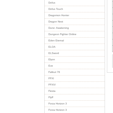
Dofus
Dofus Touch
Dragomon Hunter
Dragon Nest
Dune: Awakening
Dungeon Fighter Online
Eden Eternal
ELOA
ELSword
Elyon
Eve
Fallout 76
FFXI
FFXIV
Fiesta
Flyff
Forza Horizon 3
Forza Horizon 3