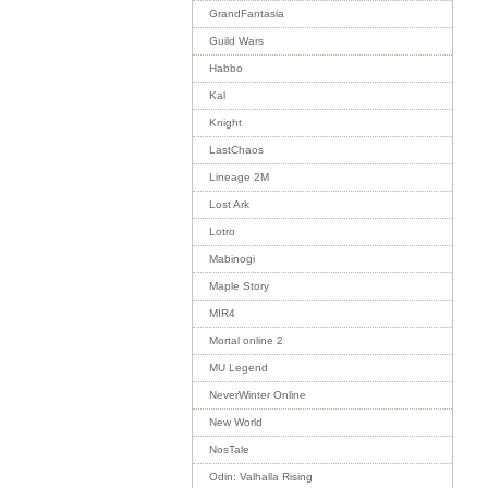
GrandFantasia
Guild Wars
Habbo
Kal
Knight
LastChaos
Lineage 2M
Lost Ark
Lotro
Mabinogi
Maple Story
MIR4
Mortal online 2
MU Legend
NeverWinter Online
New World
NosTale
Odin: Valhalla Rising