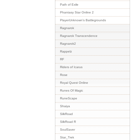
Path of Exile
Phantasy Star Online 2
PlayerUnknown's Battlegrounds
Ragnarok
Ragnarok Transcendence
Ragnarok2
Rappelz
RF
Riders of Icarus
Rose
Royal Quest Online
Runes Of Magic
RuneScape
Shaiya
SilkRoad
SilkRoad R
SoulSaver
Star_Trek