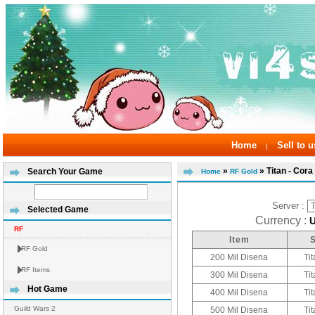
Home
Sell to u
|
»
» Titan - Cora
Search Your Game
Home
RF Gold
Server :
Selected Game
Currency :
RF
Item
RF Gold
200 Mil Disena
Tit
RF Items
300 Mil Disena
Tit
Hot Game
400 Mil Disena
Tit
Guild Wars 2
500 Mil Disena
Tit