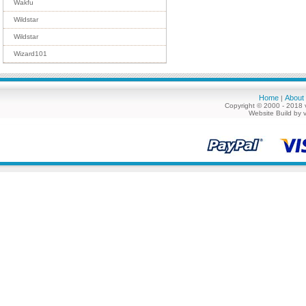
Wakfu
Wildstar
Wildstar
Wizard101
Home
About
|
Copyright © 2000 - 2018 
Website Build by 