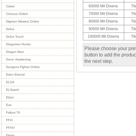
60000 Mil Disena
Tit
Cabal
70000 Mil Disena
Tit
Cronous Online
80000 Mil Disena
Tit
Digimon Masters Online
90000 Mil Disena
Tit
Dofus
100000 Mil Disena
Tit
Dofus Touch
Dragomon Hunter
Please choose your pref
Dragon Nest
button to add the product
Dune: Awakening
the next step.
Dungeon Fighter Online
Eden Eternal
ELOA
ELSword
Elyon
Eve
Fallout 76
FFXI
FFXIV
Fiesta