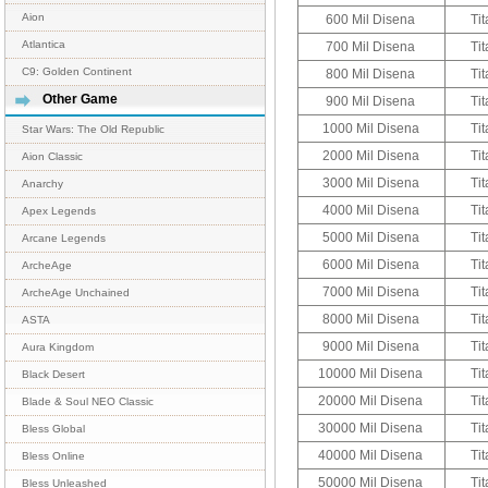
Aion
600 Mil Disena
Tit
Atlantica
700 Mil Disena
Tit
C9: Golden Continent
800 Mil Disena
Tit
Other Game
900 Mil Disena
Tit
1000 Mil Disena
Tit
Star Wars: The Old Republic
2000 Mil Disena
Tit
Aion Classic
3000 Mil Disena
Tit
Anarchy
4000 Mil Disena
Tit
Apex Legends
5000 Mil Disena
Tit
Arcane Legends
6000 Mil Disena
Tit
ArcheAge
7000 Mil Disena
Tit
ArcheAge Unchained
8000 Mil Disena
Tit
ASTA
9000 Mil Disena
Tit
Aura Kingdom
10000 Mil Disena
Tit
Black Desert
20000 Mil Disena
Tit
Blade & Soul NEO Classic
30000 Mil Disena
Tit
Bless Global
40000 Mil Disena
Tit
Bless Online
50000 Mil Disena
Tit
Bless Unleashed