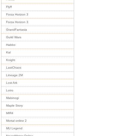
Flyff
Forza Horizon 3
Forza Horizon 3
GrandFantasia
Guild Wars
Habbo
Kal
Knight
LastChaos
Lineage 2M
Lost Ark
Lotro
Mabinogi
Maple Story
MIR4
Mortal online 2
MU Legend
NeverWinter Online