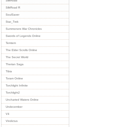
SilkRoad
SilkRoad R
SoulSaver
Star_Trek
Summoners War Chronicles
Swords of Legends Online
Temtem
The Elder Scrolls Online
The Secret World
Therian Saga
Tibia
Toram Online
Torchlight Infinite
Torchlight2
Uncharted Waters Online
Undecember
V4
Vindictus