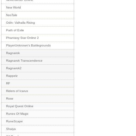
New World
NosTale
Odin: Valhalla Rising
Path of Exile
Phantasy Star Online 2
PlayerUnknown's Battlegrounds
Ragnarok
Ragnarok Transcendence
Ragnarok2
Rappelz
RF
Riders of Icarus
Rose
Royal Quest Online
Runes Of Magic
RuneScape
Shaiya