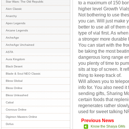
to a maximum of 150 bon
Star Wars: The Old Republic
higher level Growth Vials
Aion Classic
Not bothering to use th
Anarchy
you can. Will just make y
Apex Legends
better to use all of them o
Arcane Legends
type of vial first. As whe
ArcheAge
a stronger more durable 
You can start with the fro
ArcheAge Unchained
be taking the most beatin
ASTA
dangerous long range ene
Aura Kingdom
you plenty of time to pump
Black Desert
sits at top of screen. It r
Blade & Soul NEO Classic
thing to keep track of.
Will allows you to telepo
Bless Global
info for. You also need it
Bless Online
sending gifts, Sharing M
Bless Unleashed
certain foods that replen
Cabal
regenerates rather slowly 
Cronous Online
used for sweet talking NP
Digimon Masters Online
Previous News
Dofus
Know the Shaiya GMs