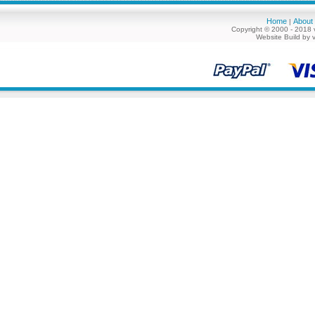
Home
About
|
Copyright © 2000 - 2018 
Website Build by 