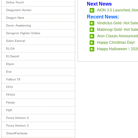
Dofus Touch
Next News
AION 3.0 Launched, Alon
Dragomon Hunter
Recent News:
Dragon Nest
Vindictus Gold- Hot Sale
Dune: Awakening
Mabinogi Gold- Hot Sal
Dungeon Fighter Online
Aion Classic Announced
Eden Eternal
Happy Christmas Day!
Happy Halloween！202
ELOA
ELSword
Elyon
Eve
Fallout 76
FFXI
FFXIV
Fiesta
Flyff
Forza Horizon 3
Forza Horizon 3
GrandFantasia