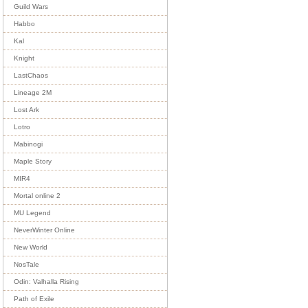
Guild Wars
Habbo
Kal
Knight
LastChaos
Lineage 2M
Lost Ark
Lotro
Mabinogi
Maple Story
MIR4
Mortal online 2
MU Legend
NeverWinter Online
New World
NosTale
Odin: Valhalla Rising
Path of Exile