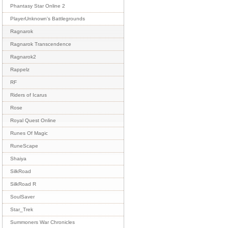
Phantasy Star Online 2
PlayerUnknown's Battlegrounds
Ragnarok
Ragnarok Transcendence
Ragnarok2
Rappelz
RF
Riders of Icarus
Rose
Royal Quest Online
Runes Of Magic
RuneScape
Shaiya
SilkRoad
SilkRoad R
SoulSaver
Star_Trek
Summoners War Chronicles