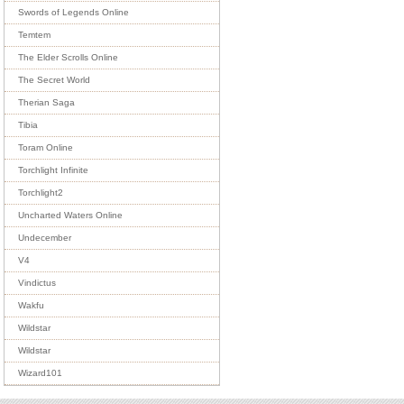
Swords of Legends Online
Temtem
The Elder Scrolls Online
The Secret World
Therian Saga
Tibia
Toram Online
Torchlight Infinite
Torchlight2
Uncharted Waters Online
Undecember
V4
Vindictus
Wakfu
Wildstar
Wildstar
Wizard101