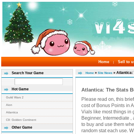
Home
Sell to u
|
»
» Atlantica:
Search Your Game
Home
Site News
Atlantica: The Stats B
Hot Game
Guild Wars 2
Please read on, this brie
cost of Bonus Points in A
Aion
Vials like most things i
Atlantica
Beginner, Intermediate , 
C9: Golden Continent
to buy and use them whe
Other Game
random stat each use. Wi