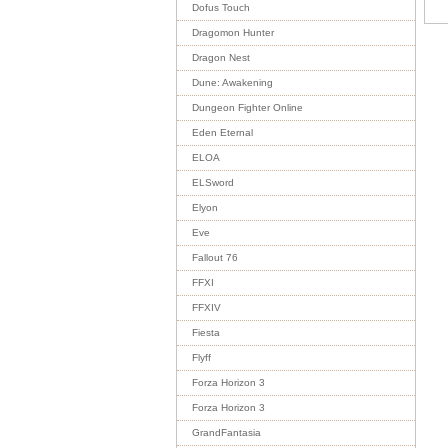
Dofus Touch
Dragomon Hunter
Dragon Nest
Dune: Awakening
Dungeon Fighter Online
Eden Eternal
ELOA
ELSword
Elyon
Eve
Fallout 76
FFXI
FFXIV
Fiesta
Flyff
Forza Horizon 3
Forza Horizon 3
GrandFantasia