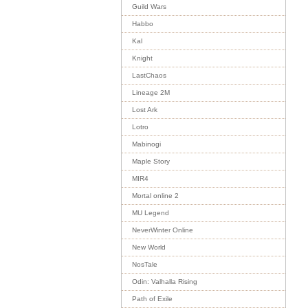
Guild Wars
Habbo
Kal
Knight
LastChaos
Lineage 2M
Lost Ark
Lotro
Mabinogi
Maple Story
MIR4
Mortal online 2
MU Legend
NeverWinter Online
New World
NosTale
Odin: Valhalla Rising
Path of Exile