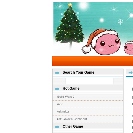
Search Your Game
Hot Game
Guild Wars 2
Aion
Atlantica
C9: Golden Continent
Other Game