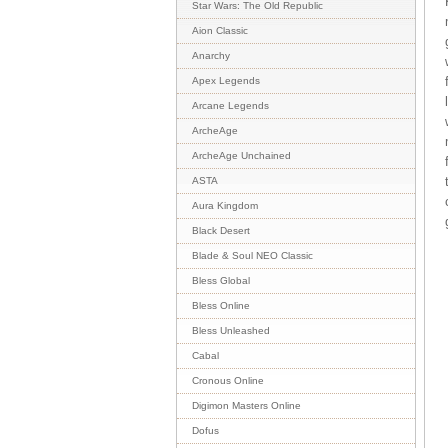
Star Wars: The Old Republic
Aion Classic
Anarchy
Apex Legends
Arcane Legends
ArcheAge
ArcheAge Unchained
ASTA
Aura Kingdom
Black Desert
Blade & Soul NEO Classic
Bless Global
Bless Online
Bless Unleashed
Cabal
Cronous Online
Digimon Masters Online
Dofus