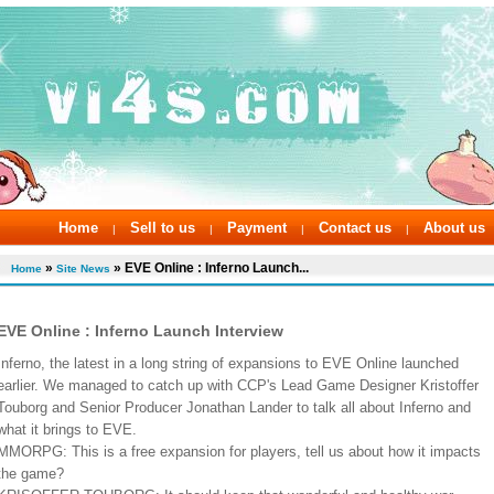
Home
Sell to us
Payment
Contact us
About us
|
|
|
|
»
» EVE Online : Inferno Launch...
Home
Site News
EVE Online : Inferno Launch Interview
Inferno, the latest in a long string of expansions to EVE Online launched
earlier. We managed to catch up with CCP's Lead Game Designer Kristoffer
Touborg and Senior Producer Jonathan Lander to talk all about Inferno and
what it brings to EVE.
MMORPG: This is a free expansion for players, tell us about how it impacts
the game?