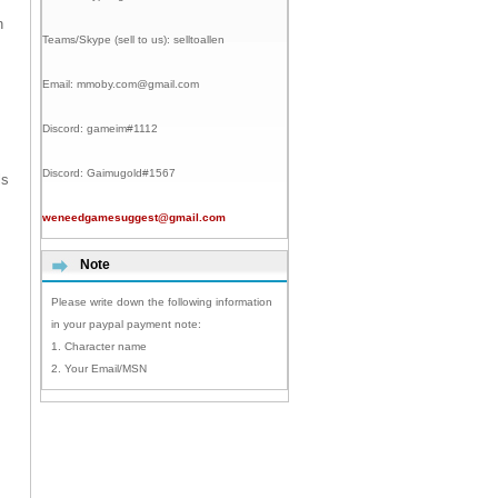
n
Teams/Skype (sell to us):
selltoallen
Email:
mmoby.com@gmail.com
Discord:
gameim#1112
Discord:
Gaimugold#1567
ls
weneedgamesuggest@gmail.com
Note
Please write down the following information
in your paypal payment note:
1. Character name
2. Your Email/MSN