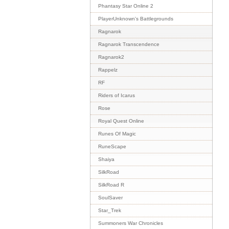
Phantasy Star Online 2
PlayerUnknown's Battlegrounds
Ragnarok
Ragnarok Transcendence
Ragnarok2
Rappelz
RF
Riders of Icarus
Rose
Royal Quest Online
Runes Of Magic
RuneScape
Shaiya
SilkRoad
SilkRoad R
SoulSaver
Star_Trek
Summoners War Chronicles