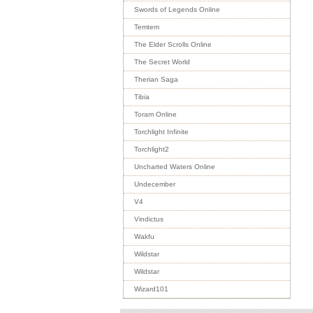
Swords of Legends Online
Temtem
The Elder Scrolls Online
The Secret World
Therian Saga
Tibia
Toram Online
Torchlight Infinite
Torchlight2
Uncharted Waters Online
Undecember
V4
Vindictus
Wakfu
Wildstar
Wildstar
Wizard101