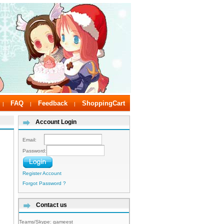
FAQ
Feedback
ShoppingCart
|
|
|
Account Login
Email:
Password:
Register Account
Forgot Password ?
Contact us
Teams/Skype:
gameest