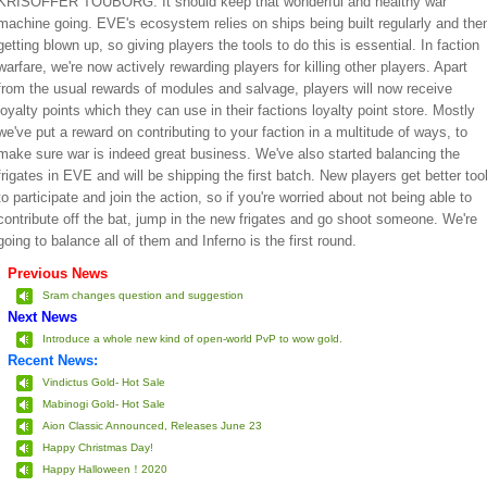
KRISOFFER TOUBORG: It should keep that wonderful and healthy war
machine going. EVE's ecosystem relies on ships being built regularly and the
getting blown up, so giving players the tools to do this is essential. In faction
warfare, we're now actively rewarding players for killing other players. Apart
from the usual rewards of modules and salvage, players will now receive
loyalty points which they can use in their factions loyalty point store. Mostly
we've put a reward on contributing to your faction in a multitude of ways, to
make sure war is indeed great business. We've also started balancing the
frigates in EVE and will be shipping the first batch. New players get better too
to participate and join the action, so if you're worried about not being able to
contribute off the bat, jump in the new frigates and go shoot someone. We're
going to balance all of them and Inferno is the first round.
Previous News
Sram changes question and suggestion
Next News
Introduce a whole new kind of open-world PvP to wow gold.
Recent News:
Vindictus Gold- Hot Sale
Mabinogi Gold- Hot Sale
Aion Classic Announced, Releases June 23
Happy Christmas Day!
Happy Halloween！2020