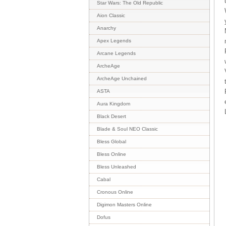
Star Wars: The Old Republic
Aion Classic
Anarchy
Apex Legends
Arcane Legends
ArcheAge
ArcheAge Unchained
ASTA
Aura Kingdom
Black Desert
Blade & Soul NEO Classic
Bless Global
Bless Online
Bless Unleashed
Cabal
Cronous Online
Digimon Masters Online
Dofus