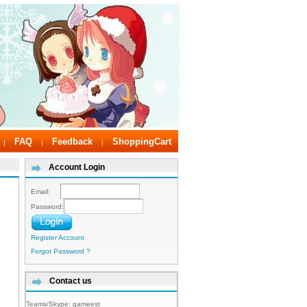
FAQ
Feedback
ShoppingCart
|
|
|
Account Login
Email:
Password:
Register Account
Forgot Password ?
Contact us
Teams/Skype:
gameest