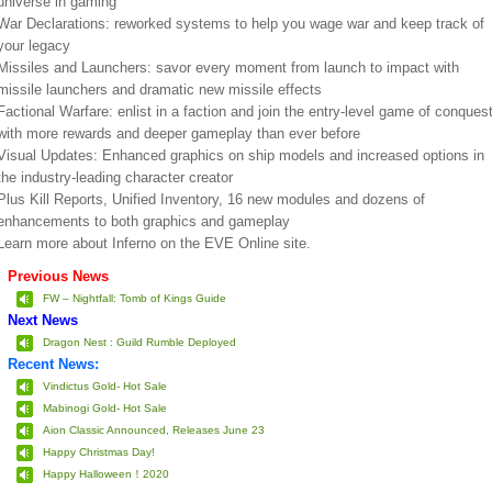
universe in gaming
War Declarations: reworked systems to help you wage war and keep track of
your legacy
Missiles and Launchers: savor every moment from launch to impact with
missile launchers and dramatic new missile effects
Factional Warfare: enlist in a faction and join the entry-level game of conques
with more rewards and deeper gameplay than ever before
Visual Updates: Enhanced graphics on ship models and increased options in
the industry-leading character creator
Plus Kill Reports, Unified Inventory, 16 new modules and dozens of
enhancements to both graphics and gameplay
Learn more about Inferno on the EVE Online site.
Previous News
FW – Nightfall: Tomb of Kings Guide
Next News
Dragon Nest : Guild Rumble Deployed
Recent News:
Vindictus Gold- Hot Sale
Mabinogi Gold- Hot Sale
Aion Classic Announced, Releases June 23
Happy Christmas Day!
Happy Halloween！2020