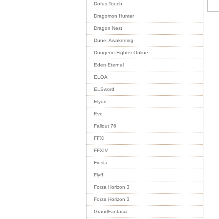
Dofus Touch
Dragomon Hunter
Dragon Nest
Dune: Awakening
Dungeon Fighter Online
Eden Eternal
ELOA
ELSword
Elyon
Eve
Fallout 76
FFXI
FFXIV
Fiesta
Flyff
Forza Horizon 3
Forza Horizon 3
GrandFantasia