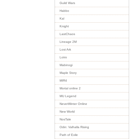
Guild Wars
Habbo
Kal
Knight
LastChaos
Lineage 2M
Lost Ark
Lotro
Mabinogi
Maple Story
MIR4
Mortal online 2
MU Legend
NeverWinter Online
New World
NosTale
Odin: Valhalla Rising
Path of Exile