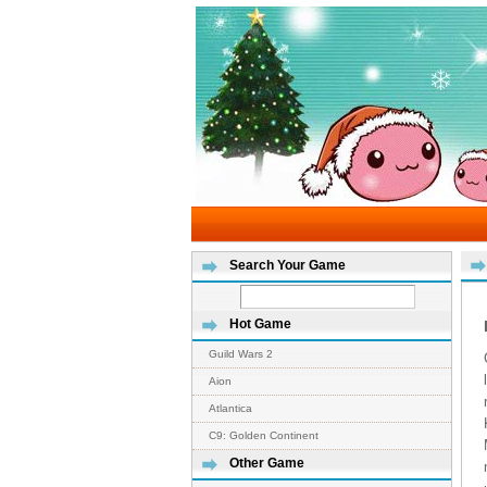
Search Your Game
Hot Game
Guild Wars 2
Aion
Atlantica
C9: Golden Continent
Other Game