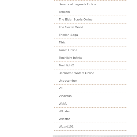
Swords of Legends Online
Temtem
The Elder Scrolls Online
The Secret World
Therian Saga
Tibia
Toram Online
Torchlight Infinite
Torchlight2
Uncharted Waters Online
Undecember
V4
Vindictus
Wakfu
Wildstar
Wildstar
Wizard101