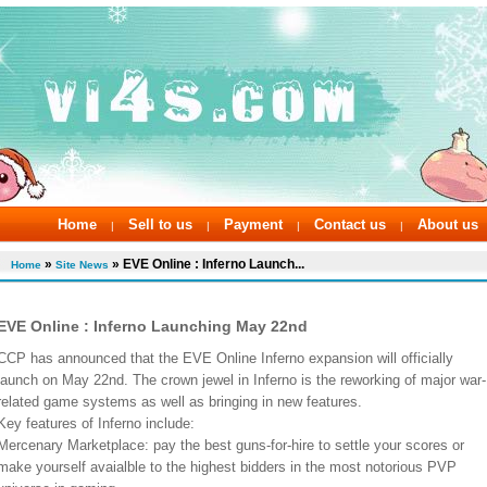
Home
Sell to us
Payment
Contact us
About us
|
|
|
|
»
» EVE Online : Inferno Launch...
Home
Site News
EVE Online : Inferno Launching May 22nd
CCP has announced that the EVE Online Inferno expansion will officially
launch on May 22nd. The crown jewel in Inferno is the reworking of major war-
related game systems as well as bringing in new features.
Key features of Inferno include:
Mercenary Marketplace: pay the best guns-for-hire to settle your scores or
make yourself avaialble to the highest bidders in the most notorious PVP