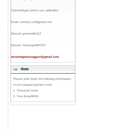
Teams/Skype (sell to us):
selltoallen
Email:
mmoby.com@gmail.com
t
Discord:
gameim#1112
Discord:
Gaimugold#1567
weneedgamesuggest@gmail.com
Note
Please write down the following information
in your paypal payment note:
1. Character name
2. Your Email/MSN