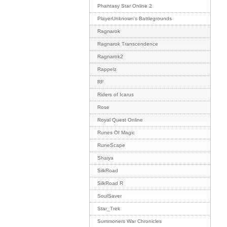
Phantasy Star Online 2
PlayerUnknown's Battlegrounds
Ragnarok
Ragnarok Transcendence
Ragnarok2
Rappelz
RF
Riders of Icarus
Rose
Royal Quest Online
Runes Of Magic
RuneScape
Shaiya
SilkRoad
SilkRoad R
SoulSaver
Star_Trek
Summoners War Chronicles