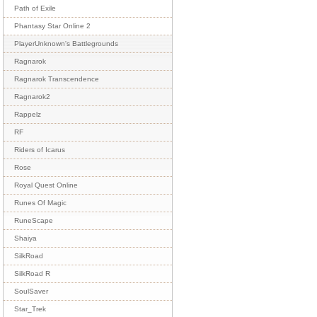
Path of Exile
Phantasy Star Online 2
PlayerUnknown's Battlegrounds
Ragnarok
Ragnarok Transcendence
Ragnarok2
Rappelz
RF
Riders of Icarus
Rose
Royal Quest Online
Runes Of Magic
RuneScape
Shaiya
SilkRoad
SilkRoad R
SoulSaver
Star_Trek