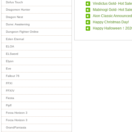
Dofus Touch
Vindictus Gold- Hot Sale
Mabinogi Gold- Hot Sal
Dragomon Hunter
Aion Classic Announced
Dragon Nest
Happy Christmas Day!
Dune: Awakening
Happy Halloween！202
Dungeon Fighter Online
Eden Eternal
ELOA
ELSword
Elyon
Eve
Fallout 76
FFXI
FFXIV
Fiesta
Flyff
Forza Horizon 3
Forza Horizon 3
GrandFantasia