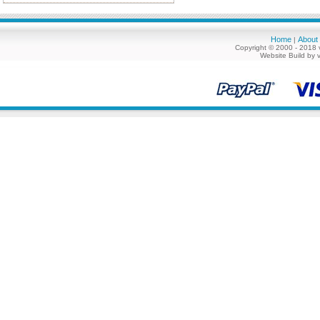
Home
About
|
Copyright © 2000 - 2018 
Website Build by 