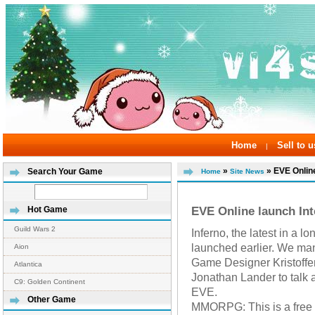
Home
Sell to u
|
»
» EVE Online
Search Your Game
Home
Site News
EVE Online launch In
Hot Game
Guild Wars 2
Inferno, the latest in a 
launched earlier. We ma
Aion
Game Designer Kristoffe
Atlantica
Jonathan Lander to talk a
C9: Golden Continent
EVE.
Other Game
MMORPG: This is a free e