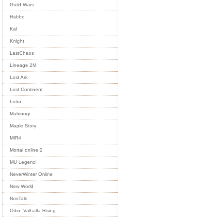
Guild Wars
Habbo
Kal
Knight
LastChaos
Lineage 2M
Lost Ark
Lost Continent
Lotro
Mabinogi
Maple Story
MIR4
Mortal online 2
MU Legend
NeverWinter Online
New World
NosTale
Odin: Valhalla Rising