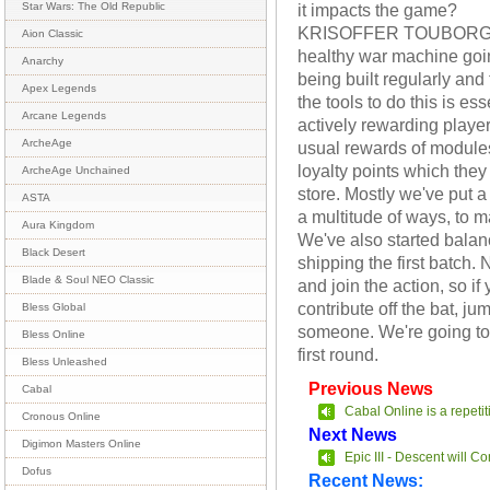
it impacts the game?
Star Wars: The Old Republic
KRISOFFER TOUBORG: It
Aion Classic
healthy war machine goi
Anarchy
being built regularly and
Apex Legends
the tools to do this is es
Arcane Legends
actively rewarding players
ArcheAge
usual rewards of modules
loyalty points which they 
ArcheAge Unchained
store. Mostly we've put a
ASTA
a multitude of ways, to 
Aura Kingdom
We've also started balanc
Black Desert
shipping the first batch. 
Blade & Soul NEO Classic
and join the action, so if
contribute off the bat, j
Bless Global
someone. We're going to 
Bless Online
first round.
Bless Unleashed
Previous News
Cabal
Cabal Online is a repeti
Cronous Online
Next News
Digimon Masters Online
Epic III - Descent will C
Dofus
Recent News: