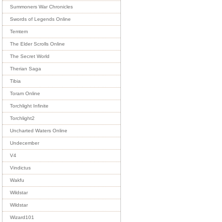
Summoners War Chronicles
Swords of Legends Online
Temtem
The Elder Scrolls Online
The Secret World
Therian Saga
Tibia
Toram Online
Torchlight Infinite
Torchlight2
Uncharted Waters Online
Undecember
V4
Vindictus
Wakfu
Wildstar
Wildstar
Wizard101