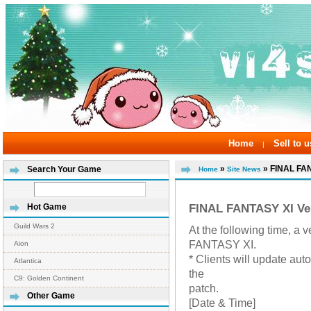
Home
Sell to u
|
»
» FINAL FAN
Search Your Game
Home
Site News
FINAL FANTASY XI Ve
Hot Game
Guild Wars 2
At the following time, 
FANTASY XI.
Aion
* Clients will update aut
Atlantica
the
C9: Golden Continent
patch.
Other Game
[Date & Time]