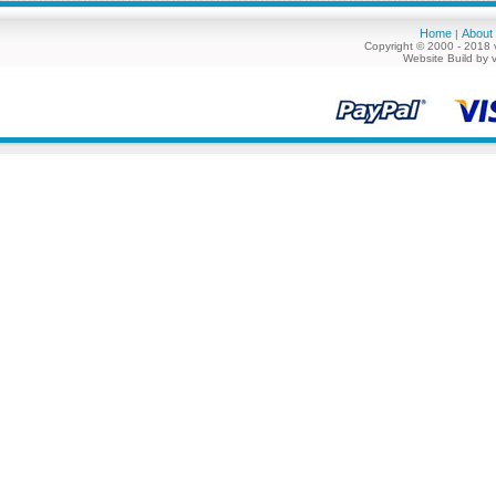
Home
About
|
Copyright © 2000 - 2018 
Website Build by 