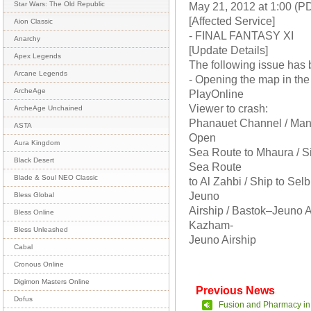
May 21, 2012 at 1:00 (P
Star Wars: The Old Republic
[Affected Service]
Aion Classic
- FINAL FANTASY XI
Anarchy
[Update Details]
Apex Legends
The following issue has 
Arcane Legends
- Opening the map in the
ArcheAge
PlayOnline
Viewer to crash:
ArcheAge Unchained
Phanauet Channel / Mana
ASTA
Open
Aura Kingdom
Sea Route to Mhaura / S
Black Desert
Sea Route
Blade & Soul NEO Classic
to Al Zahbi / Ship to Sel
Jeuno
Bless Global
Airship / Bastok–Jeuno A
Bless Online
Kazham-
Bless Unleashed
Jeuno Airship
Cabal
Cronous Online
Digimon Masters Online
Previous News
Dofus
Fusion and Pharmacy in