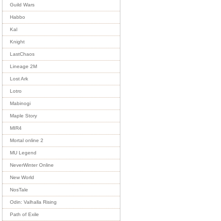
Guild Wars
Habbo
Kal
Knight
LastChaos
Lineage 2M
Lost Ark
Lotro
Mabinogi
Maple Story
MIR4
Mortal online 2
MU Legend
NeverWinter Online
New World
NosTale
Odin: Valhalla Rising
Path of Exile