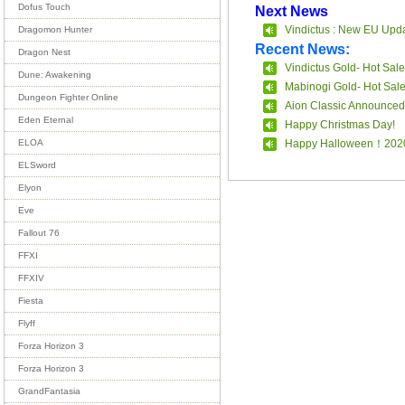
Dofus Touch
Next News
Vindictus : New EU Upda
Dragomon Hunter
Recent News:
Dragon Nest
Vindictus Gold- Hot Sale
Dune: Awakening
Mabinogi Gold- Hot Sal
Dungeon Fighter Online
Aion Classic Announced
Eden Eternal
Happy Christmas Day!
Happy Halloween！202
ELOA
ELSword
Elyon
Eve
Fallout 76
FFXI
FFXIV
Fiesta
Flyff
Forza Horizon 3
Forza Horizon 3
GrandFantasia