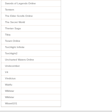
Swords of Legends Online
Temtem
The Elder Scrolls Online
The Secret World
Therian Saga
Tibia
Toram Online
Torchlight Infinite
Torchlight2
Uncharted Waters Online
Undecember
V4
Vindictus
Wakfu
Wildstar
Wildstar
Wizard101