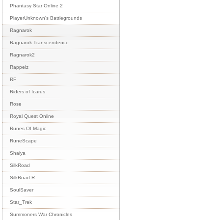
Phantasy Star Online 2
PlayerUnknown's Battlegrounds
Ragnarok
Ragnarok Transcendence
Ragnarok2
Rappelz
RF
Riders of Icarus
Rose
Royal Quest Online
Runes Of Magic
RuneScape
Shaiya
SilkRoad
SilkRoad R
SoulSaver
Star_Trek
Summoners War Chronicles