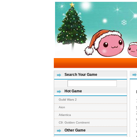
Search Your Game
Hot Game
Guild Wars 2
Aion
Atlantica
C9: Golden Continent
Other Game