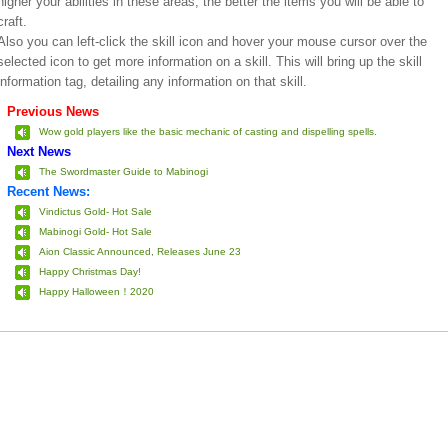
higher your abilities in these areas, the better the items you will be able to
craft.
Also you can left-click the skill icon and hover your mouse cursor over the
selected icon to get more information on a skill. This will bring up the skill
information tag, detailing any information on that skill.
Previous News
Wow gold players like the basic mechanic of casting and dispelling spells.
Next News
The Swordmaster Guide to Mabinogi
Recent News:
Vindictus Gold- Hot Sale
Mabinogi Gold- Hot Sale
Aion Classic Announced, Releases June 23
Happy Christmas Day!
Happy Halloween！2020