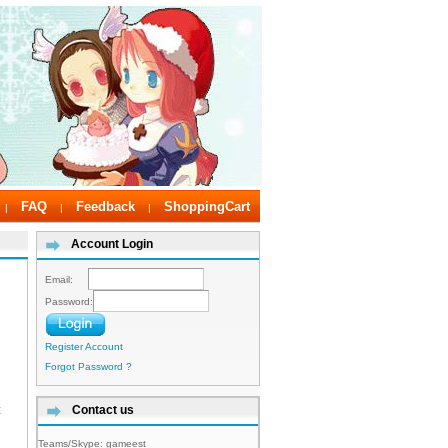
FAQ
Feedback
ShoppingCart
|
|
|
Account Login
Email:
Password:
Register Account
Forgot Password ?
t
Contact us
Teams/Skype:
gameest