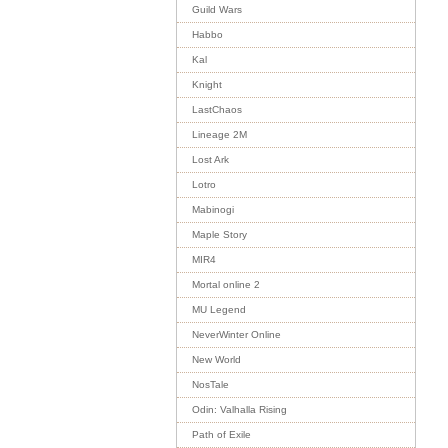
Guild Wars
Habbo
Kal
Knight
LastChaos
Lineage 2M
Lost Ark
Lotro
Mabinogi
Maple Story
MIR4
Mortal online 2
MU Legend
NeverWinter Online
New World
NosTale
Odin: Valhalla Rising
Path of Exile