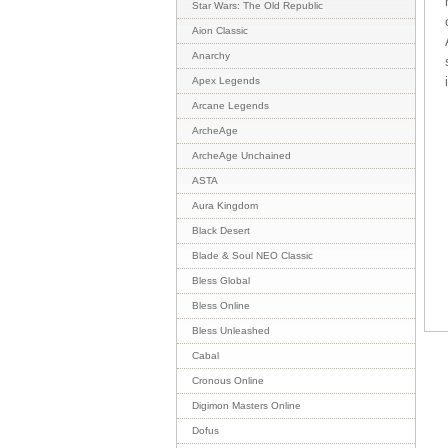
Star Wars: The Old Republic
Aion Classic
Anarchy
Apex Legends
Arcane Legends
ArcheAge
ArcheAge Unchained
ASTA
Aura Kingdom
Black Desert
Blade & Soul NEO Classic
Bless Global
Bless Online
Bless Unleashed
Cabal
Cronous Online
Digimon Masters Online
Dofus