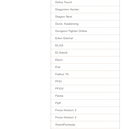
Dofus Touch
Dragomon Hunter
Dragon Nest
Dune: Awakening
Dungeon Fighter Online
Eden Eternal
ELOA
ELSword
Elyon
Eve
Fallout 76
FFXI
FFXIV
Fiesta
Flyff
Forza Horizon 3
Forza Horizon 3
GrandFantasia