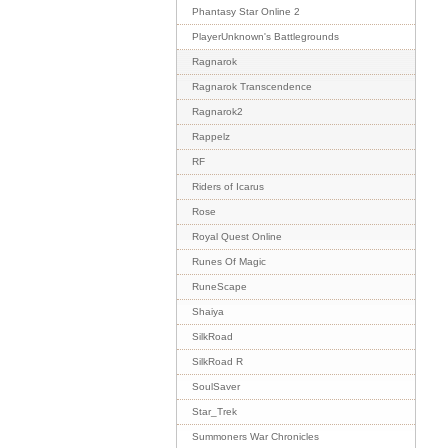
Phantasy Star Online 2
PlayerUnknown's Battlegrounds
Ragnarok
Ragnarok Transcendence
Ragnarok2
Rappelz
RF
Riders of Icarus
Rose
Royal Quest Online
Runes Of Magic
RuneScape
Shaiya
SilkRoad
SilkRoad R
SoulSaver
Star_Trek
Summoners War Chronicles