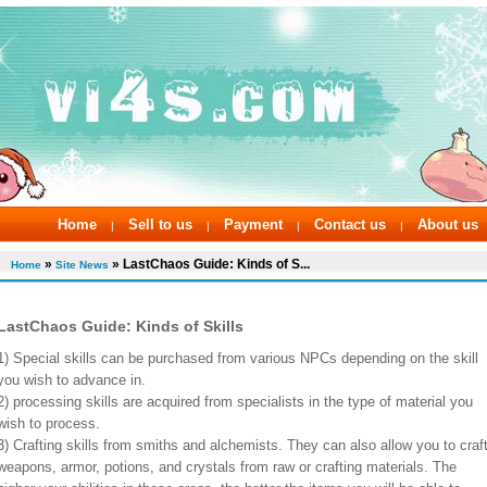
Home
Sell to us
Payment
Contact us
About us
|
|
|
|
»
» LastChaos Guide: Kinds of S...
Home
Site News
LastChaos Guide: Kinds of Skills
1) Special skills can be purchased from various NPCs depending on the skill
you wish to advance in.
2) processing skills are acquired from specialists in the type of material you
wish to process.
3) Crafting skills from smiths and alchemists. They can also allow you to craf
weapons, armor, potions, and crystals from raw or crafting materials. The