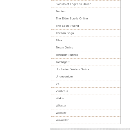
Swords of Legends Online
Temtem
The Elder Scrolls Online
The Secret World
Therian Saga
Tibia
Toram Online
Torchlight Infinite
Torchlight2
Uncharted Waters Online
Undecember
V4
Vindictus
Wakfu
Wildstar
Wildstar
Wizard101