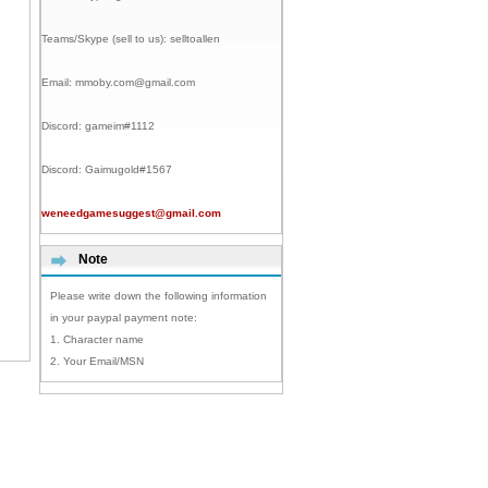
Teams/Skype (sell to us):
selltoallen
Email:
mmoby.com@gmail.com
Discord:
gameim#1112
Discord:
Gaimugold#1567
weneedgamesuggest@gmail.com
Note
Please write down the following information
in your paypal payment note:
1. Character name
2. Your Email/MSN