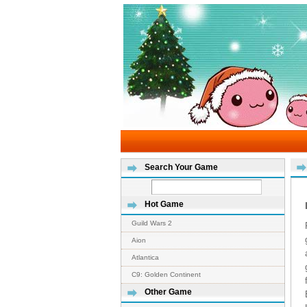
Search Your Game
Hot Game
Guild Wars 2
Aion
Atlantica
C9: Golden Continent
Other Game