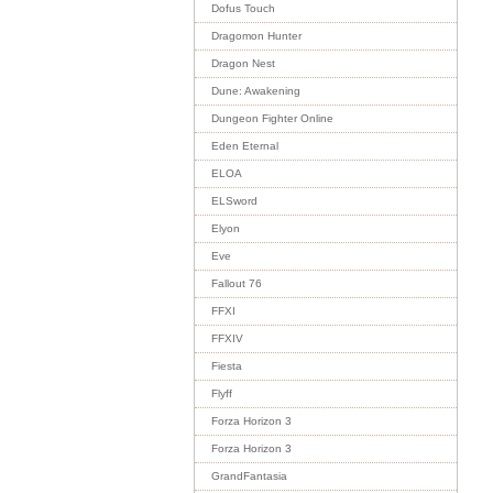
Dofus Touch
Dragomon Hunter
Dragon Nest
Dune: Awakening
Dungeon Fighter Online
Eden Eternal
ELOA
ELSword
Elyon
Eve
Fallout 76
FFXI
FFXIV
Fiesta
Flyff
Forza Horizon 3
Forza Horizon 3
GrandFantasia