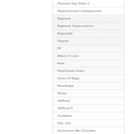
Phantasy Star Online 2
PlayerUnknown's Battlegrounds
Ragnarok
Ragnarok Transcendence
Ragnarok2
Rappelz
RF
Riders of Icarus
Rose
Royal Quest Online
Runes Of Magic
RuneScape
Shaiya
SilkRoad
SilkRoad R
SoulSaver
Star_Trek
Summoners War Chronicles