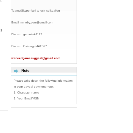
t
Teams/Skype (sell to us):
selltoallen
Email:
mmoby.com@gmail.com
is
Discord:
gameim#1112
Discord:
Gaimugold#1567
weneedgamesuggest@gmail.com
Note
Please write down the following information
in your paypal payment note:
1. Character name
2. Your Email/MSN