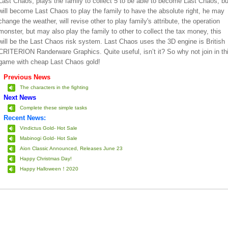
Last Chaos, plays the family to collect 5 to be able to become Last Chaos, bu
will become Last Chaos to play the family to have the absolute right, he may
change the weather, will revise other to play family's attribute, the operation
monster, but may also play the family to other to collect the tax money, this
will be the Last Chaos risk system. Last Chaos uses the 3D engine is British
CRITERION Randerware Graphics. Quite useful, isn’t it? So why not join in th
game with cheap Last Chaos gold!
Previous News
The characters in the fighting
Next News
Complete these simple tasks
Recent News:
Vindictus Gold- Hot Sale
Mabinogi Gold- Hot Sale
Aion Classic Announced, Releases June 23
Happy Christmas Day!
Happy Halloween！2020