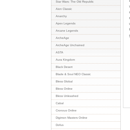
Star Wars: The Old Republic
Aion Classic
Anarchy
Apex Legends
Arcane Legends
ArcheAge
ArcheAge Unchained
ASTA
Aura Kingdom
Black Desert
Blade & Soul NEO Classic
Bless Global
Bless Online
Bless Unleashed
Cabal
Cronous Online
Digimon Masters Online
Dofus