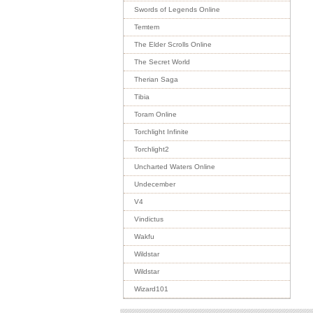
Swords of Legends Online
Temtem
The Elder Scrolls Online
The Secret World
Therian Saga
Tibia
Toram Online
Torchlight Infinite
Torchlight2
Uncharted Waters Online
Undecember
V4
Vindictus
Wakfu
Wildstar
Wildstar
Wizard101