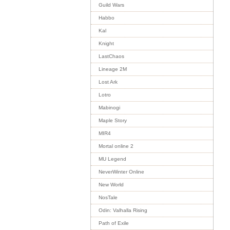
Guild Wars
Habbo
Kal
Knight
LastChaos
Lineage 2M
Lost Ark
Lotro
Mabinogi
Maple Story
MIR4
Mortal online 2
MU Legend
NeverWinter Online
New World
NosTale
Odin: Valhalla Rising
Path of Exile