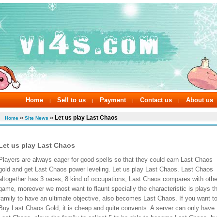
Home
Sell to us
Payment
Contact us
About us
|
|
|
|
»
» Let us play Last Chaos
Home
Site News
Let us play Last Chaos
Players are always eager for good spells so that they could earn Last Chaos
gold and get Last Chaos power leveling. Let us play Last Chaos. Last Chaos
altogether has 3 races, 8 kind of occupations, Last Chaos compares with othe
game, moreover we most want to flaunt specially the characteristic is plays t
family to have an ultimate objective, also becomes Last Chaos. If you want t
Buy Last Chaos Gold, it is cheap and quite convents. A server can only have