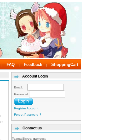
FAQ
Feedback
ShoppingCart
|
|
|
Account Login
Email:
Password:
Register Account
Forgot Password ?
r
he
o
Contact us
Teams/Skype:
gameest